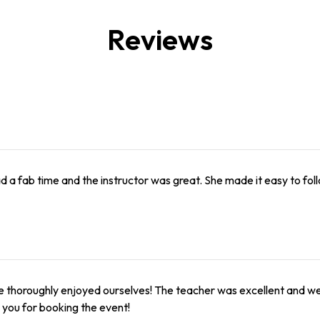
Reviews
 a fab time and the instructor was great. She made it easy to fol
 thoroughly enjoyed ourselves! The teacher was excellent and we a
you for booking the event!