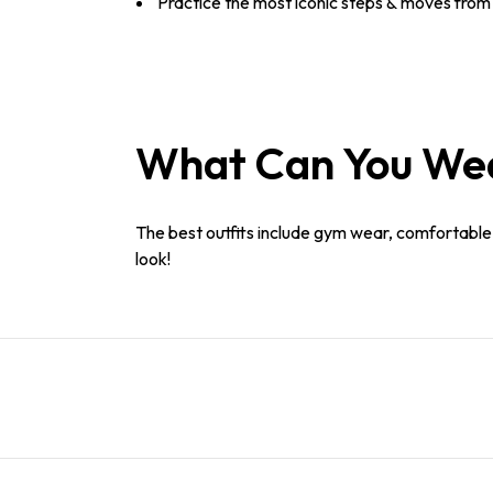
Practice the most iconic steps & moves from 
What Can You Wear
The best outfits include gym wear, comfortable c
look!