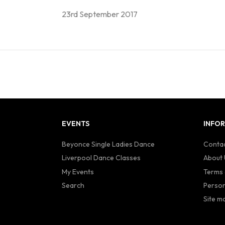
23rd September 2017
EVENTS
INFO
Beyonce Single Ladies Dance
Contac
Liverpool Dance Classes
About 
My Events
Terms 
Search
Person
Site m