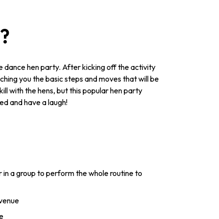
y?
 dance hen party. After kicking off the activity
eaching you the basic steps and moves that will be
ill with the hens, but this popular hen party
ved and have a laugh!
 in a group to perform the whole routine to
 venue
e