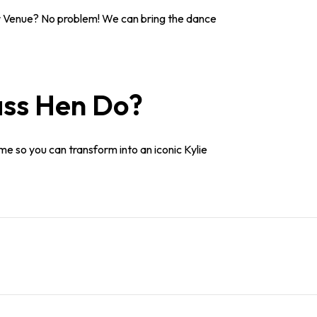
 Venue? No problem! We can bring the dance
ass Hen Do?
me so you can transform into an iconic Kylie