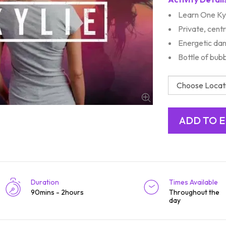
Learn One Kyl
Private, centr
Energetic dan
Bottle of bub
Duration
Times Available
90mins - 2hours
Throughout the
day