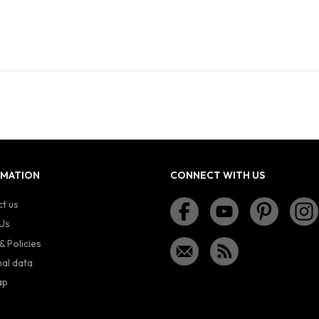
RMATION
CONNECT WITH US
t us
Us
& Policies
al data
ap