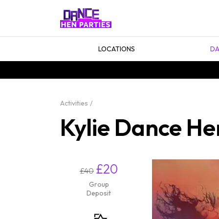
LOCATIONS
DA
Activities
Kylie Dance He
£20
£40
Group
Deposit