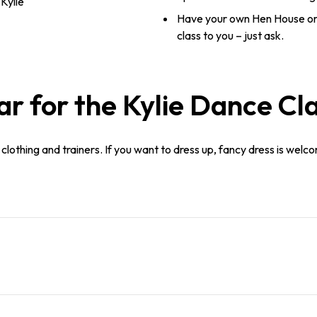
Kylie
Have your own Hen House or
class to you – just ask.
 for the Kylie Dance Cl
lothing and trainers. If you want to dress up, fancy dress is welco