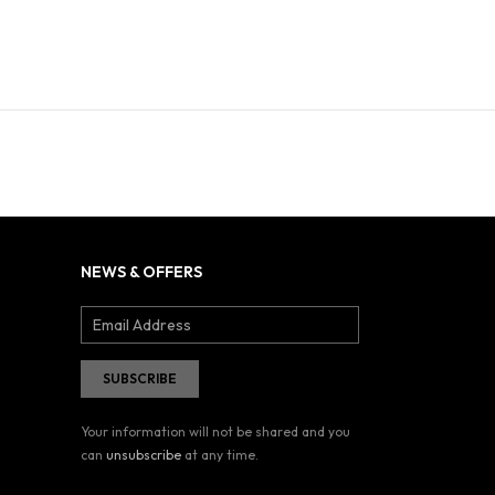
NEWS & OFFERS
Your information will not be shared and you
can
unsubscribe
at any time.