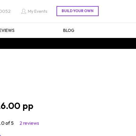
 0052
My Events
EVIEWS
BLOG
6.00
.0 of 5
2 reviews
s