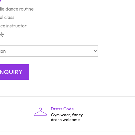
ie dance routine
al class
ce instructor
bly
Dress Code
Gym wear, fancy
dress welcome