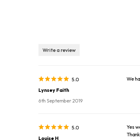
Write a review
We had
5.0
Lynsey Faith
6th September 2019
Yes we
5.0
Thank 
Louise H