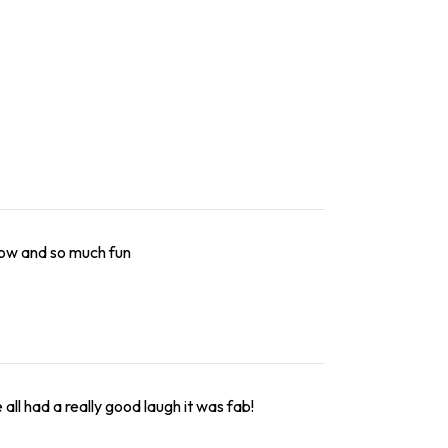
low and so much fun
ll had a really good laugh it was fab!