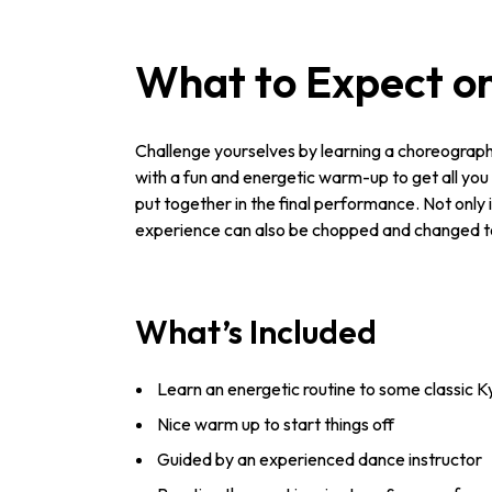
What to Expect on
Challenge yourselves by learning a choreographed
with a fun and energetic warm-up to get all you g
put together in the final performance. Not only i
experience can also be chopped and changed to su
What’s Included
Learn an energetic routine to some classic Ky
Nice warm up to start things off
Guided by an experienced dance instructor