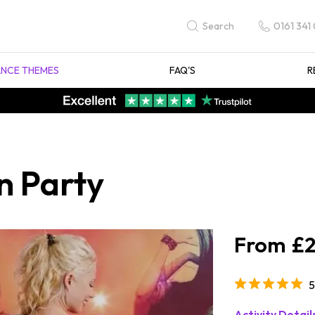
0161 341
Search
NCE THEMES
FAQ'S
R
n Party
£2
5
Activity Detail