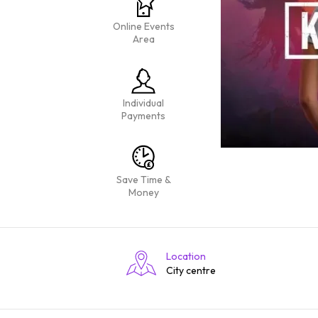
Online Events
Area
Individual
Payments
Save Time &
Money
Location
City centre