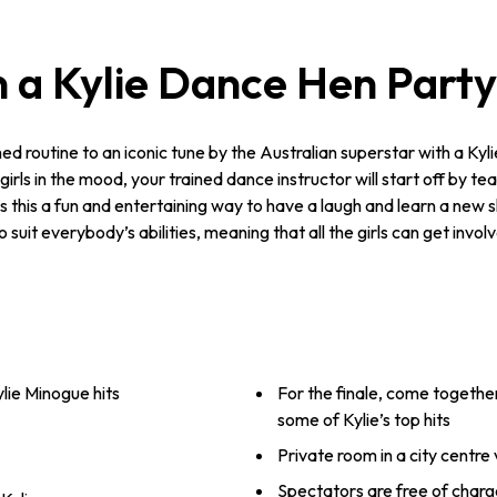
 a Kylie Dance Hen Part
 routine to an iconic tune by the Australian superstar with a Kylie
irls in the mood, your trained dance instructor will start off by t
s this a fun and entertaining way to have a laugh and learn a new sk
it everybody’s abilities, meaning that all the girls can get invol
lie Minogue hits
For the finale, come together
some of Kylie’s top hits
Private room in a city centre
Spectators are free of charg