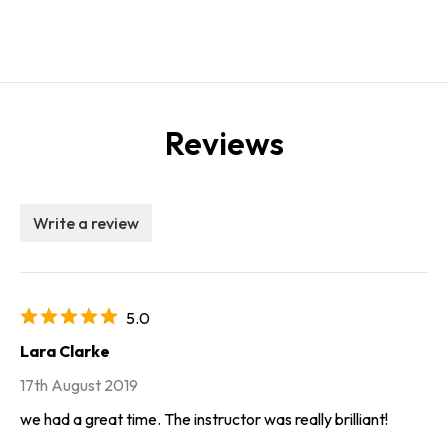
Reviews
Write a review
5.0
Lara Clarke
17th August 2019
we had a great time. The instructor was really brilliant!