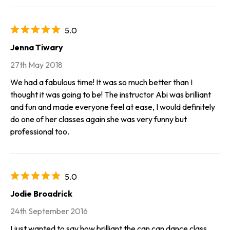
5.0
Jenna Tiwary
27th May 2018
We had a fabulous time! It was so much better than I
thought it was going to be! The instructor Abi was brilliant
and fun and made everyone feel at ease, I would definitely
do one of her classes again she was very funny but
professional too.
5.0
Jodie Broadrick
24th September 2016
I just wanted to say how brilliant the can can dance class