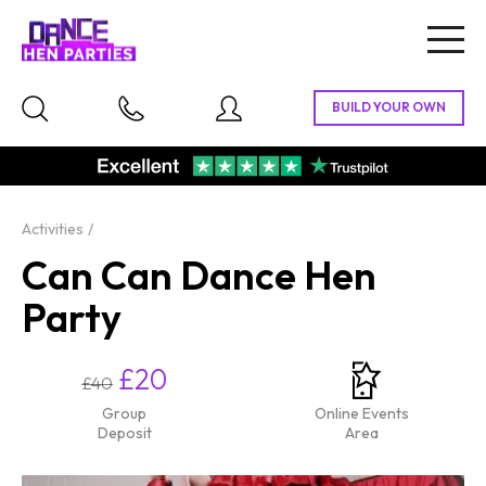
Togg
navig
Activities
Can Can Dance Hen
Party
£20
£40
Group
Online Events
Deposit
Area