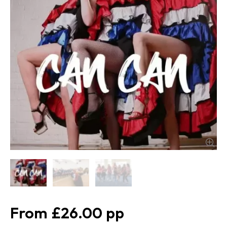
£26.00