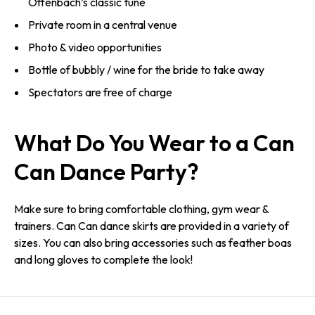
Offenbach’s classic tune
Private room in a central venue
Photo & video opportunities
Bottle of bubbly / wine for the bride to take away
Spectators are free of charge
What Do You Wear to a Can
Can Dance Party?
Make sure to bring comfortable clothing, gym wear &
trainers. Can Can dance skirts are provided in a variety of
sizes. You can also bring accessories such as feather boas
and long gloves to complete the look!