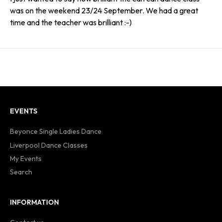
was on the weekend 23/24 September. We had a great
time and the teacher was brilliant :-)
EVENTS
Beyonce Single Ladies Dance
Liverpool Dance Classes
My Events
Search
INFORMATION