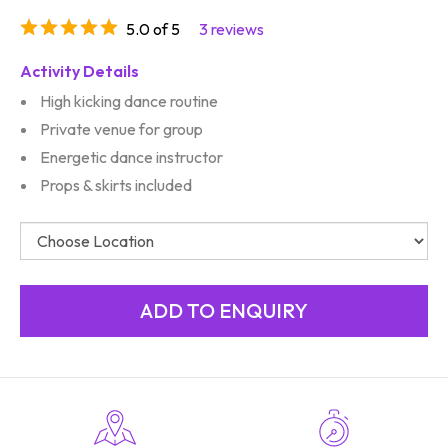
5.0 of 5
3 reviews
Activity Details
High kicking dance routine
Private venue for group
Energetic dance instructor
Props & skirts included