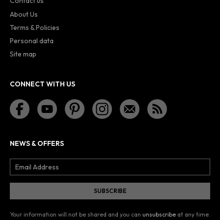
Contact us
About Us
Terms & Policies
Personal data
Site map
CONNECT WITH US
NEWS & OFFERS
Your information will not be shared and you can
unsubscribe
at any time.