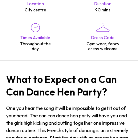
Location
Duration
City centre
90 mins
Times Available
Dress Code
Throughout the
Gym wear, fancy
day
dress welcome
What to Expect on a Can
Can Dance Hen Party?
One you hear the song it will be impossible to get it out of
your head. The can can dance hen party will have you and
the girls high kicking and putting together one impressive
dance routine. This French style of dancing is an extremely
popular experience. Start the day with an energetic warm