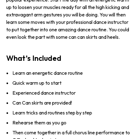
up to loosen your muscles ready for all the high kicking and
extravagant arm gestures you will be doing. You will then
learn some moves with your professional dance instructor
to put together into one amazing dance routine. You could
even look the part with some can can skirts and heels.
What’s Included
Learn an energetic dance routine
Quick warm up to start
Experienced dance instructor
Can Can skirts are provided!
Learn tricks and routines step by step
Rehearse them as you go
Then come together in a full chorus line performance to