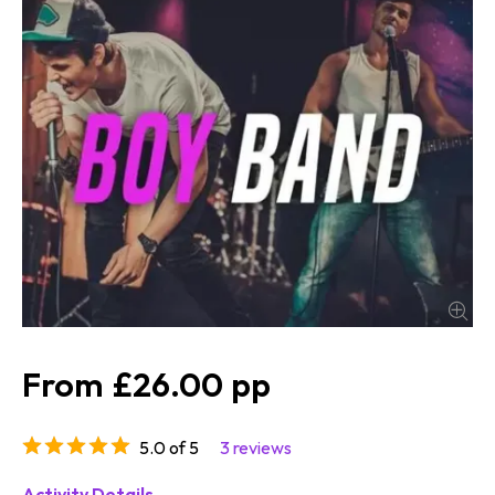
£26.00
5.0 of 5
3 reviews
Activity Details