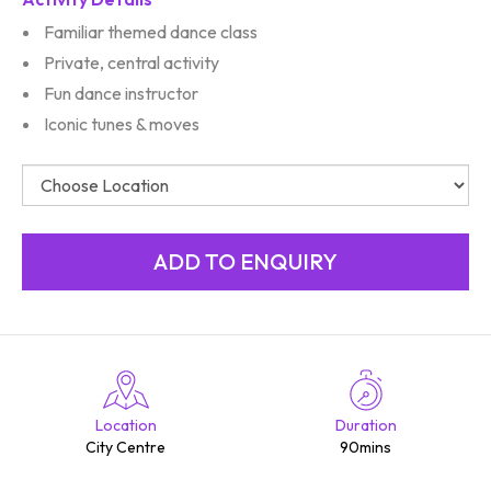
Familiar themed dance class
Private, central activity
Fun dance instructor
Iconic tunes & moves
Location
Duration
City Centre
90mins