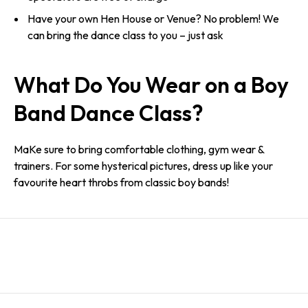
Have your own Hen House or Venue? No problem! We
can bring the dance class to you – just ask
What Do You Wear on a Boy
Band Dance Class?
MaKe sure to bring comfortable clothing, gym wear &
trainers. For some hysterical pictures, dress up like your
favourite heart throbs from classic boy bands!