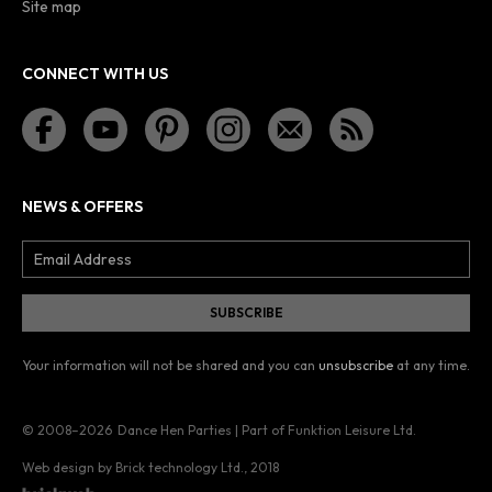
Site map
CONNECT WITH US
NEWS & OFFERS
Your information will not be shared and you can
unsubscribe
at any time.
© 2008–2026
Dance Hen Parties | Part of Funktion Leisure Ltd.
Web design by Brick technology Ltd.
, 2018