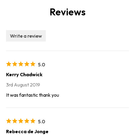
Reviews
Write a review
5.0
Kerry Chadwick
3rd August 2019
It was fantastic thank you
5.0
Rebecca de Jonge