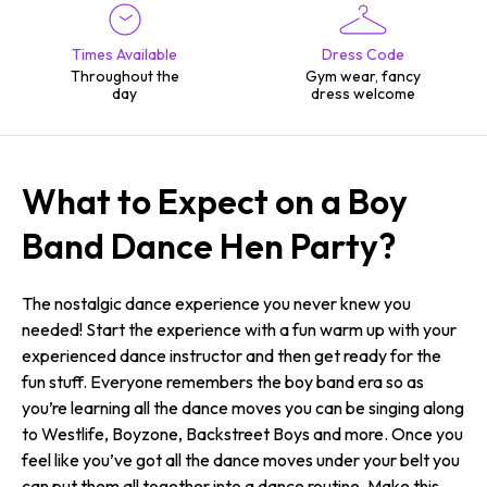
Times Available
Dress Code
Throughout the
Gym wear, fancy
day
dress welcome
What to Expect on a Boy
Band Dance Hen Party?
The nostalgic dance experience you never knew you
needed! Start the experience with a fun warm up with your
experienced dance instructor and then get ready for the
fun stuff. Everyone remembers the boy band era so as
you’re learning all the dance moves you can be singing along
to Westlife, Boyzone, Backstreet Boys and more. Once you
feel like you’ve got all the dance moves under your belt you
can put them all together into a dance routine. Make this