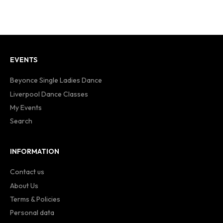
EVENTS
Beyonce Single Ladies Dance
Liverpool Dance Classes
My Events
Search
INFORMATION
Contact us
About Us
Terms & Policies
Personal data