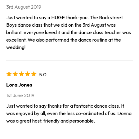
3rd August 2019
Just wanted to say a HUGE thank-you. The Backstreet
Boys dance class that we did on the 3rd August was
brilliant, everyone loved it and the dance class teacher was
excellent. We also performed the dance routine at the
wedding!
5.0
Lora Jones
1st June 2019
Just wanted to say thanks for a fantastic dance class. It
was enjoyed by all, even the less co-ordinated of us. Donna
was a great host, friendly and personable.