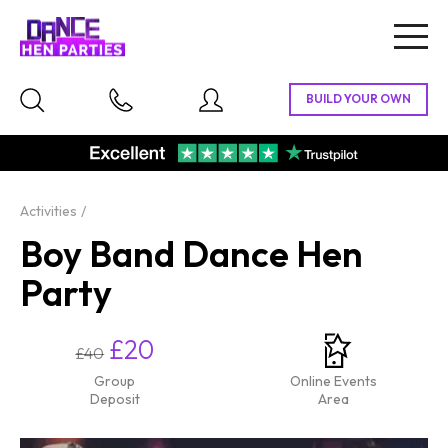
Togg
navig
Activities
Boy Band Dance Hen
Party
£20
£40
Group
Online Events
Deposit
Area