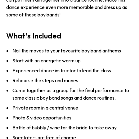
dance experience even more memorable and dress up as
some of these boy bands!
What’s Included
Nail the moves to your favourite boy band anthems
Start with an energetic warm up
Experienced dance instructor to lead the class
Rehearse the steps and moves
Come together as a group for the final performance to
some classic boy band songs and dance routines.
Private room in a central venue
Photo & video opportunities
Bottle of bubbly / wine for the bride to take away
Spectators are free of charge