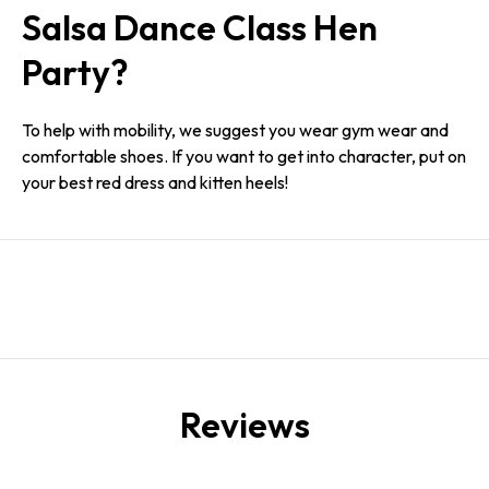
Salsa Dance Class Hen
Party?
To help with mobility, we suggest you wear gym wear and
comfortable shoes. If you want to get into character, put on
your best red dress and kitten heels!
Reviews