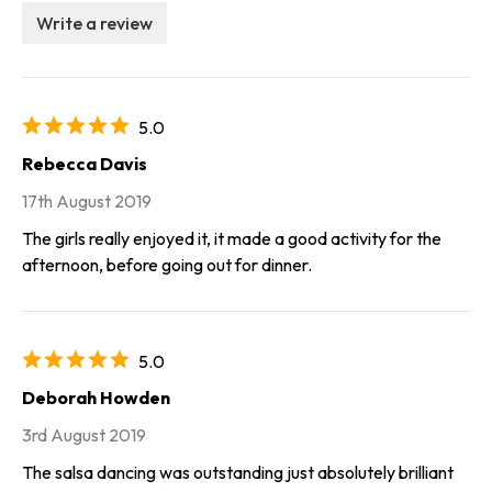
Write a review
5.0
Rebecca Davis
17th August 2019
The girls really enjoyed it, it made a good activity for the
afternoon, before going out for dinner.
5.0
Deborah Howden
3rd August 2019
The salsa dancing was outstanding just absolutely brilliant