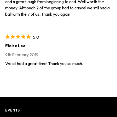
and a great laugh from beginning to end. Well worth the
money. Although 2 of the group had to cancel we still had a
ball with the 7 of us..Thank you again
5.0
Eloise Lee
9th February 2019
We all had a great time! Thank you so much.
EVENTS