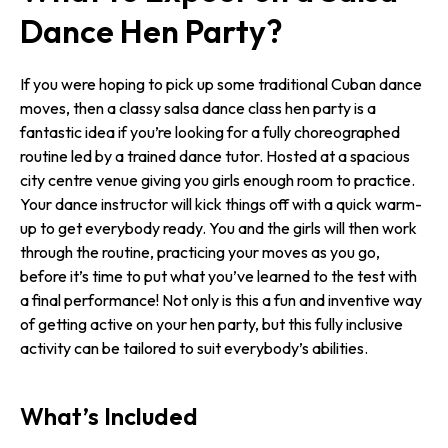
Dance Hen Party?
If you were hoping to pick up some traditional Cuban dance
moves, then a classy salsa dance class hen party is a
fantastic idea if you’re looking for a fully choreographed
routine led by a trained dance tutor. Hosted at a spacious
city centre venue giving you girls enough room to practice.
Your dance instructor will kick things off with a quick warm-
up to get everybody ready. You and the girls will then work
through the routine, practicing your moves as you go,
before it’s time to put what you’ve learned to the test with
a final performance! Not only is this a fun and inventive way
of getting active on your hen party, but this fully inclusive
activity can be tailored to suit everybody’s abilities.
What’s Included