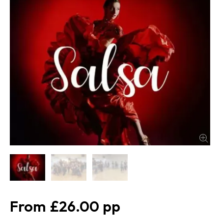
£26.00