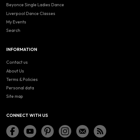
Beyonce Single Ladies Dance
Liverpool Dance Classes
My Events
Search
INFORMATION
Contact us
About Us
Terms & Policies
Personal data
Site map
CONNECT WITH US