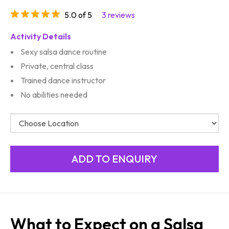
5.0 of 5
3 reviews
Activity Details
Sexy salsa dance routine
Private, central class
Trained dance instructor
No abilities needed
What to Expect on a Salsa