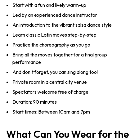
Start with a fun and lively warm-up
Led by an experienced dance instructor
An introduction to the vibrant salsa dance style
Learn classic Latin moves step-by-step
Practice the choreography as you go
Bring all the moves together for a final group
performance
And don’t forget, you can sing along too!
Private room in a central city venue
Spectators welcome free of charge
Duration: 90 minutes
Start times: Between 10am and 7pm
What Can You Wear for the