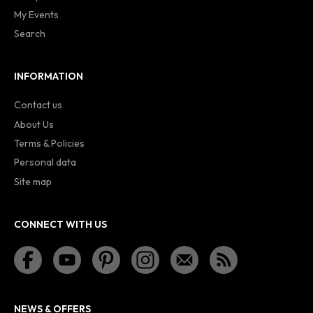
My Events
Search
INFORMATION
Contact us
About Us
Terms & Policies
Personal data
Site map
CONNECT WITH US
NEWS & OFFERS