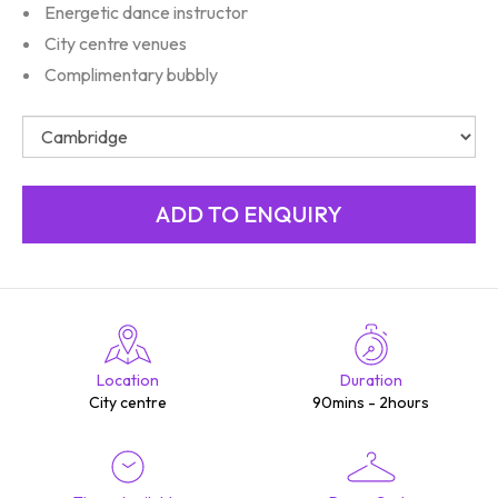
Energetic dance instructor
City centre venues
Complimentary bubbly
Location
Duration
City centre
90mins - 2hours