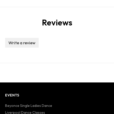
Reviews
Write a review
EVENTS
Beyonce Single Ladies Dance
Liverpool Dance Classes