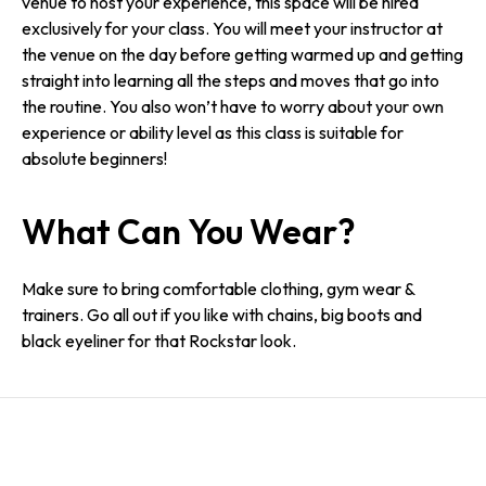
venue to host your experience, this space will be hired
exclusively for your class. You will meet your instructor at
the venue on the day before getting warmed up and getting
straight into learning all the steps and moves that go into
the routine. You also won’t have to worry about your own
experience or ability level as this class is suitable for
absolute beginners!
What Can You Wear?
Make sure to bring comfortable clothing, gym wear &
trainers. Go all out if you like with chains, big boots and
black eyeliner for that Rockstar look.