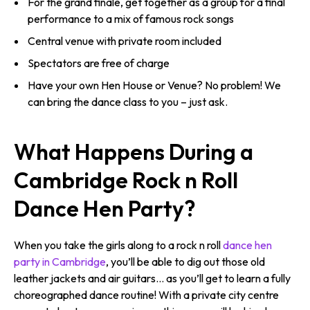
For the grand finale, get together as a group for a final
performance to a mix of famous rock songs
Central venue with private room included
Spectators are free of charge
Have your own Hen House or Venue? No problem! We
can bring the dance class to you – just ask.
What Happens During a
Cambridge Rock n Roll
Dance Hen Party?
When you take the girls along to a rock n roll
dance hen
party in Cambridge
, you’ll be able to dig out those old
leather jackets and air guitars… as you’ll get to learn a fully
choreographed dance routine! With a private city centre