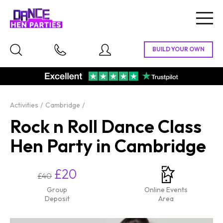
Togg
navig
Activities
Cambridge
Rock n Roll Dance Class
Hen Party in Cambridge
£20
£40
Group
Online Events
Deposit
Area