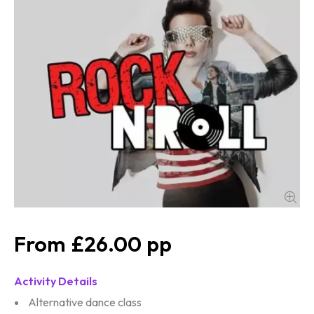
£26.00
Activity Details
Alternative dance class