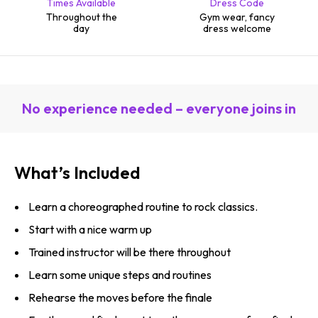
Times Available
Dress Code
Throughout the
Gym wear, fancy
day
dress welcome
No experience needed – everyone joins in
What’s Included
Learn a choreographed routine to rock classics.
Start with a nice warm up
Trained instructor will be there throughout
Learn some unique steps and routines
Rehearse the moves before the finale