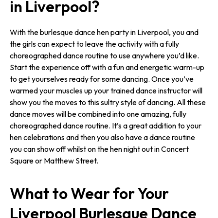
in Liverpool?
With the burlesque dance hen party in Liverpool, you and
the girls can expect to leave the activity with a fully
choreographed dance routine to use anywhere you’d like.
Start the experience off with a fun and energetic warm-up
to get yourselves ready for some dancing. Once you’ve
warmed your muscles up your trained dance instructor will
show you the moves to this sultry style of dancing. All these
dance moves will be combined into one amazing, fully
choreographed dance routine. It’s a great addition to your
hen celebrations and then you also have a dance routine
you can show off whilst on the hen night out in Concert
Square or Matthew Street.
What to Wear for Your
Liverpool Burlesque Dance