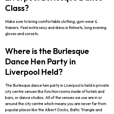
Class?
Make sure to bring comfortable clothing, gym wear &
trainers. Feel extra sexy and dress in fishnets, long evening
gloves and corsets.
Where is the Burlesque
Dance Hen Party in
Liverpool Held?
The Burlesque dance hen party in Liverpool is held in private
city centre venues like function rooms inside of hotels and
bars, or dance studios. All of the venues we use are in or
around the city centre which means you are never far from
popular places like the Albert Docks, Baltic Triangle and