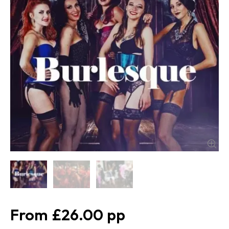
£26.00