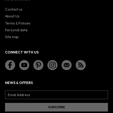
Contact us
About Us
Terms & Policies
Personal data
Site map
CONNECT WITH US
NEWS & OFFERS