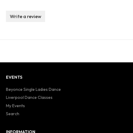
Write a review
EVENTS
Beyonce Single Ladies Dance
Liverpool Dance Classes
My Events
Search
INFORMATION