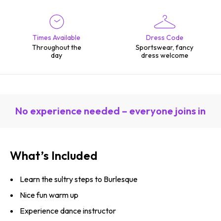
Times Available
Dress Code
Throughout the
Sportswear, fancy
day
dress welcome
No experience needed – everyone joins in
What’s Included
Learn the sultry steps to Burlesque
Nice fun warm up
Experience dance instructor