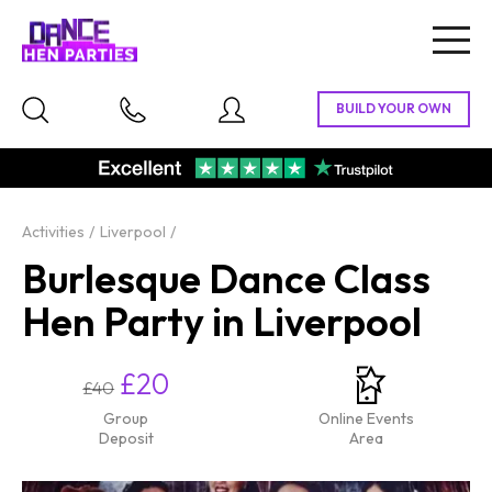
Togg
navig
Activities
Liverpool
Burlesque Dance Class
Hen Party in Liverpool
£20
£40
Group
Online Events
Deposit
Area