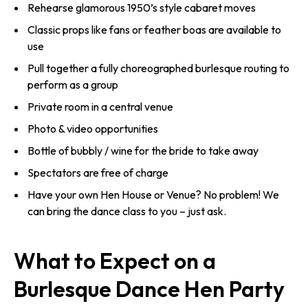
Rehearse glamorous 1950’s style cabaret moves
Classic props like fans or feather boas are available to
use
Pull together a fully choreographed burlesque routing to
perform as a group
Private room in a central venue
Photo & video opportunities
Bottle of bubbly / wine for the bride to take away
Spectators are free of charge
Have your own Hen House or Venue? No problem! We
can bring the dance class to you – just ask.
What to Expect on a
Burlesque Dance Hen Party