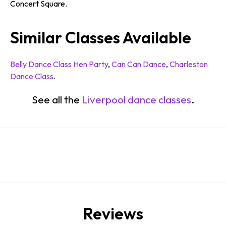
Concert Square.
Similar Classes Available
Belly Dance Class Hen Party
,
Can Can Dance
,
Charleston
Dance Class
.
See all the
Liverpool dance classes
.
Reviews