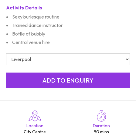
Activity Details
Sexy burlesque routine
Trained dance instructor
Bottle of bubbly
Central venue hire
Location
Duration
City Centre
90 mins