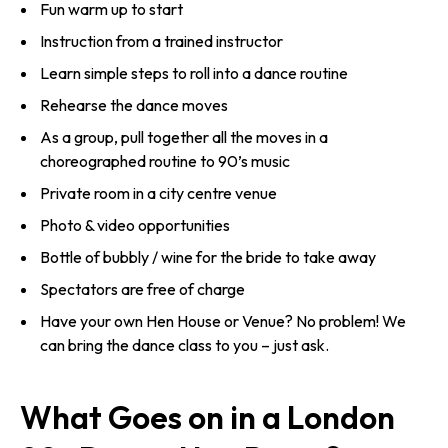
Fun warm up to start
Instruction from a trained instructor
Learn simple steps to roll into a dance routine
Rehearse the dance moves
As a group, pull together all the moves in a
choreographed routine to 90’s music
Private room in a city centre venue
Photo & video opportunities
Bottle of bubbly / wine for the bride to take away
Spectators are free of charge
Have your own Hen House or Venue? No problem! We
can bring the dance class to you – just ask.
What Goes on in a London