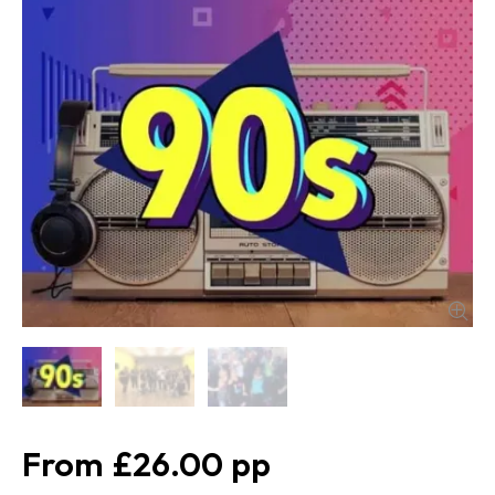
£26.00