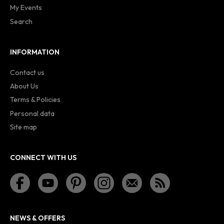
My Events
Search
INFORMATION
Contact us
About Us
Terms & Policies
Personal data
Site map
CONNECT WITH US
NEWS & OFFERS