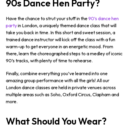
90s Dance Hen Party?
Have the chance to strut your stuff in the
90’s dance hen
party
in London, a uniquely themed dance class that will
take you back in time. In this short and sweet session, a
trained dance instructor will kick off the class with a fun
warm-up to get everyone in an energetic mood. From
there, learn the choreographed steps to a medley of iconic
90’s tracks, with plenty of time to rehearse.
Finally, combine everything you’ve learned into one
amazing group performance with all the girls! All our
London dance classes are held in private venues across
multiple areas such as Soho, Oxford Circus, Clapham and
more.
What Should You Wear?