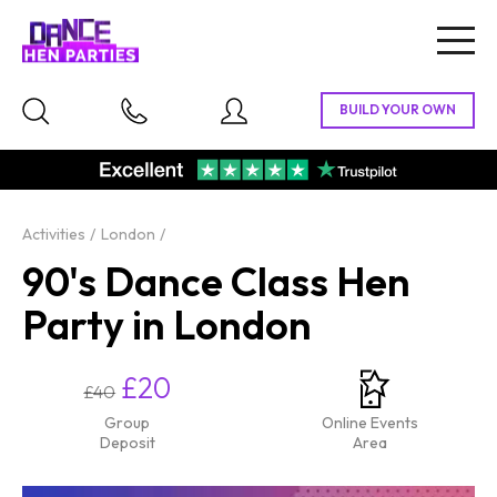
Togg
navig
Activities
London
90's Dance Class Hen
Party in London
£20
£40
Group
Online Events
Deposit
Area