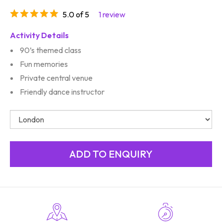
5.0 of 5
1 review
Activity Details
90’s themed class
Fun memories
Private central venue
Friendly dance instructor