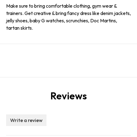
Make sure to bring comfortable clothing, gym wear &
trainers. Get creative & bring fancy dress like denim jackets,
jelly shoes, baby G watches, scrunchies, Doc Martins,
tartan skirts.
Reviews
Write a review