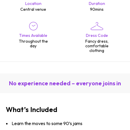
Location
Duration
Central venue
90mins
Times Available
Dress Code
Throughout the
Fancy dress,
day
comfortable
clothing
No experience needed – everyone joins in
What’s Included
Learn the moves to some 90’s jams