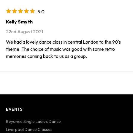
5.0
Kelly Smyth
22nd August 2021
We had a lovely dance class in central London to the 90's
theme. The choice of music was good with some retro
memories coming back to us as a group.
EVENTS
Beyonce Single Ladies Dance
Liverpool Dance Classes