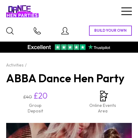
Togg
navig
Activities
ABBA Dance Hen Party
£20
£40
Group
Online Events
Deposit
Area