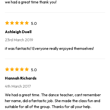
we had a great time thank you!
5.0
Ashleigh Duell
23rd March 2019
it was fantastic! Everyone really enjoyed themselves!
5.0
Hannah Richards
4th March 2017
We had a great time. The dance teacher, cant remember
her name, did a fantastic job. She made the class fun and
suitable for all of the group. Thanks for all your help.