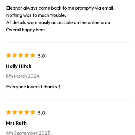
Eleanor always came back to me promptly via email.
Nothing was to much trouble.
All details were easily accessible on the online area.
Overall happy hens
5.0
Holly Hitch
8th March 2024
Everyone loved it thanks :)
5.0
Mrs Ruth
4th September 2023