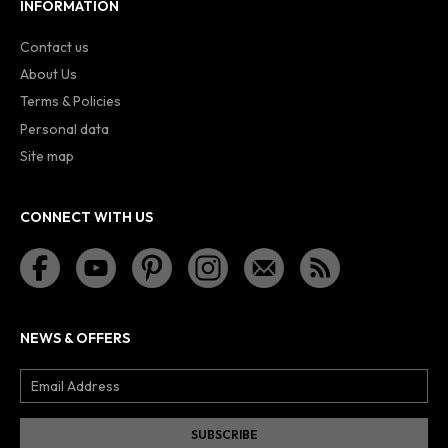
INFORMATION
Contact us
About Us
Terms & Policies
Personal data
Site map
CONNECT WITH US
NEWS & OFFERS