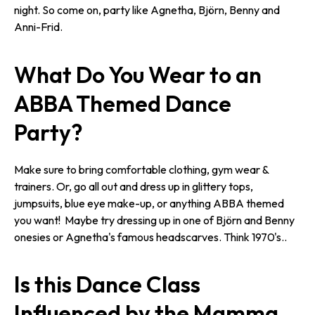
night. So come on, party like Agnetha, Björn, Benny and
Anni-Frid.
What Do You Wear to an
ABBA Themed Dance
Party?
Make sure to bring comfortable clothing, gym wear &
trainers. Or, go all out and dress up in glittery tops,
jumpsuits, blue eye make-up, or anything ABBA themed
you want! Maybe try dressing up in one of Björn and Benny
onesies or Agnetha's famous headscarves. Think 1970's..
Is this Dance Class
Influenced by the Mamma