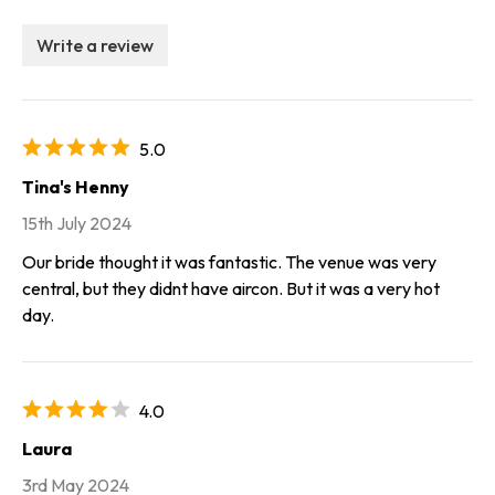
Write a review
5.0
Tina's Henny
15th July 2024
Our bride thought it was fantastic. The venue was very
central, but they didnt have aircon. But it was a very hot
day.
4.0
Laura
3rd May 2024