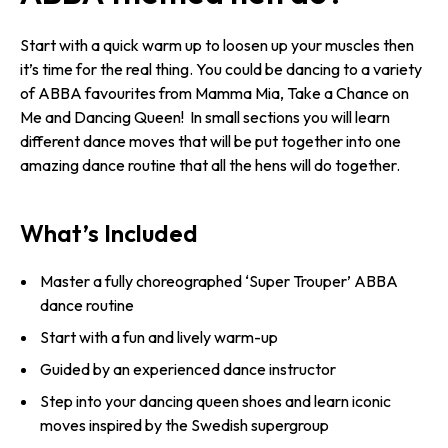
Start with a quick warm up to loosen up your muscles then
it’s time for the real thing. You could be dancing to a variety
of ABBA favourites from Mamma Mia, Take a Chance on
Me and Dancing Queen! In small sections you will learn
different dance moves that will be put together into one
amazing dance routine that all the hens will do together.
What’s Included
Master a fully choreographed ‘Super Trouper’ ABBA
dance routine
Start with a fun and lively warm-up
Guided by an experienced dance instructor
Step into your dancing queen shoes and learn iconic
moves inspired by the Swedish supergroup