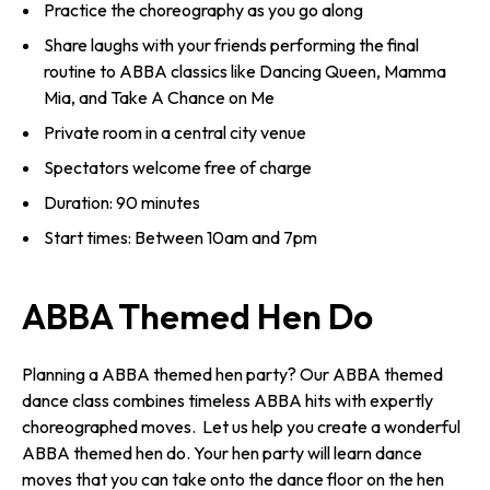
Practice the choreography as you go along
Share laughs with your friends performing the final
routine to ABBA classics like Dancing Queen, Mamma
Mia, and Take A Chance on Me
Private room in a central city venue
Spectators welcome free of charge
Duration: 90 minutes
Start times: Between 10am and 7pm
ABBA Themed Hen Do
Planning a ABBA themed hen party? Our ABBA themed
dance class combines timeless ABBA hits with expertly
choreographed moves. Let us help you create a wonderful
ABBA themed hen do. Your hen party will learn dance
moves that you can take onto the dance floor on the hen