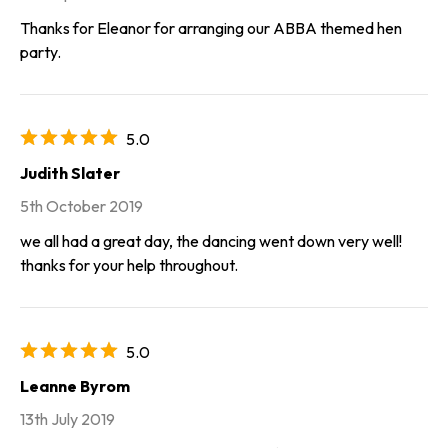
Thanks for Eleanor for arranging our ABBA themed hen
party.
5.0
Judith Slater
5th October 2019
we all had a great day, the dancing went down very well!
thanks for your help throughout.
5.0
Leanne Byrom
13th July 2019