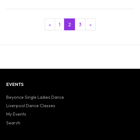
«
1
2
3
»
EVENTS
Beyonce Single Ladies Dance
Liverpool Dance Classes
My Events
Search