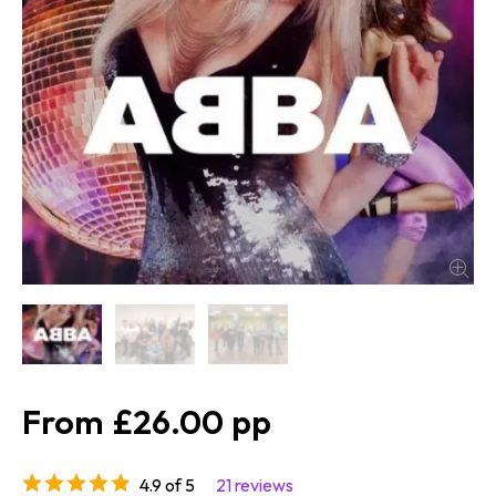
£26.00
4.9 of 5
21 reviews