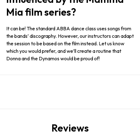
Mia film series?
It can be! The standard ABBA dance class uses songs from
the bands’ discography. However, our instructors can adapt
the session to be based on the film instead. Let us know
which you would prefer, and we’ll create a routine that
Donna and the Dynamos would be proud of!
Reviews