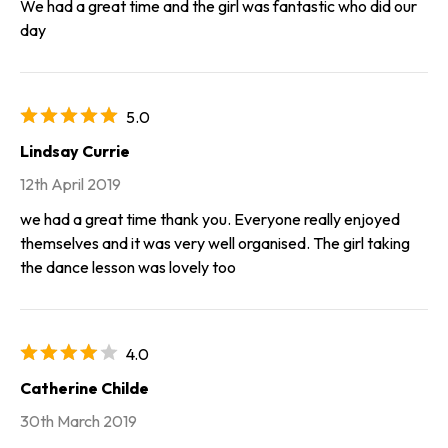
We had a great time and the girl was fantastic who did our
day
5.0
Lindsay Currie
12th April 2019
we had a great time thank you. Everyone really enjoyed
themselves and it was very well organised. The girl taking
the dance lesson was lovely too
4.0
Catherine Childe
30th March 2019