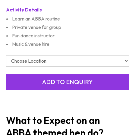
Activity Details
Learn an ABBA routine
Private venue for group
Fun dance instructor
Music & venue hire
What to Expect on an
ABBA themed hen do?