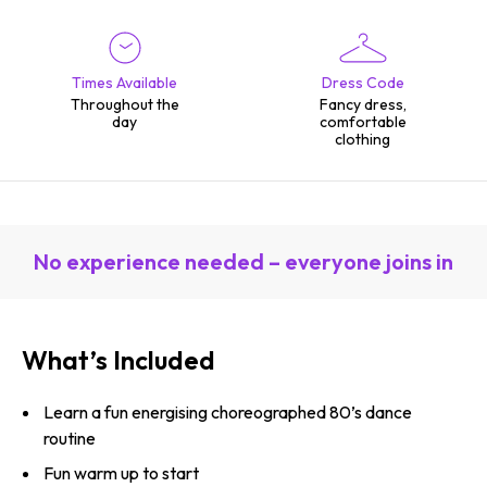
Times Available
Dress Code
Throughout the
Fancy dress,
day
comfortable
clothing
No experience needed – everyone joins in
What’s Included
Learn a fun energising choreographed 80’s dance
routine
Fun warm up to start