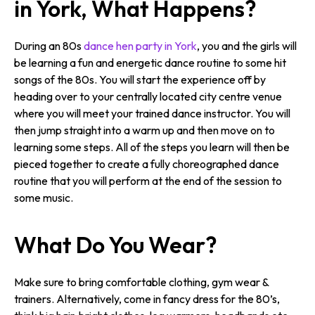
in York, What Happens?
During an 80s
dance hen party in York
, you and the girls will
be learning a fun and energetic dance routine to some hit
songs of the 80s. You will start the experience off by
heading over to your centrally located city centre venue
where you will meet your trained dance instructor. You will
then jump straight into a warm up and then move on to
learning some steps. All of the steps you learn will then be
pieced together to create a fully choreographed dance
routine that you will perform at the end of the session to
some music.
What Do You Wear?
Make sure to bring comfortable clothing, gym wear &
trainers. Alternatively, come in fancy dress for the 80’s,