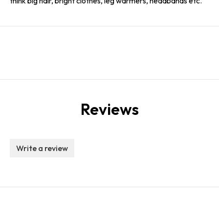
think big hair, bright clothes, leg warmers, headbands etc.
Reviews
Write a review