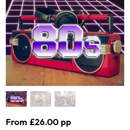
£26.00