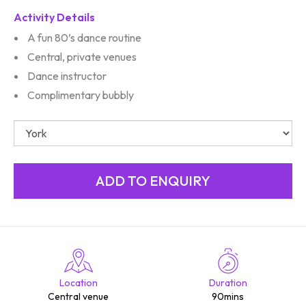
Activity Details
A fun 80’s dance routine
Central, private venues
Dance instructor
Complimentary bubbly
Location
Duration
Central venue
90mins