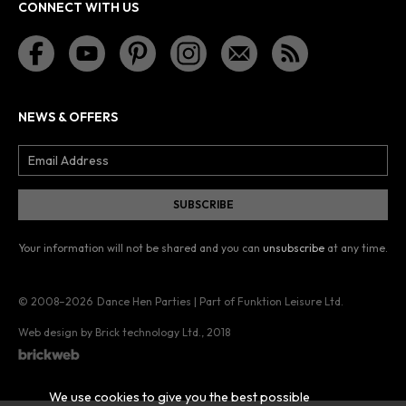
CONNECT WITH US
NEWS & OFFERS
Your information will not be shared and you can
unsubscribe
at any time.
© 2008–2026
Dance Hen Parties | Part of Funktion Leisure Ltd.
Web design by Brick technology Ltd.
, 2018
We use cookies to give you the best possible