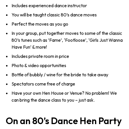
Includes experienced dance instructor
You will be taught classic 80’s dance moves
Perfect the moves as you go
In your group, put together moves to some of the classic
80’s tunes such as ’Fame’, ‘Footloose’, ‘Girls Just Wanna
Have Fun’ & more!
Includes private room in price
Photo & video opportunities
Bottle of bubbly / wine for the bride to take away
Spectators come free of charge
Have your own Hen House or Venue? No problem! We
can bring the dance class to you – just ask.
On an 80’s Dance Hen Party