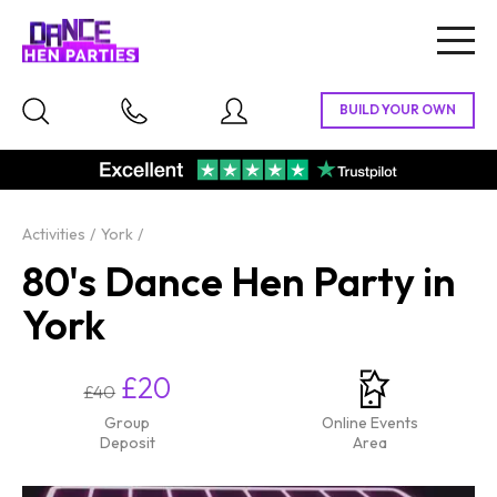
Togg
navig
Activities
York
80's Dance Hen Party in
York
£20
£40
Group
Online Events
Deposit
Area