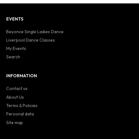
EVENTS
Beyonce Single Ladies Dance
Liverpool Dance Classes
My Events
Search
INFORMATION
Contact us
About Us
Terms & Policies
Personal data
Site map