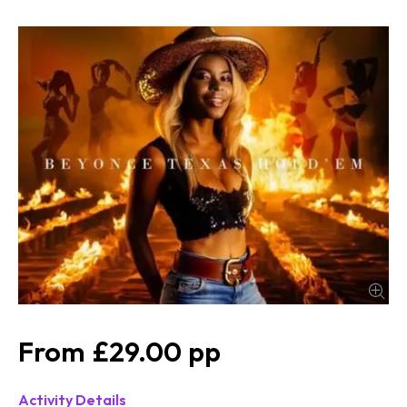
£29.00
Activity Details