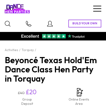
Togg
navig
Activities
Torquay
Beyoncé Texas Hold'Em
Dance Class Hen Party
in Torquay
£20
£40
Group
Online Events
Deposit
Area