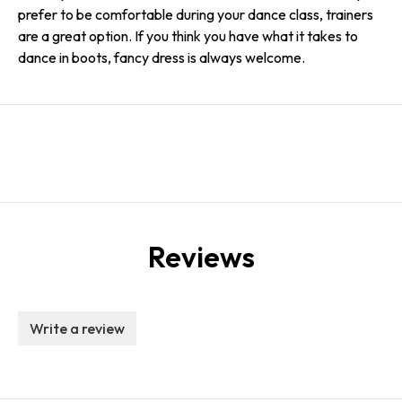
prefer to be comfortable during your dance class, trainers
are a great option. If you think you have what it takes to
dance in boots, fancy dress is always welcome.
Reviews
Write a review