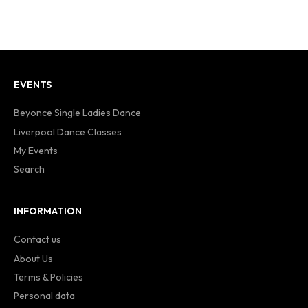
EVENTS
Beyonce Single Ladies Dance
Liverpool Dance Classes
My Events
Search
INFORMATION
Contact us
About Us
Terms & Policies
Personal data