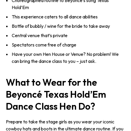
Choreographed routine to Beyoncé’s song Texas
Hold’Em
This experience caters to all dance abilities
Bottle of bubbly / wine for the bride to take away
Central venue that’s private
Spectators come free of charge
Have your own Hen House or Venue? No problem! We
can bring the dance class to you – just ask.
What to Wear for the
Beyoncé Texas Hold’Em
Dance Class Hen Do?
Prepare to take the stage girls as you wear your iconic
cowboy hats and boots in the ultimate dance routine. If you