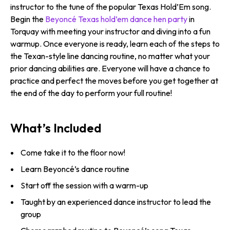
instructor to the tune of the popular Texas Hold’Em song.
Begin the
Beyoncé Texas hold’em dance hen party
in
Torquay with meeting your instructor and diving into a fun
warmup. Once everyone is ready, learn each of the steps to
the Texan-style line dancing routine, no matter what your
prior dancing abilities are. Everyone will have a chance to
practice and perfect the moves before you get together at
the end of the day to perform your full routine!
What’s Included
Come take it to the floor now!
Learn Beyoncé’s dance routine
Start off the session with a warm-up
Taught by an experienced dance instructor to lead the
group