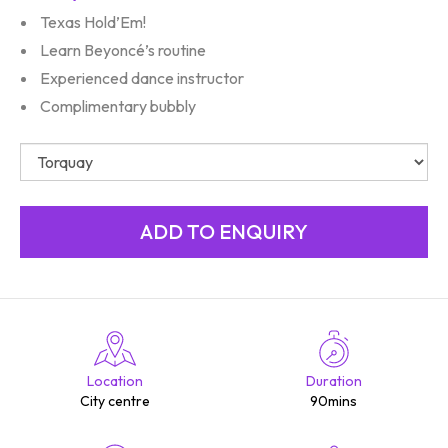
Texas Hold’Em!
Learn Beyoncé’s routine
Experienced dance instructor
Complimentary bubbly
Location
Duration
City centre
90mins