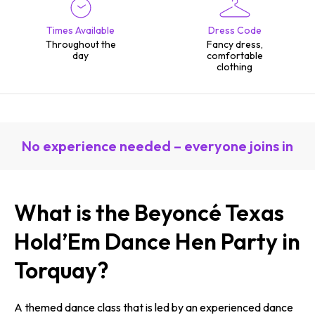
Times Available
Dress Code
Throughout the
Fancy dress,
day
comfortable
clothing
No experience needed – everyone joins in
What is the Beyoncé Texas
Hold’Em Dance Hen Party in
Torquay?
A themed dance class that is led by an experienced dance