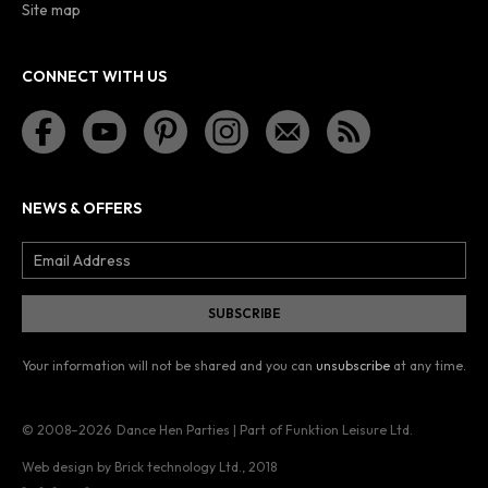
Site map
CONNECT WITH US
NEWS & OFFERS
Your information will not be shared and you can
unsubscribe
at any time.
© 2008–2026
Dance Hen Parties | Part of Funktion Leisure Ltd.
Web design by Brick technology Ltd.
, 2018