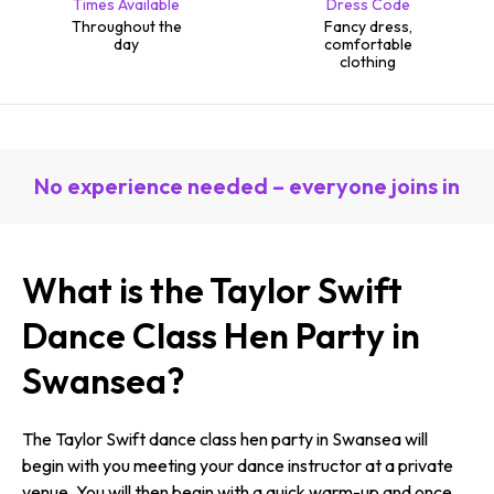
Times Available
Dress Code
Throughout the
Fancy dress,
day
comfortable
clothing
No experience needed – everyone joins in
What is the Taylor Swift
Dance Class Hen Party in
Swansea?
The Taylor Swift dance class hen party in Swansea will
begin with you meeting your dance instructor at a private
venue. You will then begin with a quick warm-up and once