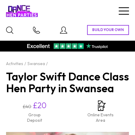
Togg
navig
Activities
Swansea
Taylor Swift Dance Class
Hen Party in Swansea
£20
£40
Group
Online Events
Deposit
Area