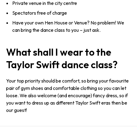
Private venue in the city centre
Spectators free of charge
Have your own Hen House or Venue? No problem! We
can bring the dance class to you – just ask.
What shall I wear to the
Taylor Swift dance class?
Your top priority should be comfort, so bring your favourite
pair of gym shoes and comfortable clothing so you can let
loose. We also welcome (and encourage) fancy dress, so if
you want to dress up as different Taylor Swift eras then be
our guest!