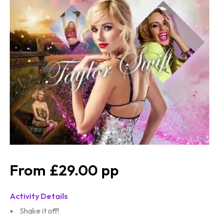
£29.00
Activity Details
Shake it off!