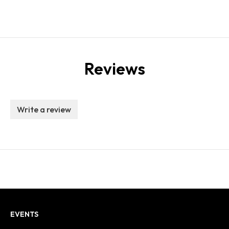
Reviews
Write a review
EVENTS