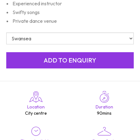
Experienced instructor
Swifty songs
Private dance venue
Location
Duration
City centre
90mins