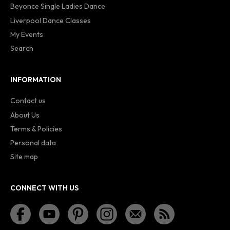
Beyonce Single Ladies Dance
Liverpool Dance Classes
My Events
Search
INFORMATION
Contact us
About Us
Terms & Policies
Personal data
Site map
CONNECT WITH US