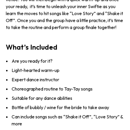
your ready, it’s time to unleash your inner Swiftie as you
learn the moves to hit songs like “Love Story” and “Shake it
Off”. Once you and the group have a little practice, it’s time
to take the routine and perform a group finale together!
What’s Included
Are you ready for it?
Light-hearted warm-up
Expert dance instructor
Choreographed routine to Tay-Tay songs
Suitable for any dance abilities
Bottle of bubbly / wine for the bride to take away
Can include songs such as “Shake it Off”, “Love Story” &
more