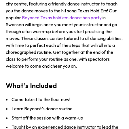
city centre, featuring a friendly dance instructor to teach
you the dance moves to the hit song Texas Hold’Em! Our
popular
Beyoncé Texas hold’em dance hen party
in
Swansea will begin once you meet your instructor and go
through a fun warm-up before you start practising the
moves. These classes can be tailored to all dancing abilities,
with time to perfect each of the steps that will roll into a
choreographed routine. Get together at the end of the
class to perform your routine as one, with spectators
welcome to come and cheer you on.
What’s Included
Come take it to the floor now!
Learn Beyoncé’s dance routine
Start off the session with a warm-up
Taught by an experienced dance instructor to lead the