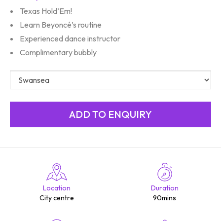
Texas Hold’Em!
Learn Beyoncé’s routine
Experienced dance instructor
Complimentary bubbly
Location
Duration
City centre
90mins