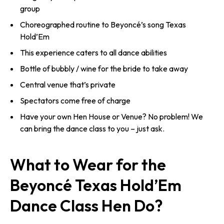
group
Choreographed routine to Beyoncé’s song Texas
Hold’Em
This experience caters to all dance abilities
Bottle of bubbly / wine for the bride to take away
Central venue that’s private
Spectators come free of charge
Have your own Hen House or Venue? No problem! We
can bring the dance class to you – just ask.
What to Wear for the
Beyoncé Texas Hold’Em
Dance Class Hen Do?