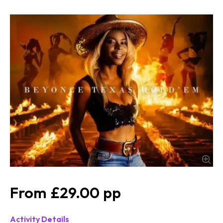
£29.00
Activity Details