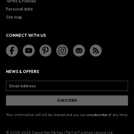
Terms & Policies
Personal data
Site map
CONNECT WITH US
NEWS & OFFERS
Your information will not be shared and you can
unsubscribe
at any time.
© 2008–2026
Dance Hen Parties | Part of Funktion Leisure Ltd.