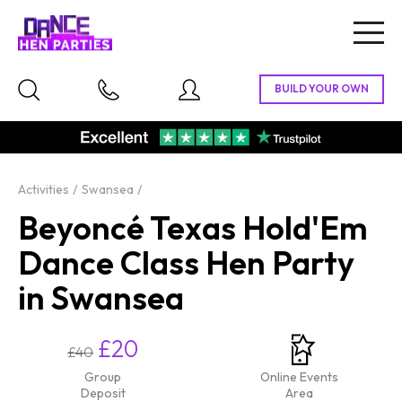
Togg
navig
Activities
Swansea
Beyoncé Texas Hold'Em
Dance Class Hen Party
in Swansea
£20
£40
Group
Online Events
Deposit
Area