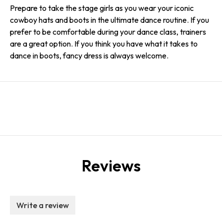
Prepare to take the stage girls as you wear your iconic
cowboy hats and boots in the ultimate dance routine. If you
prefer to be comfortable during your dance class, trainers
are a great option. If you think you have what it takes to
dance in boots, fancy dress is always welcome.
Reviews
Write a review