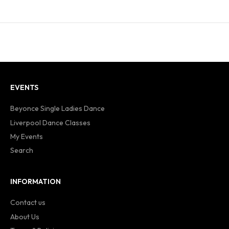
EVENTS
Beyonce Single Ladies Dance
Liverpool Dance Classes
My Events
Search
INFORMATION
Contact us
About Us