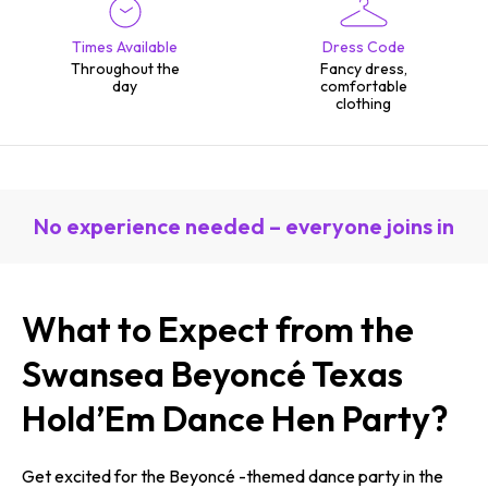
Times Available
Dress Code
Throughout the
Fancy dress,
day
comfortable
clothing
No experience needed – everyone joins in
What to Expect from the
Swansea Beyoncé Texas
Hold’Em Dance Hen Party?
Get excited for the Beyoncé -themed dance party in the