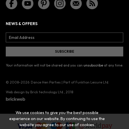
NEWS & OFFERS
Your information will not be shared and you can
unsubscribe
at any time.
© 2008–2026
Dance Hen Parties | Part of Funktion Leisure Ltd.
Web design by Brick technology Ltd.
, 2018
We use cookies to give you the best possible
experience on our website. By continuing to use the
website you agree to our use of cookies.