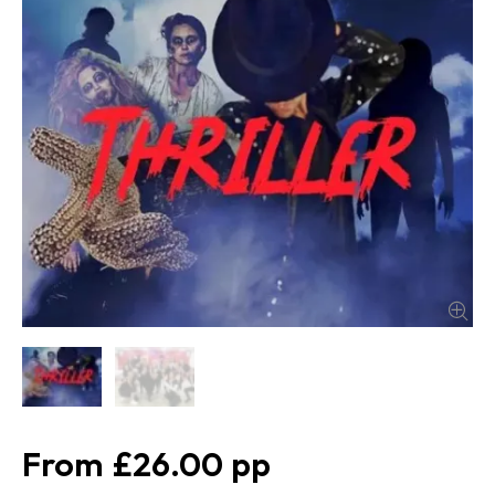
£26.00