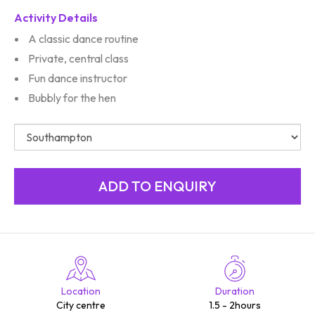
Activity Details
A classic dance routine
Private, central class
Fun dance instructor
Bubbly for the hen
Location
Duration
City centre
1.5 - 2hours