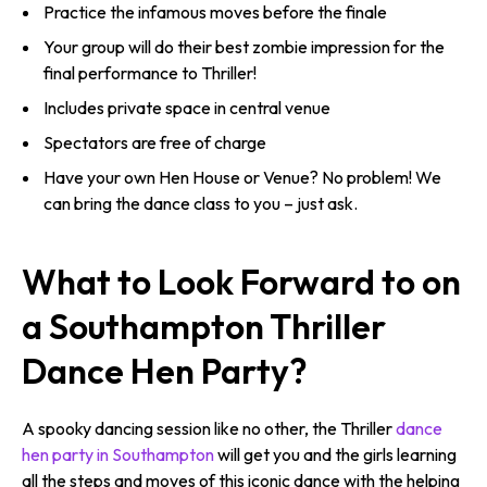
Practice the infamous moves before the finale
Your group will do their best zombie impression for the
final performance to Thriller!
Includes private space in central venue
Spectators are free of charge
Have your own Hen House or Venue? No problem! We
can bring the dance class to you – just ask.
What to Look Forward to on
a Southampton Thriller
Dance Hen Party?
A spooky dancing session like no other, the Thriller
dance
hen party in Southampton
will get you and the girls learning
all the steps and moves of this iconic dance with the helping