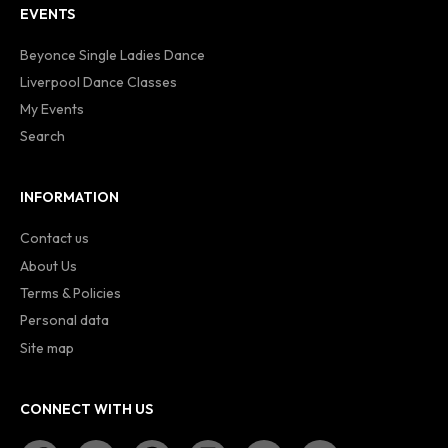
EVENTS
Beyonce Single Ladies Dance
Liverpool Dance Classes
My Events
Search
INFORMATION
Contact us
About Us
Terms & Policies
Personal data
Site map
CONNECT WITH US