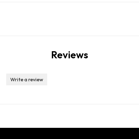
Reviews
Write a review