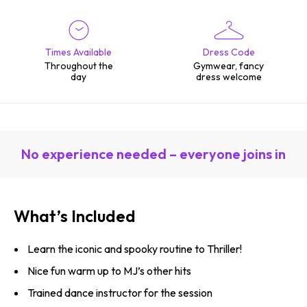
Times Available
Dress Code
Throughout the
Gymwear, fancy
day
dress welcome
No experience needed – everyone joins in
What’s Included
Learn the iconic and spooky routine to Thriller!
Nice fun warm up to MJ’s other hits
Trained dance instructor for the session