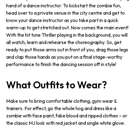
hand of a dance instructor. To kickstart the zombie fun,
head over to a private venue in the city centre and get to
know your dance instructor as you take part in a quick
warm-up to get stretched out. Now comes the main event!
With the hit tune Thriller playing in the background, you will
all watch, learn and rehearse the choreography. So, get
ready to put those arms out in front of you, drag those legs
and clap those hands as you put on a final stage-worthy
performance to finish the dancing session off in style!
What Outfits to Wear?
Make sure to bring comfortable clothing, gym wear &
trainers. For effect, go the whole hog and dress like a
zombie with face paint, fake blood and ripped clothes – or
the classic MJ look with red jacket and single white glove.