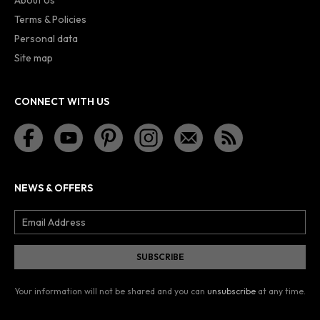
Terms & Policies
Personal data
Site map
CONNECT WITH US
NEWS & OFFERS
Your information will not be shared and you can
unsubscribe
at any time.