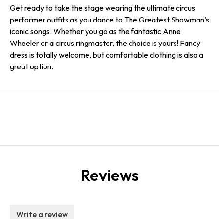
Get ready to take the stage wearing the ultimate circus
performer outfits as you dance to The Greatest Showman’s
iconic songs. Whether you go as the fantastic Anne
Wheeler or a circus ringmaster, the choice is yours! Fancy
dress is totally welcome, but comfortable clothing is also a
great option.
Reviews
Write a review