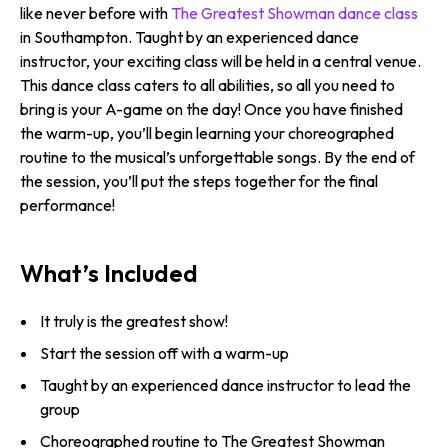
like never before with
The Greatest Showman dance class
in Southampton. Taught by an experienced dance
instructor, your exciting class will be held in a central venue.
This dance class caters to all abilities, so all you need to
bring is your A-game on the day! Once you have finished
the warm-up, you’ll begin learning your choreographed
routine to the musical’s unforgettable songs. By the end of
the session, you’ll put the steps together for the final
performance!
What’s Included
It truly is the greatest show!
Start the session off with a warm-up
Taught by an experienced dance instructor to lead the
group
Choreographed routine to The Greatest Showman