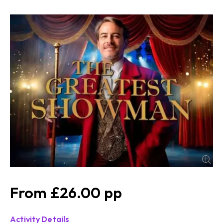
£26.00
Activity Details