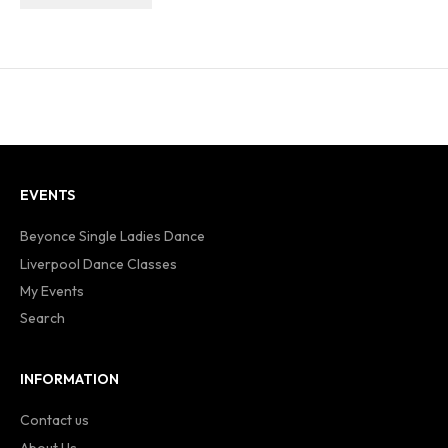
EVENTS
Beyonce Single Ladies Dance
Liverpool Dance Classes
My Events
Search
INFORMATION
Contact us
About Us