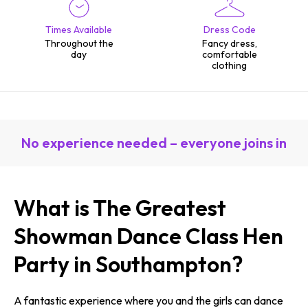
Times Available
Dress Code
Throughout the
Fancy dress,
day
comfortable
clothing
No experience needed – everyone joins in
What is The Greatest
Showman Dance Class Hen
Party in Southampton?
A fantastic experience where you and the girls can dance