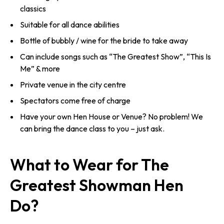
classics
Suitable for all dance abilities
Bottle of bubbly / wine for the bride to take away
Can include songs such as “The Greatest Show”, “This Is
Me” & more
Private venue in the city centre
Spectators come free of charge
Have your own Hen House or Venue? No problem! We
can bring the dance class to you – just ask.
What to Wear for The
Greatest Showman Hen
Do?