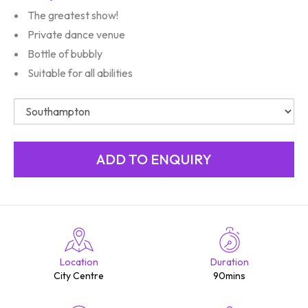
The greatest show!
Private dance venue
Bottle of bubbly
Suitable for all abilities
Location
Duration
City Centre
90mins