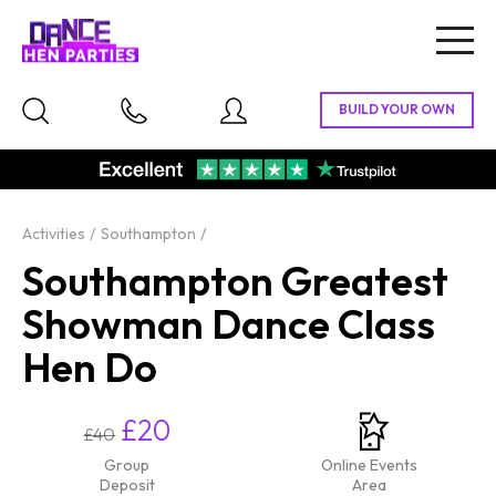
Togg
navig
Activities
Southampton
Southampton Greatest
Showman Dance Class
Hen Do
£20
£40
Group
Online Events
Deposit
Area