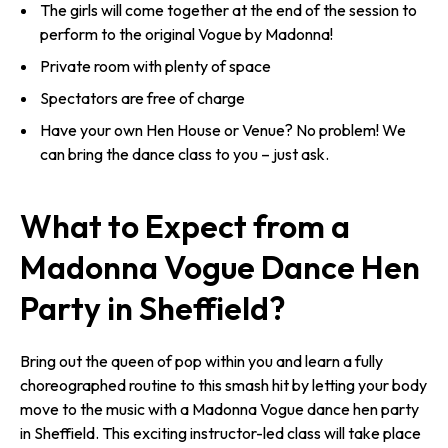
The girls will come together at the end of the session to
perform to the original Vogue by Madonna!
Private room with plenty of space
Spectators are free of charge
Have your own Hen House or Venue? No problem! We
can bring the dance class to you – just ask.
What to Expect from a
Madonna Vogue Dance Hen
Party in Sheffield?
Bring out the queen of pop within you and learn a fully
choreographed routine to this smash hit by letting your body
move to the music with a Madonna Vogue dance hen party
in Sheffield. This exciting instructor-led class will take place