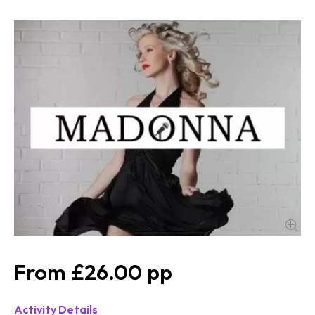
£26.00
Activity Details