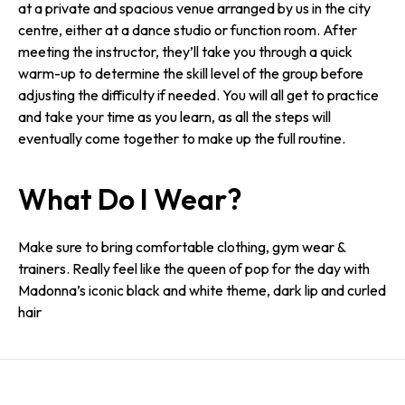
at a private and spacious venue arranged by us in the city
centre, either at a dance studio or function room. After
meeting the instructor, they’ll take you through a quick
warm-up to determine the skill level of the group before
adjusting the difficulty if needed. You will all get to practice
and take your time as you learn, as all the steps will
eventually come together to make up the full routine.
What Do I Wear?
Make sure to bring comfortable clothing, gym wear &
trainers. Really feel like the queen of pop for the day with
Madonna’s iconic black and white theme, dark lip and curled
hair