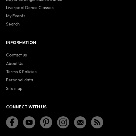
Liverpool Dance Classes
My Events
Search
INFORMATION
Contact us
About Us
Terms & Policies
Personal data
Site map
CONNECT WITH US