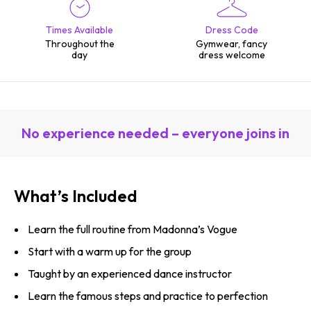
Times Available
Dress Code
Throughout the
Gymwear, fancy
day
dress welcome
No experience needed – everyone joins in
What’s Included
Learn the full routine from Madonna’s Vogue
Start with a warm up for the group
Taught by an experienced dance instructor
Learn the famous steps and practice to perfection