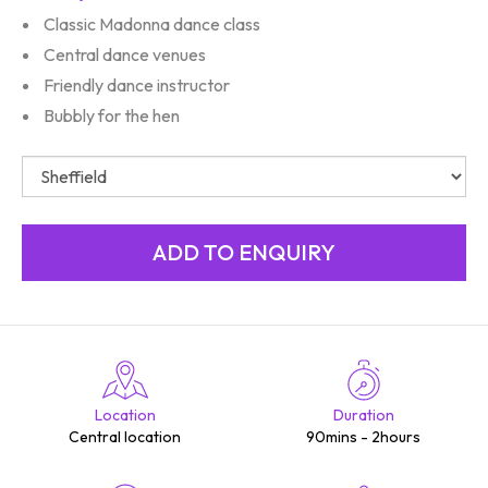
Classic Madonna dance class
Central dance venues
Friendly dance instructor
Bubbly for the hen
Location
Duration
Central location
90mins - 2hours