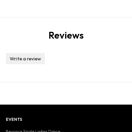
Reviews
Write a review
EVENTS
Beyonce Single Ladies Dance