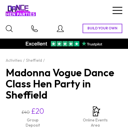
Togg
navig
Activities
Sheffield
Madonna Vogue Dance
Class Hen Party in
Sheffield
£20
£40
Group
Online Events
Deposit
Area