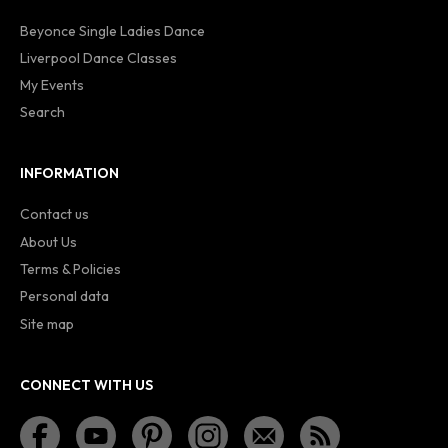
Beyonce Single Ladies Dance
Liverpool Dance Classes
My Events
Search
INFORMATION
Contact us
About Us
Terms & Policies
Personal data
Site map
CONNECT WITH US