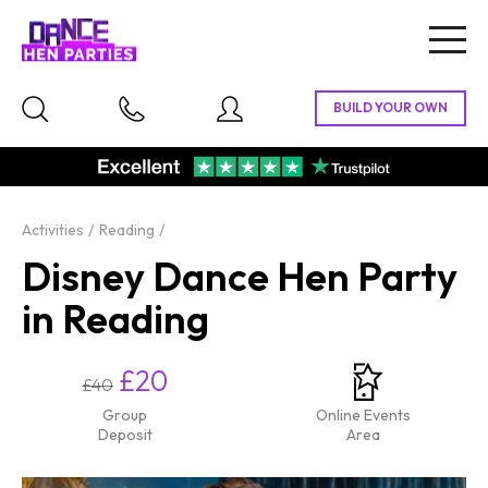
Togg
navig
Activities
Reading
Disney Dance Hen Party
in Reading
£20
£40
Group
Online Events
Deposit
Area