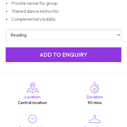
Private venue for group
Trained dance instructor
Complimentary bubbly
Location
Duration
Central location
90 mins