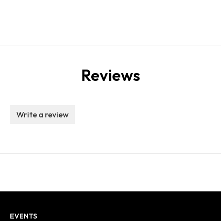
Reviews
Write a review
EVENTS