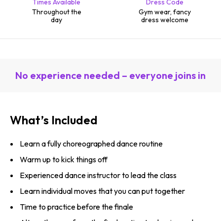
Times Available
Dress Code
Throughout the
Gym wear, fancy
day
dress welcome
No experience needed – everyone joins in
What’s Included
Learn a fully choreographed dance routine
Warm up to kick things off
Experienced dance instructor to lead the class
Learn individual moves that you can put together
Time to practice before the finale