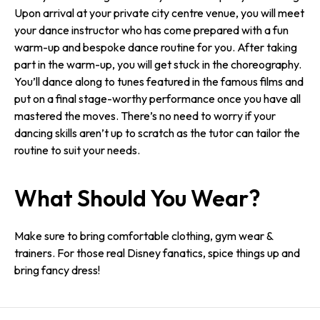
Upon arrival at your private city centre venue, you will meet
your dance instructor who has come prepared with a fun
warm-up and bespoke dance routine for you. After taking
part in the warm-up, you will get stuck in the choreography.
You’ll dance along to tunes featured in the famous films and
put on a final stage-worthy performance once you have all
mastered the moves. There’s no need to worry if your
dancing skills aren’t up to scratch as the tutor can tailor the
routine to suit your needs.
What Should You Wear?
Make sure to bring comfortable clothing, gym wear &
trainers. For those real Disney fanatics, spice things up and
bring fancy dress!