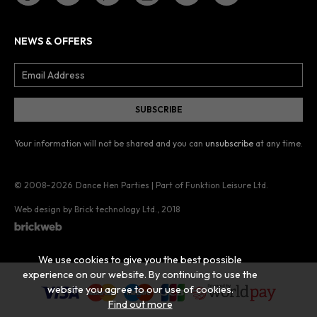
NEWS & OFFERS
Your information will not be shared and you can
unsubscribe
at any time.
© 2008–2026
Dance Hen Parties | Part of Funktion Leisure Ltd.
Web design by Brick technology Ltd.
, 2018
We use cookies to give you the best possible
experience on our website. By continuing to use the
website you agree to our use of cookies.
Find out more