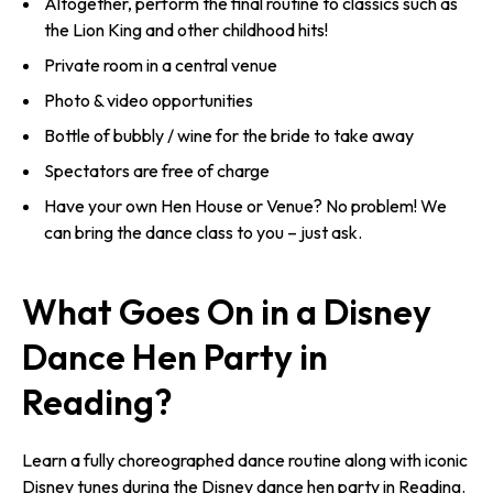
Altogether, perform the final routine to classics such as
the Lion King and other childhood hits!
Private room in a central venue
Photo & video opportunities
Bottle of bubbly / wine for the bride to take away
Spectators are free of charge
Have your own Hen House or Venue? No problem! We
can bring the dance class to you – just ask.
What Goes On in a Disney
Dance Hen Party in
Reading?
Learn a fully choreographed dance routine along with iconic
Disney tunes during the Disney dance hen party in Reading.