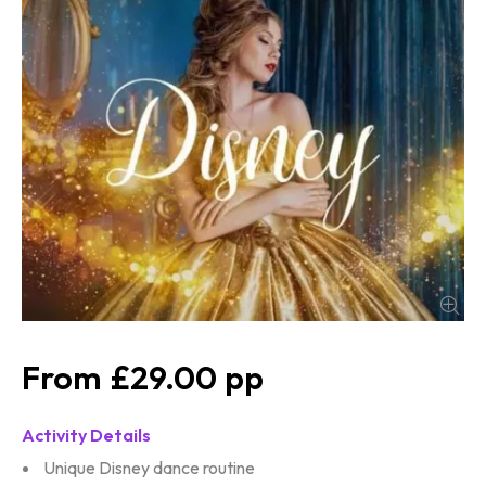
£29.00
Activity Details
Unique Disney dance routine