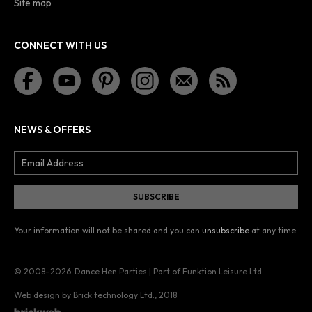
Site map
CONNECT WITH US
NEWS & OFFERS
Your information will not be shared and you can
unsubscribe
at any time.
© 2008–2026
Dance Hen Parties | Part of Funktion Leisure Ltd.
Web design by Brick technology Ltd.
, 2018