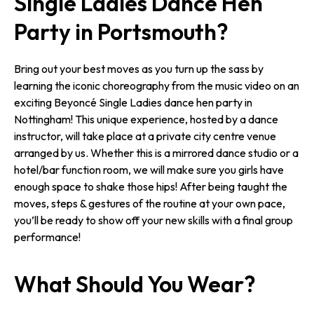
Single Ladies Dance Hen
Party in Portsmouth?
Bring out your best moves as you turn up the sass by
learning the iconic choreography from the music video on an
exciting Beyoncé Single Ladies dance hen party in
Nottingham! This unique experience, hosted by a dance
instructor, will take place at a private city centre venue
arranged by us. Whether this is a mirrored dance studio or a
hotel/bar function room, we will make sure you girls have
enough space to shake those hips! After being taught the
moves, steps & gestures of the routine at your own pace,
you’ll be ready to show off your new skills with a final group
performance!
What Should You Wear?