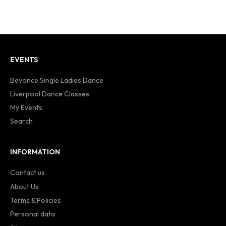
EVENTS
Beyonce Single Ladies Dance
Liverpool Dance Classes
My Events
Search
INFORMATION
Contact us
About Us
Terms & Policies
Personal data