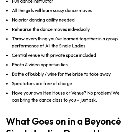
Fun dance instructor
All the girls will learn sassy dance moves
No prior dancing ability needed
Rehearse the dance moves individually
Throw everything you’ve learned together in a group
performance of All the Single Ladies
Central venue with private space included
Photo & video opportunities
Bottle of bubbly / wine for the bride to take away
Spectators are free of charge
Have your own Hen House or Venue? No problem! We
can bring the dance class to you – just ask.
What Goes on in a Beyoncé