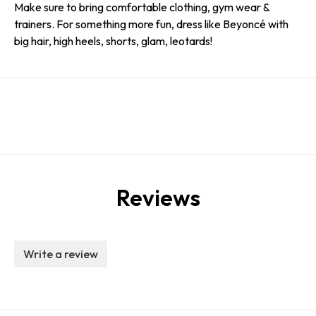
Make sure to bring comfortable clothing, gym wear &
trainers. For something more fun, dress like Beyoncé with
big hair, high heels, shorts, glam, leotards!
Reviews
Write a review