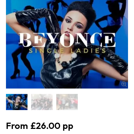
£26.00