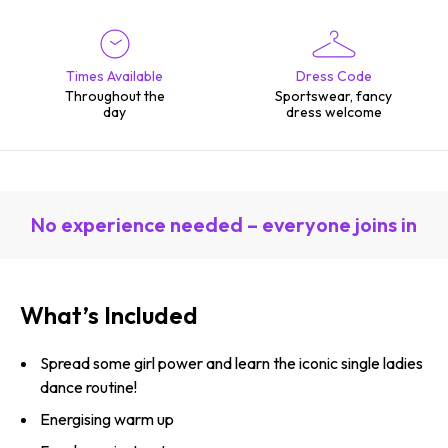
Times Available
Dress Code
Throughout the
Sportswear, fancy
day
dress welcome
No experience needed – everyone joins in
What’s Included
Spread some girl power and learn the iconic single ladies
dance routine!
Energising warm up