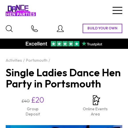
Togg
navig
Activities
Portsmouth
Single Ladies Dance Hen
Party in Portsmouth
£20
£40
Group
Online Events
Deposit
Area