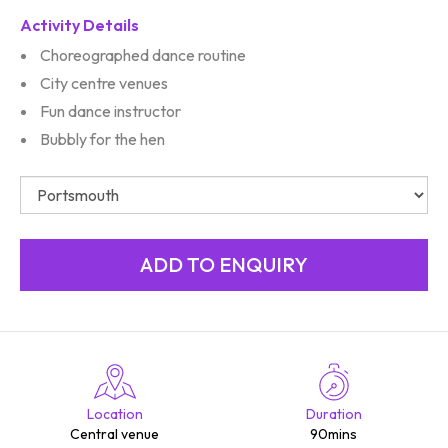
Activity Details
Choreographed dance routine
City centre venues
Fun dance instructor
Bubbly for the hen
Location
Duration
Central venue
90mins