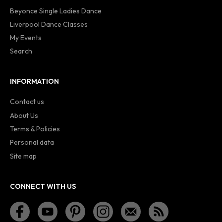
Beyonce Single Ladies Dance
Liverpool Dance Classes
My Events
Search
INFORMATION
Contact us
About Us
Terms & Policies
Personal data
Site map
CONNECT WITH US