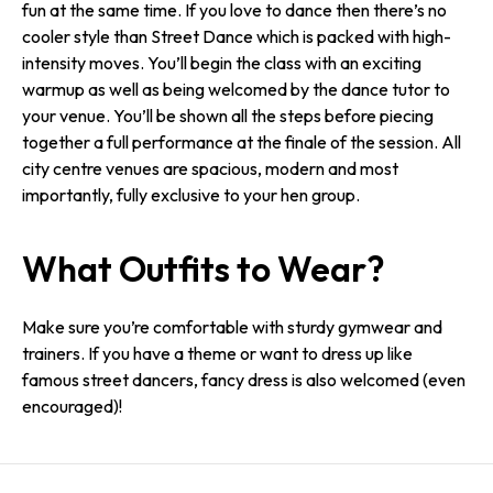
fun at the same time. If you love to dance then there’s no
cooler style than Street Dance which is packed with high-
intensity moves. You’ll begin the class with an exciting
warmup as well as being welcomed by the dance tutor to
your venue. You’ll be shown all the steps before piecing
together a full performance at the finale of the session. All
city centre venues are spacious, modern and most
importantly, fully exclusive to your hen group.
What Outfits to Wear?
Make sure you’re comfortable with sturdy gymwear and
trainers. If you have a theme or want to dress up like
famous street dancers, fancy dress is also welcomed (even
encouraged)!