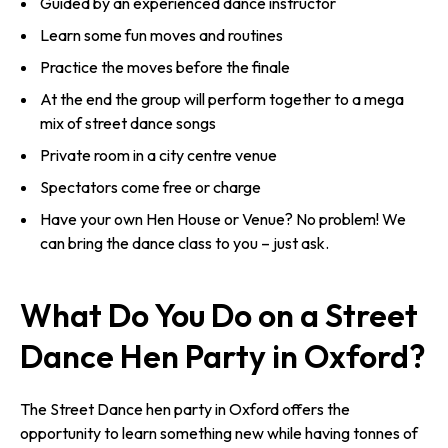
Guided by an experienced dance instructor
Learn some fun moves and routines
Practice the moves before the finale
At the end the group will perform together to a mega
mix of street dance songs
Private room in a city centre venue
Spectators come free or charge
Have your own Hen House or Venue? No problem! We
can bring the dance class to you – just ask.
What Do You Do on a Street
Dance Hen Party in Oxford?
The Street Dance hen party in Oxford offers the
opportunity to learn something new while having tonnes of