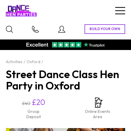
Togg
navig
Activities
Oxford
Street Dance Class Hen
Party in Oxford
£20
£40
Group
Online Events
Deposit
Area