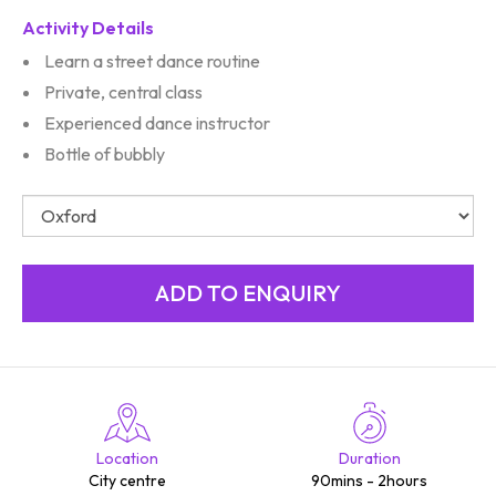
Activity Details
Learn a street dance routine
Private, central class
Experienced dance instructor
Bottle of bubbly
Location
Duration
City centre
90mins - 2hours