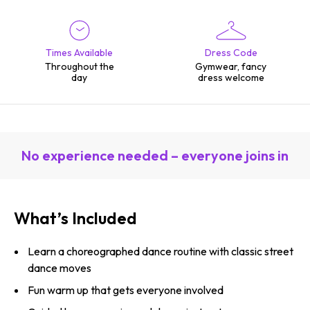
Times Available
Dress Code
Throughout the
Gymwear, fancy
day
dress welcome
No experience needed – everyone joins in
What’s Included
Learn a choreographed dance routine with classic street
dance moves
Fun warm up that gets everyone involved