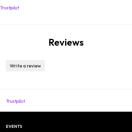
Trustpilot
Reviews
Write a review
Trustpilot
EVENTS