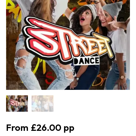
£26.00