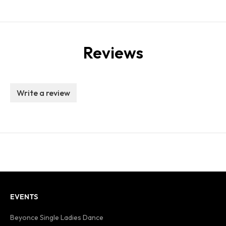
Reviews
Write a review
EVENTS
Beyonce Single Ladies Dance