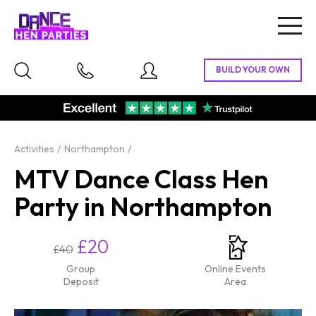
Togg
navig
Activities
Northampton
MTV Dance Class Hen
Party in Northampton
£20
£40
Group
Online Events
Deposit
Area