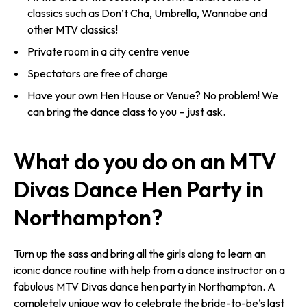
classics such as Don’t Cha, Umbrella, Wannabe and
other MTV classics!
Private room in a city centre venue
Spectators are free of charge
Have your own Hen House or Venue? No problem! We
can bring the dance class to you – just ask.
What do you do on an MTV
Divas Dance Hen Party in
Northampton?
Turn up the sass and bring all the girls along to learn an
iconic dance routine with help from a dance instructor on a
fabulous MTV Divas dance hen party in Northampton. A
completely unique way to celebrate the bride-to-be’s last