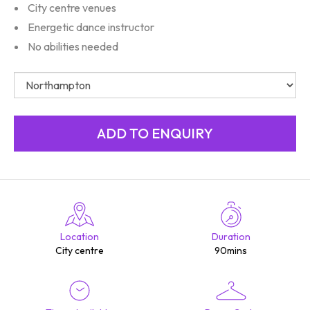
City centre venues
Energetic dance instructor
No abilities needed
Location
Duration
City centre
90mins