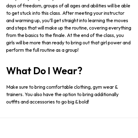
days of freedom, groups of all ages and abilities will be able
to get stuck into this class. After meeting your instructor
and warming up, you’ll get straight into learning the moves
and steps that will make up the routine, covering everything
from the basics to the finale. At the end of the class, you
girls will be more than ready to bring out that girl power and
perform the full routine as a group!
What Do I Wear?
Make sure to bring comfortable clothing, gym wear &
trainers. You also have the option to bring additionally
outfits and accessories to go big & bold!