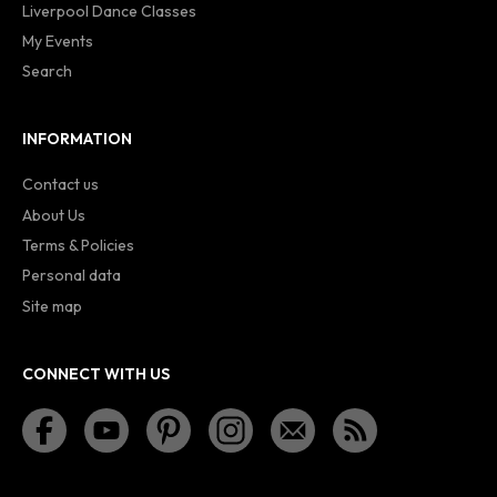
Liverpool Dance Classes
My Events
Search
INFORMATION
Contact us
About Us
Terms & Policies
Personal data
Site map
CONNECT WITH US