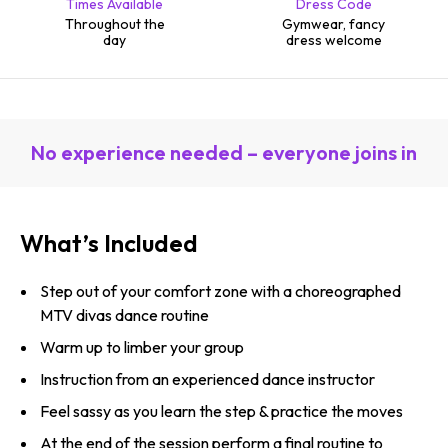
Times Available
Dress Code
Throughout the
Gymwear, fancy
day
dress welcome
No experience needed – everyone joins in
What’s Included
Step out of your comfort zone with a choreographed
MTV divas dance routine
Warm up to limber your group
Instruction from an experienced dance instructor
Feel sassy as you learn the step & practice the moves
At the end of the session perform a final routine to