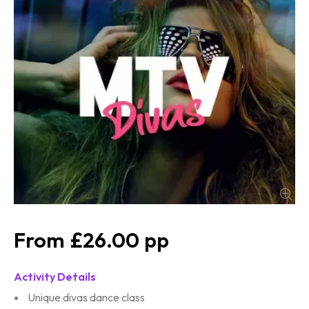
£26.00
Activity Details
Unique divas dance class