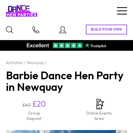
Togg
navig
Activities
Newquay
Barbie Dance Hen Party
in Newquay
£20
£40
Group
Online Events
Deposit
Area