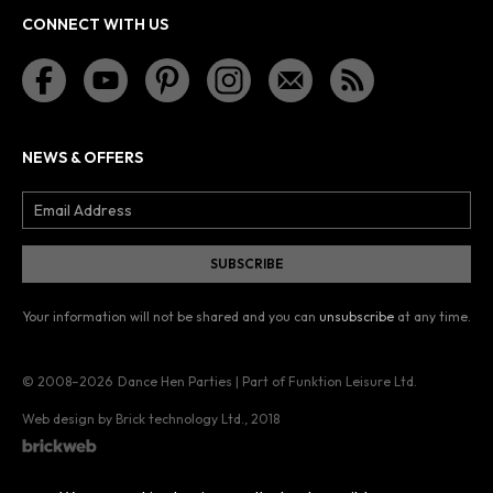
CONNECT WITH US
NEWS & OFFERS
Your information will not be shared and you can
unsubscribe
at any time.
© 2008–2026
Dance Hen Parties | Part of Funktion Leisure Ltd.
Web design by Brick technology Ltd.
, 2018