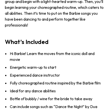
group and begin with a light-hearted warm-up. Then, you’ll
begin learning your choreographed routine, which caters to
all abilities. Then it’s time to put on the Barbie songs you
have been dancing to and perform together like
professionals!
What’s Included
Hi Barbie! Learn the moves from the iconic doll and
movie
Energetic warm-up to start
Experienced dance instructor
Fully choreographed routine inspired by the Barbie film
Ideal for any dance abilities
Bottle of bubbly / wine for the bride to take away
Can include songs such as “Dance the Night” by Dua