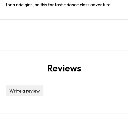
for a ride girls, on this fantastic dance class adventure!
Reviews
Write a review