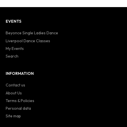
EVENTS
Beyonce Single Ladies Dance
Liverpool Dance Classes
My Events
Search
INFORMATION
Contact us
About Us
Terms & Policies
Personal data
Site map