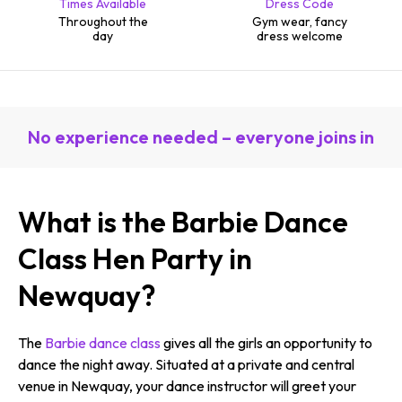
Times Available
Dress Code
Throughout the
Gym wear, fancy
day
dress welcome
No experience needed – everyone joins in
What is the Barbie Dance
Class Hen Party in
Newquay?
The
Barbie dance class
gives all the girls an opportunity to
dance the night away. Situated at a private and central
venue in Newquay, your dance instructor will greet your