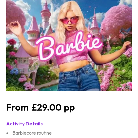
£29.00
Activity Details
Barbiecore routine