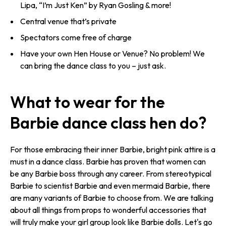
Lipa, “I’m Just Ken” by Ryan Gosling & more!
Central venue that’s private
Spectators come free of charge
Have your own Hen House or Venue? No problem! We
can bring the dance class to you – just ask.
What to wear for the
Barbie dance class hen do?
For those embracing their inner Barbie, bright pink attire is a
must in a dance class. Barbie has proven that women can
be any Barbie boss through any career. From stereotypical
Barbie to scientist Barbie and even mermaid Barbie, there
are many variants of Barbie to choose from. We are talking
about all things from props to wonderful accessories that
will truly make your girl group look like Barbie dolls. Let's go