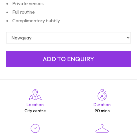
Private venues
Full routine
Complimentary bubbly
Location
Duration
City centre
90 mins