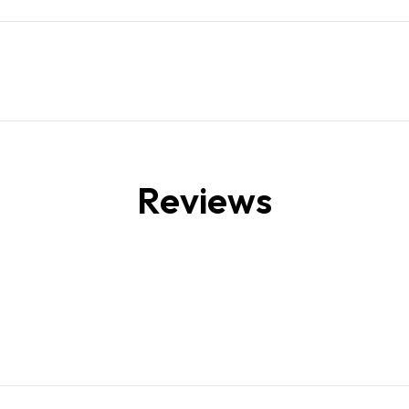
Reviews