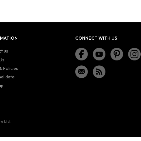
RMATION
CONNECT WITH US
t us
Us
& Policies
al data
ap
re Ltd.