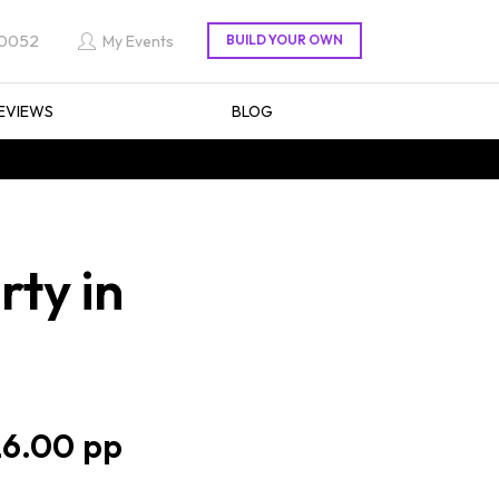
 0052
My Events
EVIEWS
BLOG
rty in
6.00