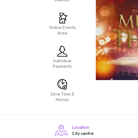
Online Events
Area
Individual
Payments
Save Time &
Money
Location
City centre