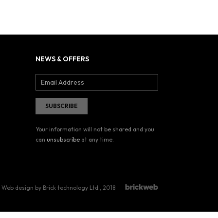
NEWS & OFFERS
Your information will not be shared and you
can
unsubscribe
at any time.
Web design by Brick technology Ltd.
, 2018