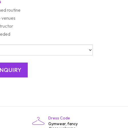
s
ed routine
e venues
tructor
needed
Dress Code
Gymwear, fancy