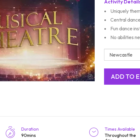
Activity Detail
Uniquely them
Central danc
Fun dance ins
No abilities 
Duration
Times Available
90mins
Throughout the