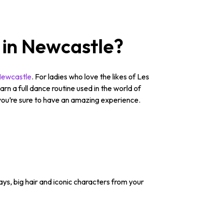
 in Newcastle?
Newcastle
. For ladies who love the likes of Les
n a full dance routine used in the world of
, you’re sure to have an amazing experience.
ys, big hair and iconic characters from your