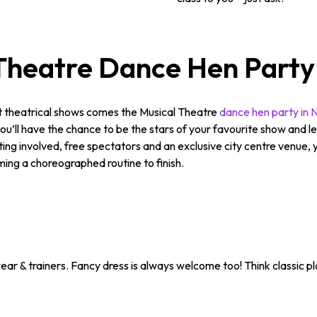
Theatre Dance Hen Party
st theatrical shows comes the Musical Theatre
dance hen party in 
ll have the chance to be the stars of your favourite show and lear
getting involved, free spectators and an exclusive city centre venue
ing a choreographed routine to finish.
ar & trainers. Fancy dress is always welcome too! Think classic pla