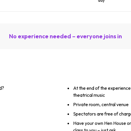
day
No experience needed – everyone joins in
d?
At the end of the experience
theatrical music
Private room, central venue
Spectators are free of charg
Have your own Hen House or
class to you – just ask.