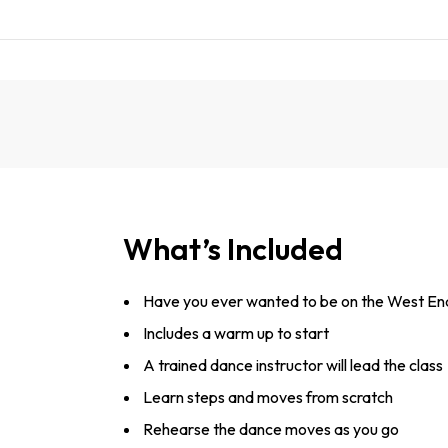
What’s Included
Have you ever wanted to be on the West En
Includes a warm up to start
A trained dance instructor will lead the class
Learn steps and moves from scratch
Rehearse the dance moves as you go