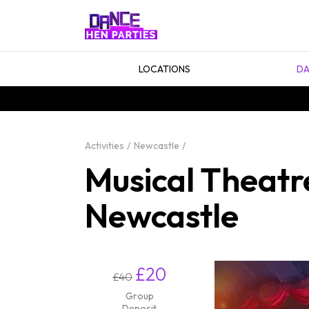
LOCATIONS
DA
Activities
Newcastle
Musical Theatr
Newcastle
£20
£40
Group
Deposit