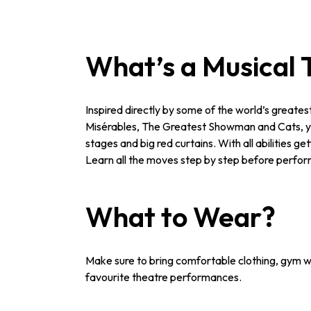
What’s a Musical 
Inspired directly by some of the world’s greate
Misérables, The Greatest Showman and Cats, you’
stages and big red curtains. With all abilities 
Learn all the moves step by step before perform
What to Wear?
Make sure to bring comfortable clothing, gym we
favourite theatre performances.