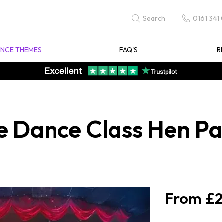
0161 341
Search
NCE THEMES
FAQ'S
R
e Dance Class Hen Pa
£2