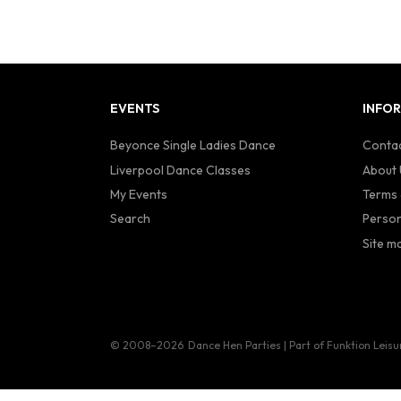
EVENTS
INFO
Beyonce Single Ladies Dance
Contac
Liverpool Dance Classes
About 
My Events
Terms 
Search
Person
Site m
© 2008–2026
Dance Hen Parties | Part of Funktion Leisu