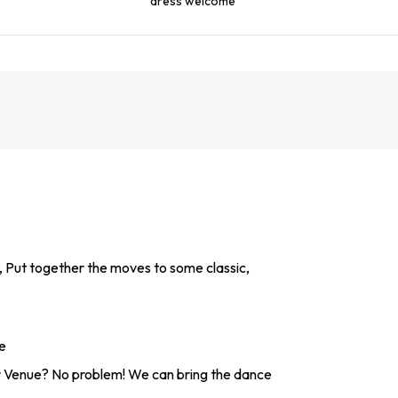
dress welcome
, Put together the moves to some classic,
e
 Venue? No problem! We can bring the dance