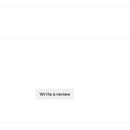
Write a review