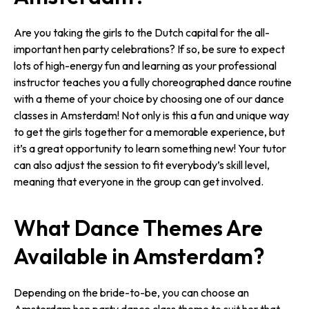
Are you taking the girls to the Dutch capital for the all-
important hen party celebrations? If so, be sure to expect
lots of high-energy fun and learning as your professional
instructor teaches you a fully choreographed dance routine
with a theme of your choice by choosing one of our dance
classes in Amsterdam! Not only is this a fun and unique way
to get the girls together for a memorable experience, but
it’s a great opportunity to learn something new! Your tutor
can also adjust the session to fit everybody’s skill level,
meaning that everyone in the group can get involved.
What Dance Themes Are
Available in Amsterdam?
Depending on the bride-to-be, you can choose an
Amsterdam hen party dance class theme to suit her that