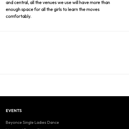
and central, all the venues we use will have more than
enough space for all the girls to learn the moves
comfortably.
EVENTS
Beyonce Single Ladies Dance