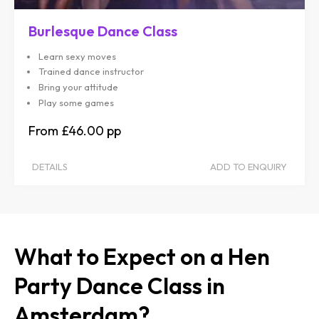
Burlesque Dance Class
Learn sexy moves
Trained dance instructor
Bring your attitude
Play some games
£46.00
DETAILS
ADD TO ENQUIRY
What to Expect on a Hen
Party Dance Class in
Amsterdam?