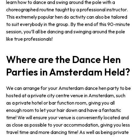
learn how to dance and swing around the pole with a
choreographed routine taught by a professional instructor.
This extremely popular hen do activity can also be tailored
to suit everybody in the group. By the end of this 90-minute
session, you’ll all be dancing and swinging around the pole
like true professionals!
Where are the Dance Hen
Parties in Amsterdam Held?
We can arrange for your Amsterdam dance hen party to be
hosted at a private city centre venue in Amsterdam, such
as a private hotel or bar function room, giving you all
enough room to let your hair down and have a fantastic
time! We will ensure your venue is conveniently located and
as close as possible to your accommodation, giving you less
travel time and more dancing time! As well as being private