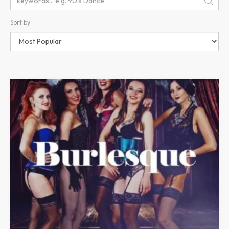
Sort by