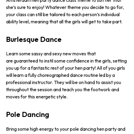
she’s sure to enjoy! Whatever theme you decide to go for,
your class can still be tailored to each person’s individual
ability level, meaning that all the girls will get to take part.
Burlesque Dance
Learn some sassy and sexy new moves that
are guaranteed to instil some confidence in the girls, setting
you up for a fantastic rest of your hen party! All of you girls
will learn a fully choreographed dance routine led by a
professional instructor. They will be on hand to assist you
throughout the session and teach you the footwork and
moves for this energetic style.
Pole Dancing
Bring some high energy to your pole dancing hen party and