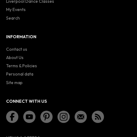
Liverpool Dance Classes
My Events
Search
INFORMATION
Contact us
About Us
Terms & Policies
Personal data
Site map
CONNECT WITH US