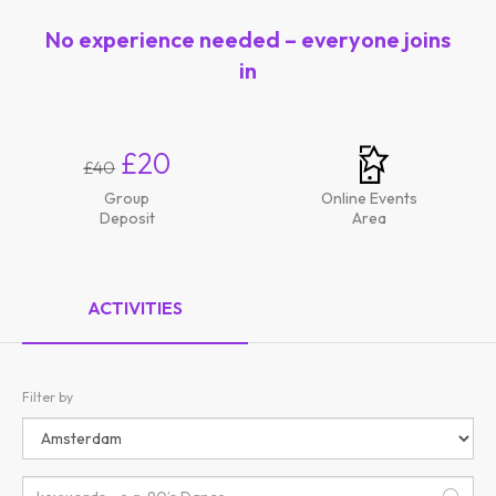
No experience needed – everyone joins
in
£20
£40
Group
Online Events
Deposit
Area
ACTIVITIES
Filter by