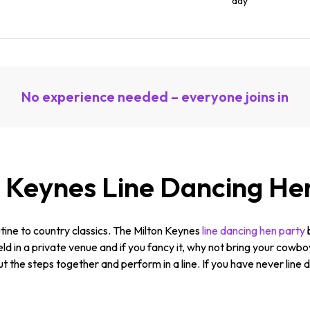
day
No experience needed – everyone joins in
n Keynes Line Dancing He
tine to country classics. The Milton Keynes
line dancing hen party
held in a private venue and if you fancy it, why not bring your cowb
ut the steps together and perform in a line. If you have never line 