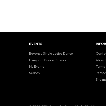
EVENTS
INFO
Beyonce Single Ladies Dance
Contac
Liverpool Dance Classes
About 
My Events
Terms 
Search
Person
Site m