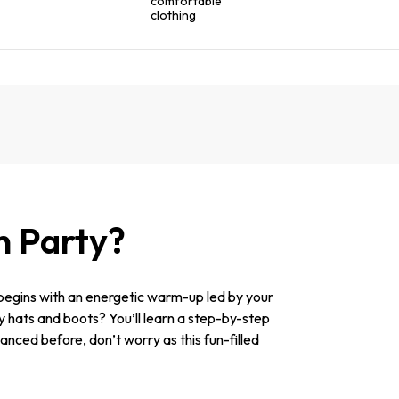
comfortable
clothing
n Party?
begins with an energetic warm-up led by your
oy hats and boots? You’ll learn a step-by-step
danced before, don’t worry as this fun-filled