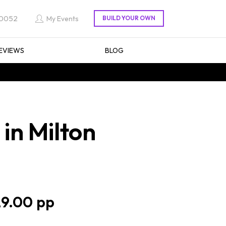
 0052
My Events
EVIEWS
BLOG
in Milton
9.00