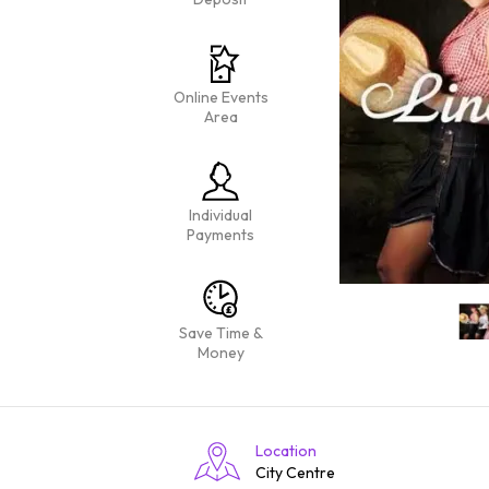
Online Events
Area
Individual
Payments
Save Time &
Money
Location
City Centre