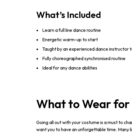
What’s Included
Learn a full line dance routine
Energetic warm-up to start
Taught by an experienced dance instructor t
Fully choreographed synchronised routine
Ideal for any dance abilities
What to Wear for 
Going all out with your costume is a must to cha
want you to have an unforgettable time. Many lin