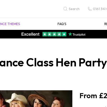
0161 341
Search
NCE THEMES
FAQ'S
R
ance Class Hen Party 
£2