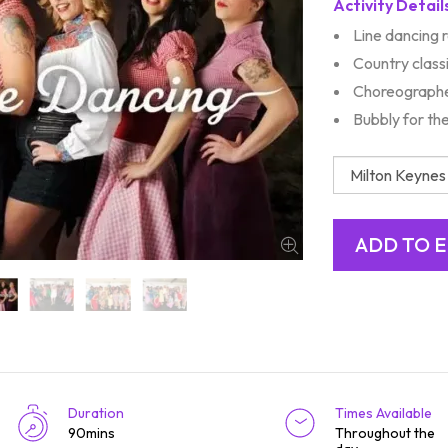
Activity Detail
Line dancing 
Country class
Choreographe
Bubbly for th
Duration
Times Available
90mins
Throughout the