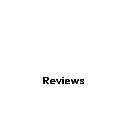
Reviews