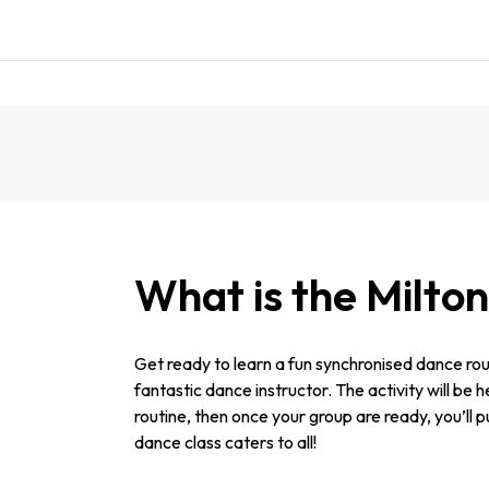
What is the Milto
Get ready to learn a fun synchronised dance rou
fantastic dance instructor. The activity will be 
routine, then once your group are ready, you’ll p
dance class caters to all!