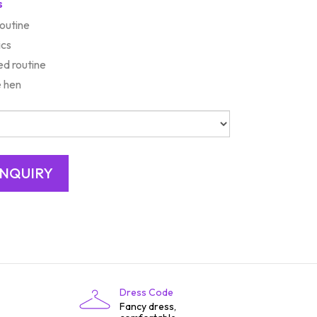
s
routine
ics
d routine
e hen
Dress Code
Fancy dress,