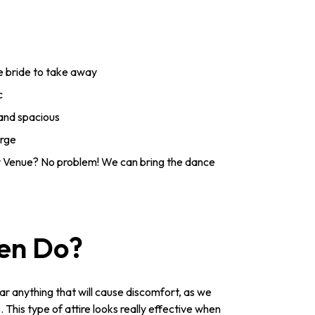
he bride to take away
c
 and spacious
arge
 Venue? No problem! We can bring the dance
Hen Do?
ar anything that will cause discomfort, as we
This type of attire looks really effective when