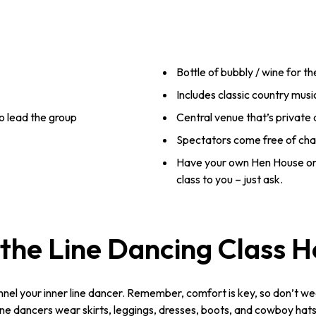
Bottle of bubbly / wine for t
Includes classic country musi
o lead the group
Central venue that’s private
Spectators come free of ch
Have your own Hen House or
class to you – just ask.
the Line Dancing Class 
nnel your inner line dancer. Remember, comfort is key, so don’t we
e dancers wear skirts, leggings, dresses, boots, and cowboy hats. 