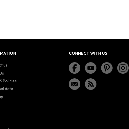
RMATION
CONNECT WITH US
t us
Us
& Policies
al data
ap