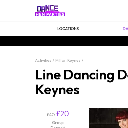
LOCATIONS
DA
Activities
Milton Keynes
Line Dancing D
Keynes
£20
£40
Group
Deposit