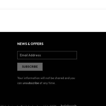
NEWS & OFFERS
Your information will not be shared and you
can
unsubscribe
at any time.