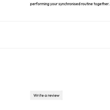
performing your synchronised routine together.
Write a review