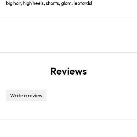
big hair, high heels, shorts, glam, leotards!
Reviews
Write a review