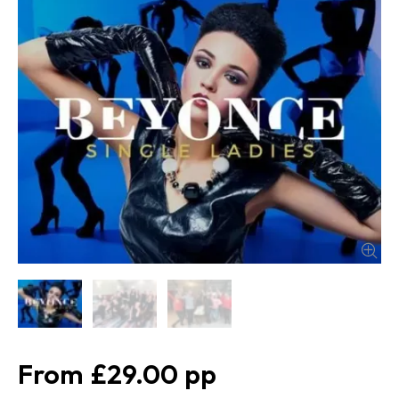
£29.00