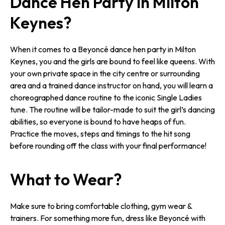
Dance Hen Party in Milton
Keynes?
When it comes to a Beyoncé dance hen party in Milton
Keynes, you and the girls are bound to feel like queens. With
your own private space in the city centre or surrounding
area and a trained dance instructor on hand, you will learn a
choreographed dance routine to the iconic Single Ladies
tune. The routine will be tailor-made to suit the girl’s dancing
abilities, so everyone is bound to have heaps of fun.
Practice the moves, steps and timings to the hit song
before rounding off the class with your final performance!
What to Wear?
Make sure to bring comfortable clothing, gym wear &
trainers. For something more fun, dress like Beyoncé with