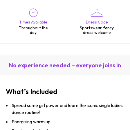
Times Available
Dress Code
Throughout the
Sportswear, fancy
day
dress welcome
No experience needed – everyone joins in
What’s Included
Spread some girl power and learn the iconic single ladies
dance routine!
Energising warm up