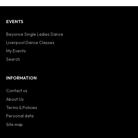
EVENTS
Beyonce Single Ladies Dance
Liverpool Dance Classes
My Events
Search
INFORMATION
Contact us
About Us
Terms & Policies
Personal data
Site map