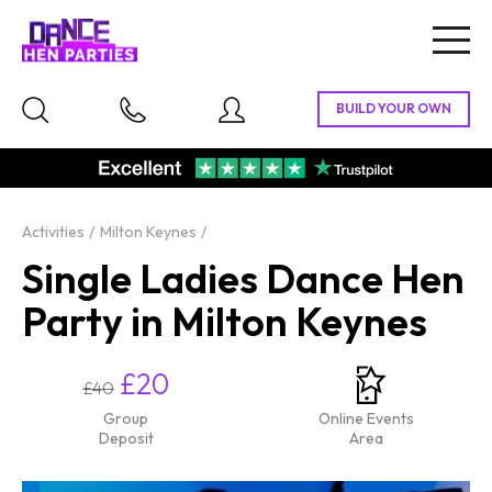
Togg
navig
Activities
Milton Keynes
Single Ladies Dance Hen
Party in Milton Keynes
£20
£40
Group
Online Events
Deposit
Area