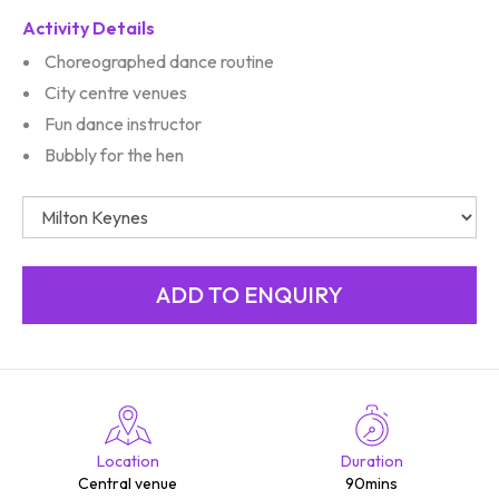
Activity Details
Choreographed dance routine
City centre venues
Fun dance instructor
Bubbly for the hen
Location
Duration
Central venue
90mins