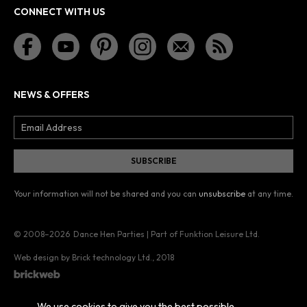
CONNECT WITH US
NEWS & OFFERS
Your information will not be shared and you can
unsubscribe
at any time.
© 2008–2026
Dance Hen Parties | Part of Funktion Leisure Ltd.
Web design by Brick technology Ltd.
, 2018
We use cookies to give you the best possible