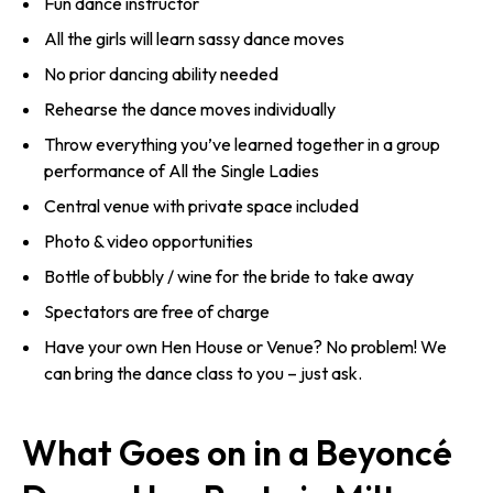
Fun dance instructor
All the girls will learn sassy dance moves
No prior dancing ability needed
Rehearse the dance moves individually
Throw everything you’ve learned together in a group
performance of All the Single Ladies
Central venue with private space included
Photo & video opportunities
Bottle of bubbly / wine for the bride to take away
Spectators are free of charge
Have your own Hen House or Venue? No problem! We
can bring the dance class to you – just ask.
What Goes on in a Beyoncé