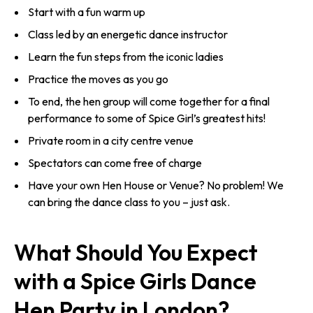
Start with a fun warm up
Class led by an energetic dance instructor
Learn the fun steps from the iconic ladies
Practice the moves as you go
To end, the hen group will come together for a final
performance to some of Spice Girl’s greatest hits!
Private room in a city centre venue
Spectators can come free of charge
Have your own Hen House or Venue? No problem! We
can bring the dance class to you – just ask.
What Should You Expect
with a Spice Girls Dance
Hen Party in London?