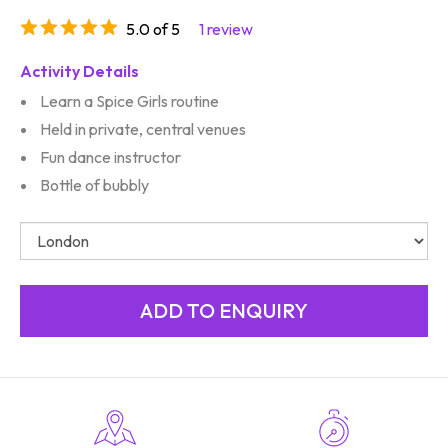
5.0 of 5
1 review
Activity Details
Learn a Spice Girls routine
Held in private, central venues
Fun dance instructor
Bottle of bubbly