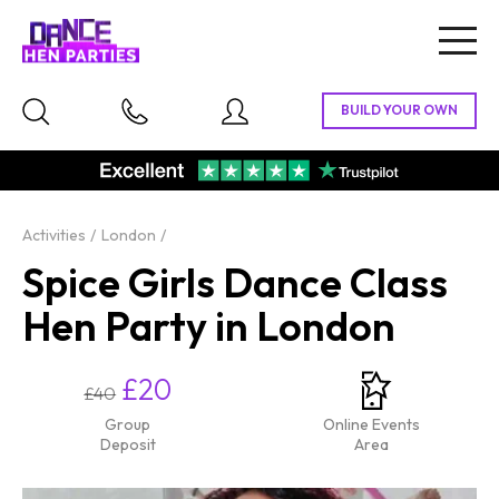
Togg
navig
Activities
London
Spice Girls Dance Class
Hen Party in London
£20
£40
Group
Online Events
Deposit
Area