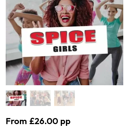
£26.00