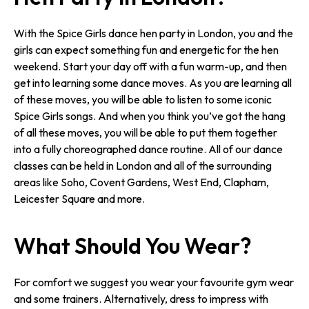
With the Spice Girls dance hen party in London, you and the
girls can expect something fun and energetic for the hen
weekend. Start your day off with a fun warm-up, and then
get into learning some dance moves. As you are learning all
of these moves, you will be able to listen to some iconic
Spice Girls songs. And when you think you’ve got the hang
of all these moves, you will be able to put them together
into a fully choreographed dance routine. All of our dance
classes can be held in London and all of the surrounding
areas like Soho, Covent Gardens, West End, Clapham,
Leicester Square and more.
What Should You Wear?
For comfort we suggest you wear your favourite gym wear
and some trainers. Alternatively, dress to impress with