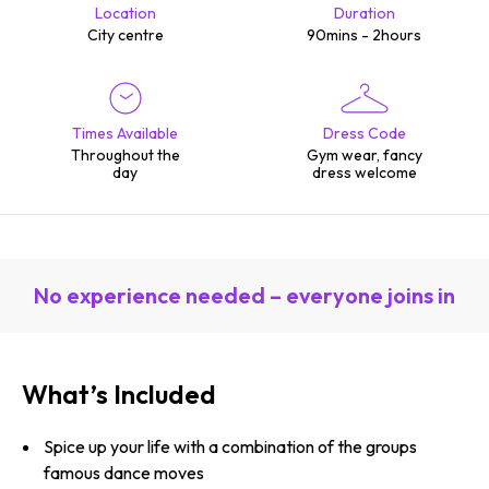
Location
Duration
City centre
90mins - 2hours
Times Available
Dress Code
Throughout the
Gym wear, fancy
day
dress welcome
No experience needed – everyone joins in
What’s Included
Spice up your life with a combination of the groups
famous dance moves