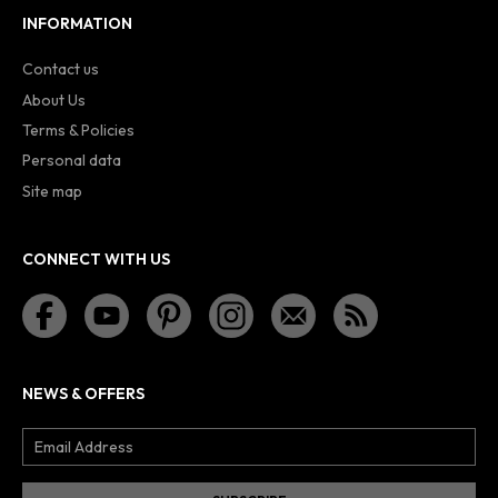
INFORMATION
Contact us
About Us
Terms & Policies
Personal data
Site map
CONNECT WITH US
NEWS & OFFERS