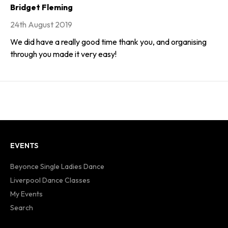
Bridget Fleming
24th August 2019
We did have a really good time thank you, and organising
through you made it very easy!
EVENTS
Beyonce Single Ladies Dance
Liverpool Dance Classes
My Events
Search