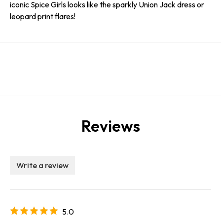
iconic Spice Girls looks like the sparkly Union Jack dress or
leopard print flares!
Reviews
Write a review
5.0