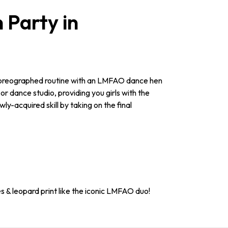
Party in
 choreographed routine with an LMFAO dance hen
or dance studio, providing you girls with the
y-acquired skill by taking on the final
s & leopard print like the iconic LMFAO duo!