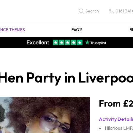
0161 341
Search
NCE THEMES
FAQ'S
R
n Party in Liverpoo
£2
Activity Detail
Hilarious LMF