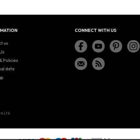
RMATION
CONNECT WITH US
t us
Us
& Policies
al data
ap
re Ltd.