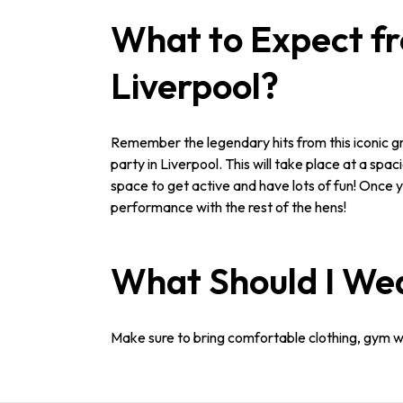
What to Expect f
Liverpool?
Remember the legendary hits from this iconic g
party in Liverpool. This will take place at a spa
space to get active and have lots of fun! Once y
performance with the rest of the hens!
What Should I We
Make sure to bring comfortable clothing, gym wea