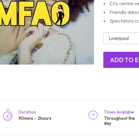
City centre v
Friendly danc
Spectators c
Duration
Times Available
90mins – 2hours
Throughout the
day