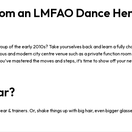
rom an LMFAO Dance Hen 
roup of the early 2010s? Take yourselves back and learn a fully
cious and modern city centre venue such as a private function room 
ou’ve mastered the moves and steps, it’s time to show off your newl
ar?
r & trainers. Or, shake things up with big hair, even bigger glasse