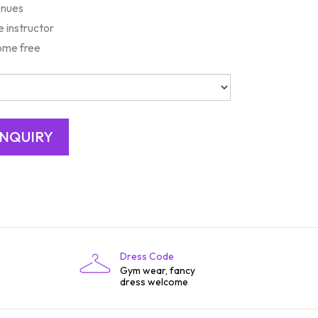
enues
e instructor
ome free
Dress Code
Gym wear, fancy
dress welcome