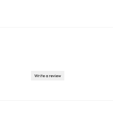
Write a review