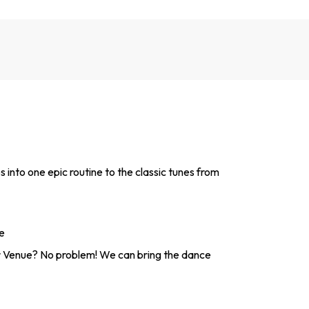
ps into one epic routine to the classic tunes from
e
 Venue? No problem! We can bring the dance