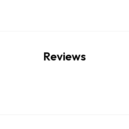
Reviews