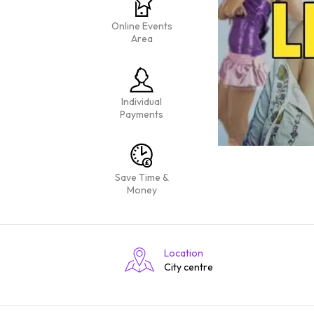
Online Events
Area
Individual
Payments
Save Time &
Money
Location
City centre