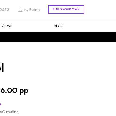
 0052
My Events
EVIEWS
BLOG
l
6.00
s
AO routine