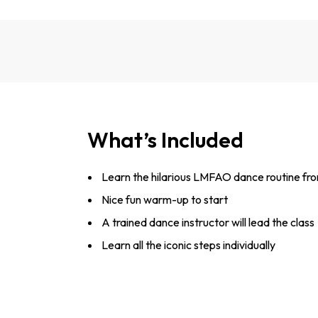
What’s Included
Learn the hilarious LMFAO dance routine fro
Nice fun warm-up to start
A trained dance instructor will lead the class
Learn all the iconic steps individually