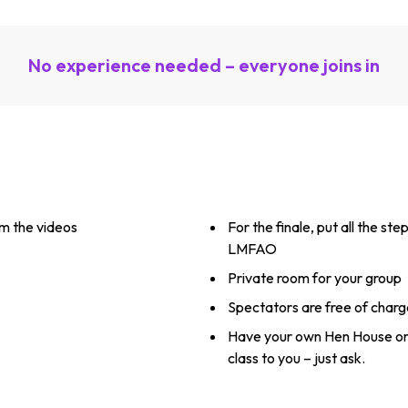
No experience needed – everyone joins in
m the videos
For the finale, put all the ste
LMFAO
Private room for your group
Spectators are free of charg
Have your own Hen House or
class to you – just ask.