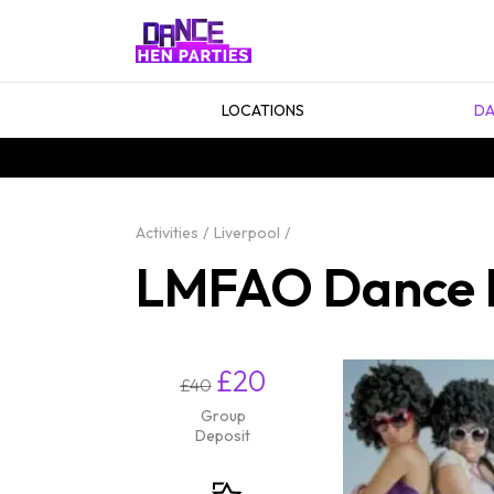
LOCATIONS
DA
Activities
Liverpool
LMFAO Dance He
£20
£40
Group
Deposit