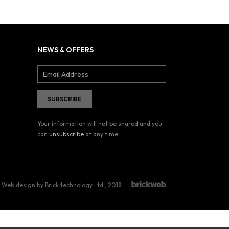
NEWS & OFFERS
Your information will not be shared and you
can
unsubscribe
at any time.
Web design by Brick technology Ltd.
, 2018