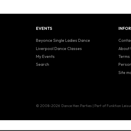
EVENTS
INFO
Beyonce Single Ladies Dance
Contac
Liverpool Dance Classes
About 
My Events
Terms 
Search
Person
Site m
© 2008–2026
Dance Hen Parties | Part of Funktion Leisu