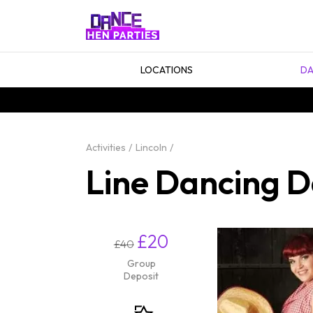
LOCATIONS
DA
Activities
Lincoln
Line Dancing D
£20
£40
Group
Deposit