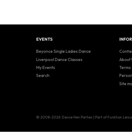
EVENTS
INFO
Beyonce Single Ladies Dance
Contac
Liverpool Dance Classes
About 
My Events
Terms 
Search
Person
Site m
© 2008–2026
Dance Hen Parties | Part of Funktion Leisu