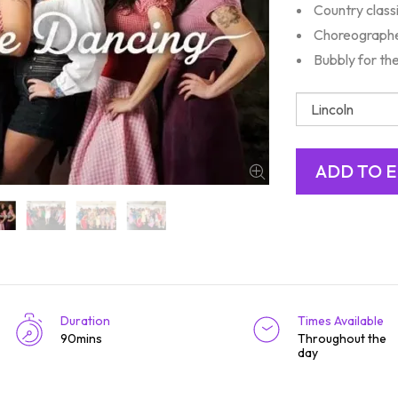
Country class
Choreographe
Bubbly for th
Duration
Times Available
90mins
Throughout the
day