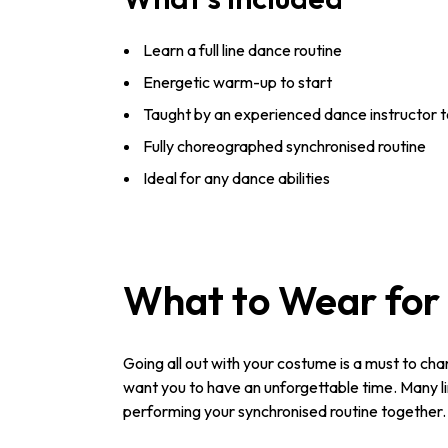
Learn a full line dance routine
Energetic warm-up to start
Taught by an experienced dance instructor t
Fully choreographed synchronised routine
Ideal for any dance abilities
What to Wear for 
Going all out with your costume is a must to cha
want you to have an unforgettable time. Many lin
performing your synchronised routine together.