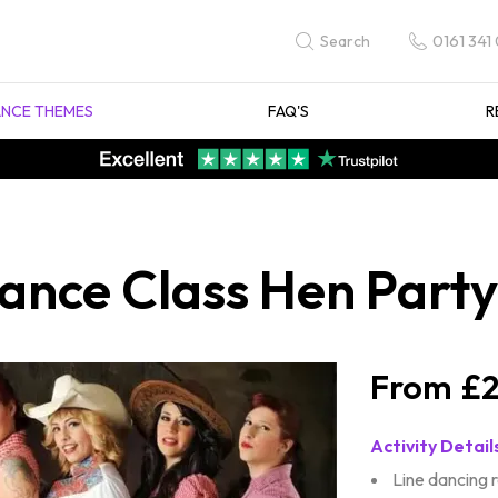
0161 341
Search
NCE THEMES
FAQ'S
R
ance Class Hen Party 
£2
Activity Detail
Line dancing 