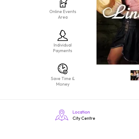
Online Events
Area
Individual
Payments
Save Time &
Money
Location
City Centre