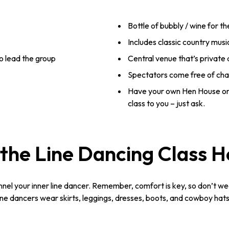
Bottle of bubbly / wine for t
Includes classic country musi
o lead the group
Central venue that’s private
Spectators come free of ch
Have your own Hen House or
class to you – just ask.
the Line Dancing Class 
nnel your inner line dancer. Remember, comfort is key, so don’t we
e dancers wear skirts, leggings, dresses, boots, and cowboy hats. 