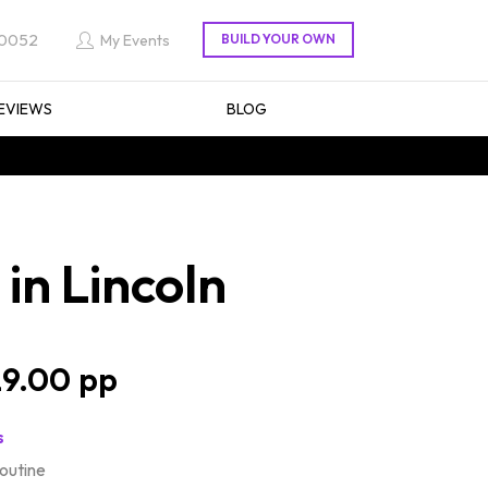
 0052
My Events
EVIEWS
BLOG
in Lincoln
9.00
s
routine