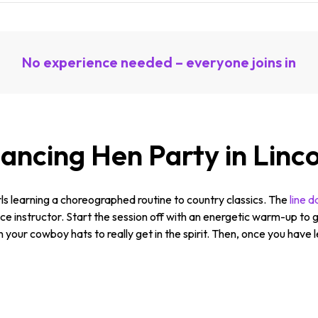
No experience needed – everyone joins in
ancing Hen Party in Linc
irls learning a choreographed routine to country classics. The
line 
e instructor. Start the session off with an energetic warm-up to g
n your cowboy hats to really get in the spirit. Then, once you have l