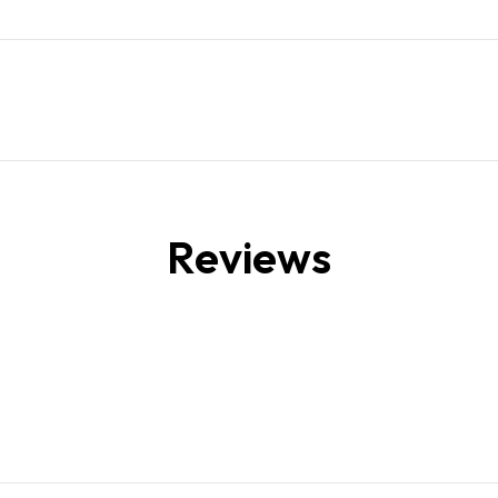
Reviews