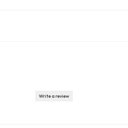
Write a review