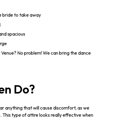
he bride to take away
c
 and spacious
arge
 Venue? No problem! We can bring the dance
Hen Do?
ar anything that will cause discomfort, as we
This type of attire looks really effective when