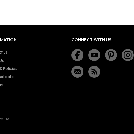
RMATION
CONNECT WITH US
t us
Us
& Policies
al data
ap
re Ltd.