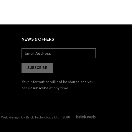
NEWS & OFFERS
Your information will not be shared and you
can
unsubscribe
at any time.
Web design by Brick technology Ltd.
, 2018