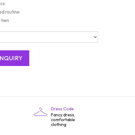
ics
d routine
e hen
Dress Code
Fancy dress,
comfortable
clothing