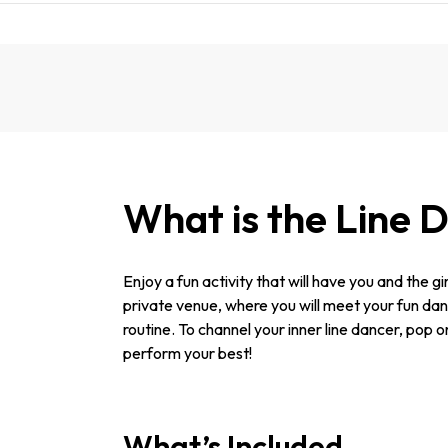
What is the Line D
Enjoy a fun activity that will have you and the g
private venue, where you will meet your fun danc
routine. To channel your inner line dancer, pop o
perform your best!
What’s Included