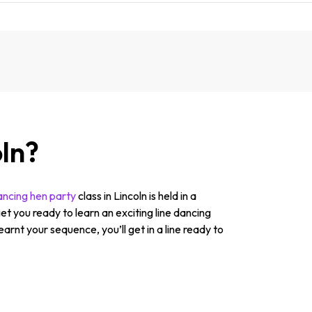
oln?
dancing hen party
class in Lincoln is held in a
et you ready to learn an exciting line dancing
earnt your sequence, you’ll get in a line ready to