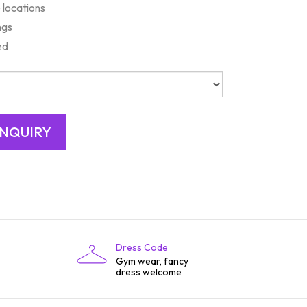
 locations
ngs
ed
Dress Code
Gym wear, fancy
dress welcome