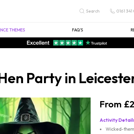
0161 341
Search
NCE THEMES
FAQ'S
R
en Party in Leiceste
£2
Activity Detail
Wicked-theme