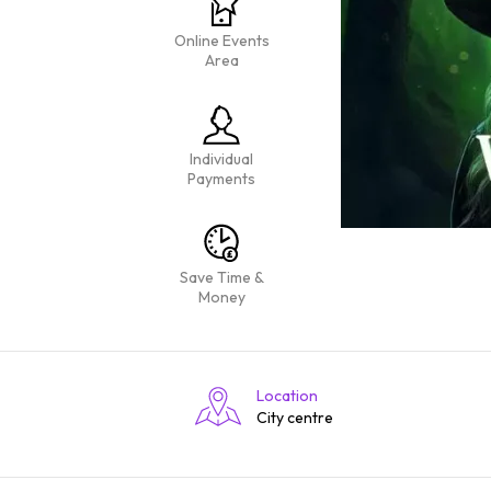
Online Events
Area
Individual
Payments
Save Time &
Money
Location
City centre