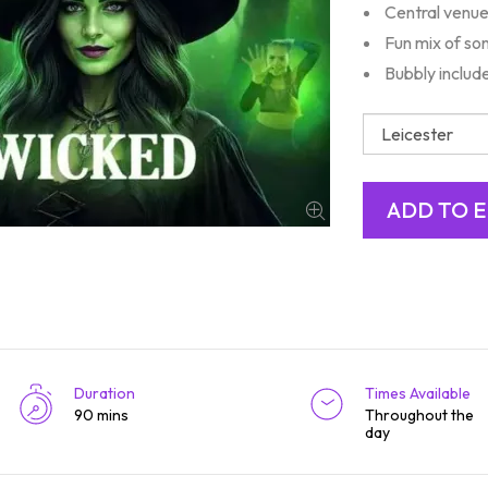
Central venue
Fun mix of so
Bubbly includ
Duration
Times Available
90 mins
Throughout the
day