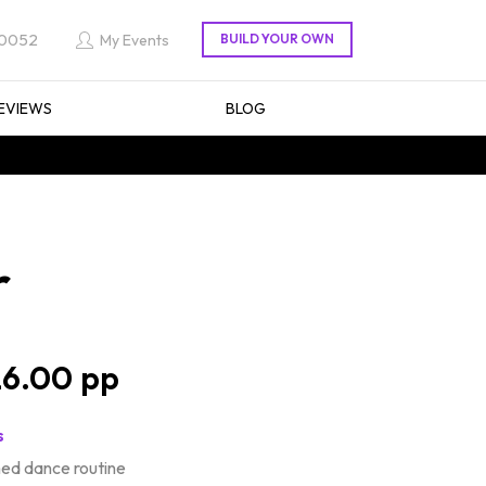
 0052
My Events
EVIEWS
BLOG
r
6.00
s
d dance routine