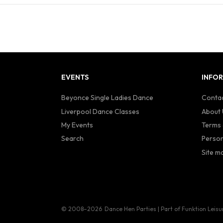
EVENTS
INFO
Beyonce Single Ladies Dance
Contac
Liverpool Dance Classes
About 
My Events
Terms 
Search
Person
Site m
© 2008–2026
Dance Hen Parties | Part of Funktion Leisu