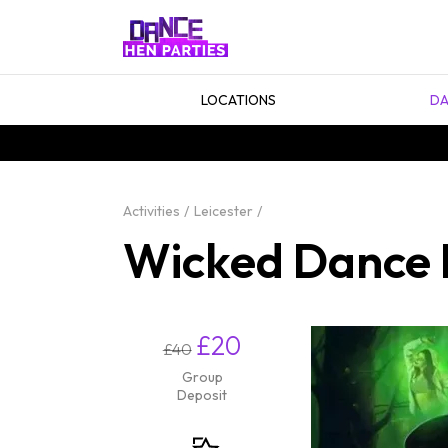
LOCATIONS
DA
Activities
Leicester
Wicked Dance H
£20
£40
Group
Deposit