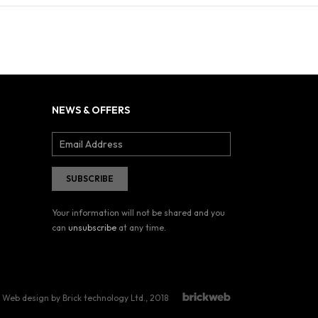
NEWS & OFFERS
Your information will not be shared and you
can
unsubscribe
at any time.
Web design by Brick technology Ltd.
, 2018