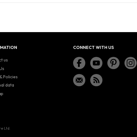
RMATION
CONNECT WITH US
t us
Us
& Policies
al data
ap
re Ltd.