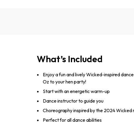
What’s Included
Enjoy a fun and lively Wicked-inspired dance 
Oz to your hen party!
Start with an energetic warm-up
Dance instructor to guide you
Choreography inspired by the 2024 Wicked
Perfect for all dance abilities