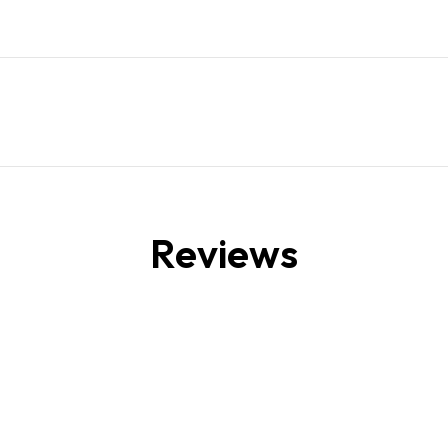
Reviews