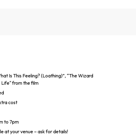
hat Is This Feeling? (Loathing)”, “The Wizard
Life" from the film
ed
tra cost
am to 7pm
e at your venue – ask for details!