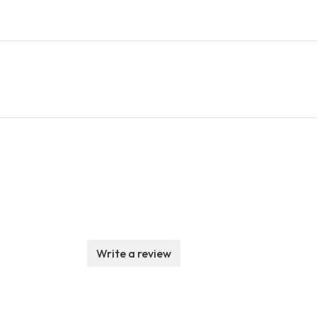
Write a review