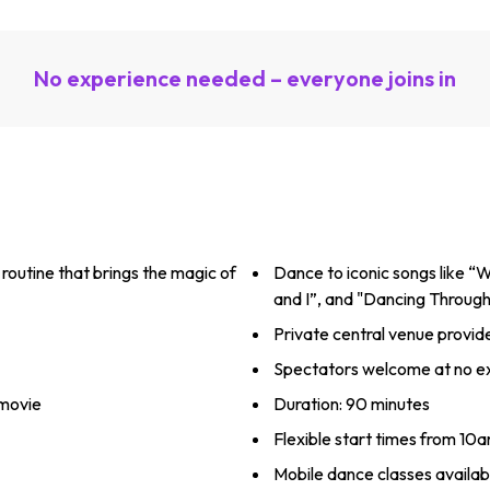
No experience needed – everyone joins in
routine that brings the magic of
Dance to iconic songs like “W
and I”, and "Dancing Through 
Private central venue provid
Spectators welcome at no ex
 movie
Duration: 90 minutes
Flexible start times from 10
Mobile dance classes availabl