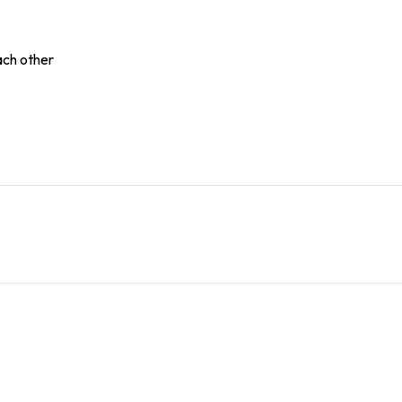
ach other