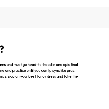
?
teams and must go head-to-head in one epic final
and practice until you can lip sync like pros.
 mics, pop on your best fancy dress and take the