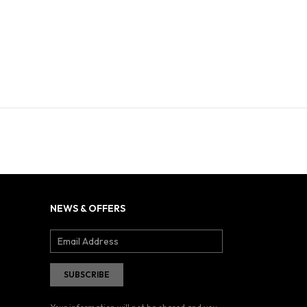
NEWS & OFFERS