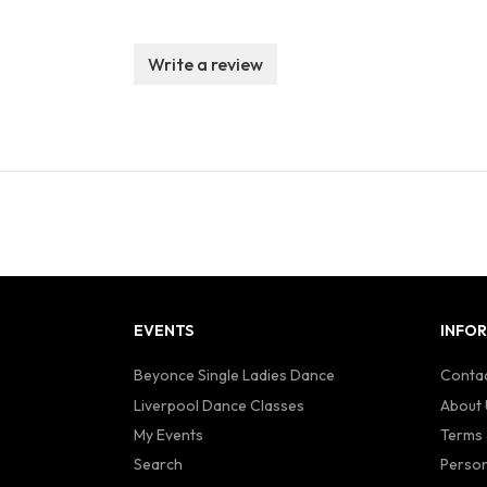
Write a review
EVENTS
INFO
Beyonce Single Ladies Dance
Contac
Liverpool Dance Classes
About 
My Events
Terms 
Search
Person