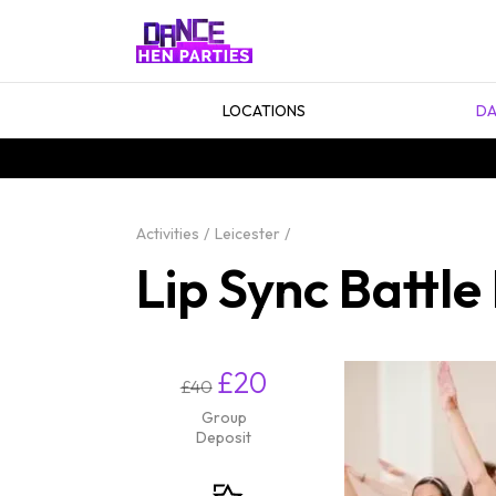
LOCATIONS
DA
Activities
Leicester
Lip Sync Battle
£20
£40
Group
Deposit