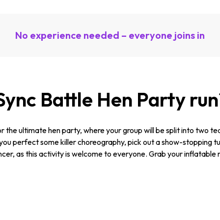
No experience needed – everyone joins in
Sync Battle Hen Party run
r the ultimate hen party, where your group will be split into two 
 perfect some killer choreography, pick out a show-stopping tune 
cer, as this activity is welcome to everyone. Grab your inflatable