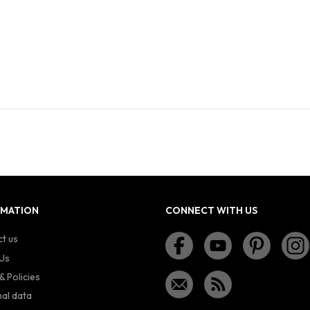
RMATION
CONNECT WITH US
t us
Us
& Policies
al data