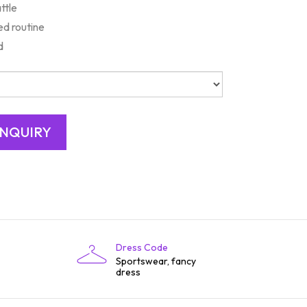
ttle
d routine
d
Dress Code
Sportswear, fancy
dress