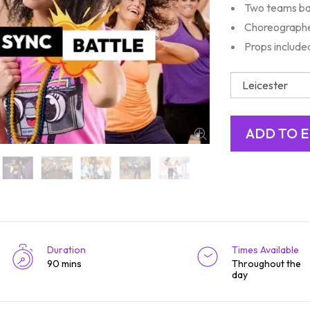
Two teams ba
Choreographe
Props include
Duration
Times Available
90 mins
Throughout the
day