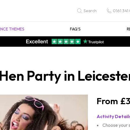
0161 341
Search
NCE THEMES
FAQ'S
R
 Hen Party in Leiceste
£3
Activity Detail
Choose your 