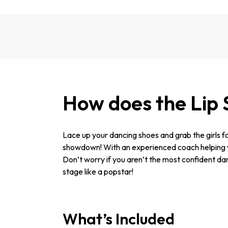
How does the Lip 
Lace up your dancing shoes and grab the girls fo
showdown! With an experienced coach helping you
Don’t worry if you aren’t the most confident dan
stage like a popstar!
What’s Included