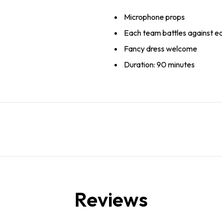
Microphone props
Each team battles against e
Fancy dress welcome
Duration: 90 minutes
Reviews