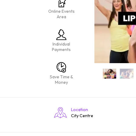
Online Events
Area
Individual
Payments
Save Time &
Money
Location
City Centre