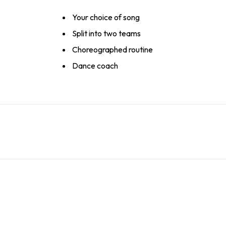
Your choice of song
Split into two teams
Choreographed routine
Dance coach