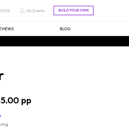
 0052
My Events
EVIEWS
BLOG
r
5.00
s
song