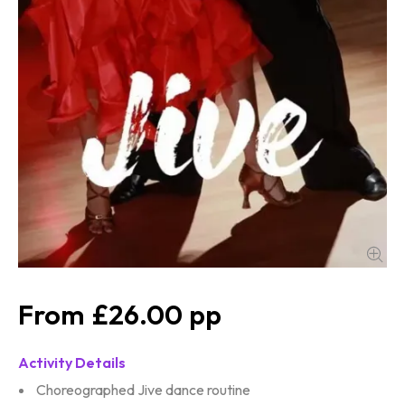
£26.00
Activity Details
Choreographed Jive dance routine