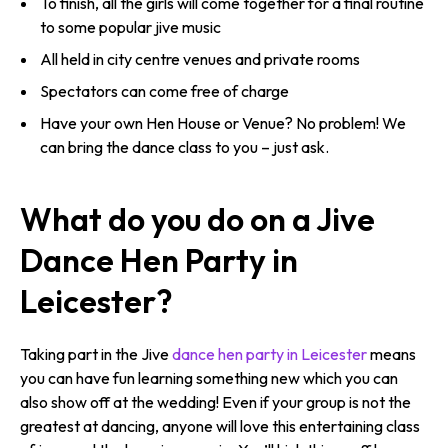
To finish, all the girls will come together for a final routine
to some popular jive music
All held in city centre venues and private rooms
Spectators can come free of charge
Have your own Hen House or Venue? No problem! We
can bring the dance class to you – just ask.
What do you do on a Jive
Dance Hen Party in
Leicester?
Taking part in the Jive
dance hen party in Leicester
means
you can have fun learning something new which you can
also show off at the wedding! Even if your group is not the
greatest at dancing, anyone will love this entertaining class