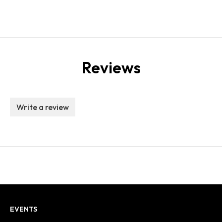
Reviews
Write a review
EVENTS