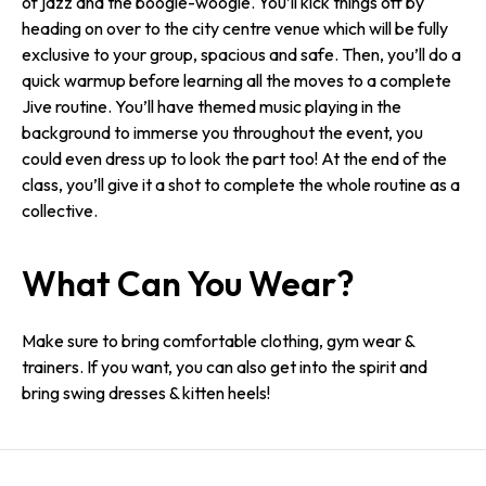
of jazz and the boogie-woogie. You’ll kick things off by
heading on over to the city centre venue which will be fully
exclusive to your group, spacious and safe. Then, you’ll do a
quick warmup before learning all the moves to a complete
Jive routine. You’ll have themed music playing in the
background to immerse you throughout the event, you
could even dress up to look the part too! At the end of the
class, you’ll give it a shot to complete the whole routine as a
collective.
What Can You Wear?
Make sure to bring comfortable clothing, gym wear &
trainers. If you want, you can also get into the spirit and
bring swing dresses & kitten heels!