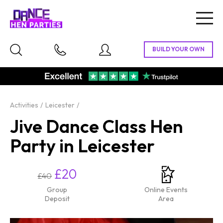
Togg
navig
Activities
Leicester
Jive Dance Class Hen
Party in Leicester
£20
£40
Group
Online Events
Deposit
Area