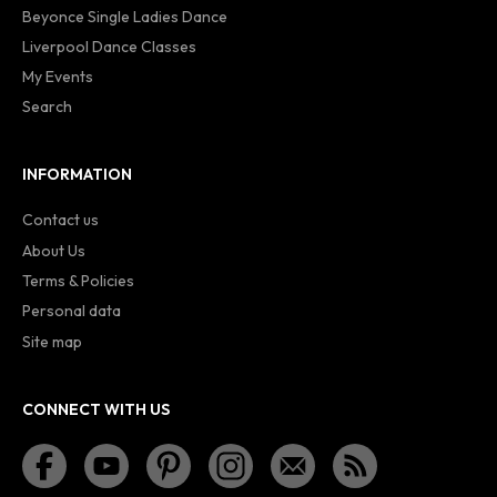
Beyonce Single Ladies Dance
Liverpool Dance Classes
My Events
Search
INFORMATION
Contact us
About Us
Terms & Policies
Personal data
Site map
CONNECT WITH US