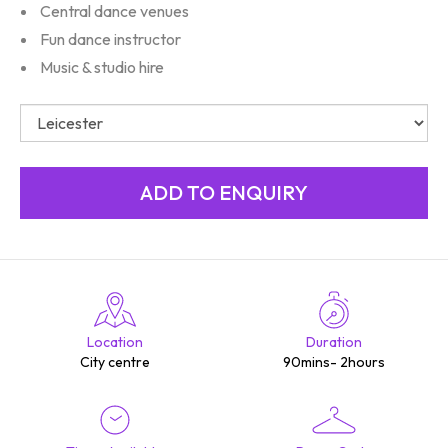
Central dance venues
Fun dance instructor
Music & studio hire
Location
Duration
City centre
90mins- 2hours