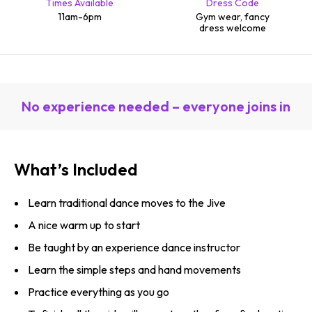
Times Available
Dress Code
11am-6pm
Gym wear, fancy
dress welcome
No experience needed – everyone joins in
What’s Included
Learn traditional dance moves to the Jive
A nice warm up to start
Be taught by an experience dance instructor
Learn the simple steps and hand movements
Practice everything as you go