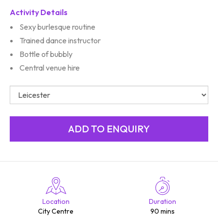
Activity Details
Sexy burlesque routine
Trained dance instructor
Bottle of bubbly
Central venue hire
Location
Duration
City Centre
90 mins