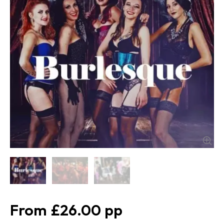
£26.00