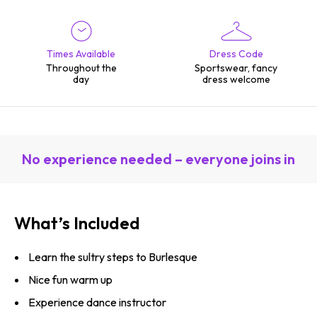
Times Available
Dress Code
Throughout the
Sportswear, fancy
day
dress welcome
No experience needed – everyone joins in
What’s Included
Learn the sultry steps to Burlesque
Nice fun warm up
Experience dance instructor