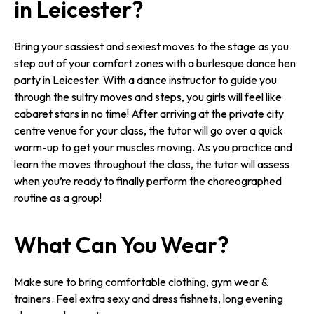
in Leicester?
Bring your sassiest and sexiest moves to the stage as you
step out of your comfort zones with a burlesque dance hen
party in Leicester. With a dance instructor to guide you
through the sultry moves and steps, you girls will feel like
cabaret stars in no time! After arriving at the private city
centre venue for your class, the tutor will go over a quick
warm-up to get your muscles moving. As you practice and
learn the moves throughout the class, the tutor will assess
when you’re ready to finally perform the choreographed
routine as a group!
What Can You Wear?
Make sure to bring comfortable clothing, gym wear &
trainers. Feel extra sexy and dress fishnets, long evening