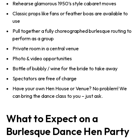
Rehearse glamorous 1950’s style cabaret moves
Classic props like fans or feather boas are available to
use
Pull together a fully choreographed burlesque routing to
perform as a group
Private room in a central venue
Photo & video opportunities
Bottle of bubbly / wine for the bride to take away
Spectators are free of charge
Have your own Hen House or Venue? No problem! We
can bring the dance class to you – just ask.
What to Expect on a
Burlesque Dance Hen Party