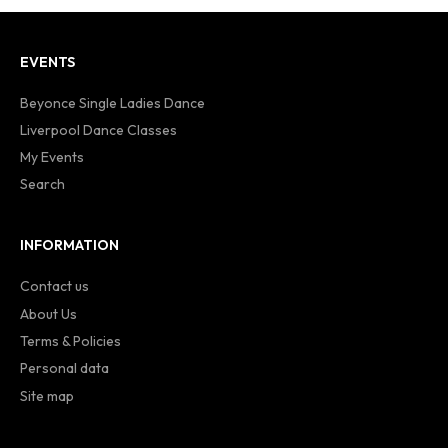
EVENTS
Beyonce Single Ladies Dance
Liverpool Dance Classes
My Events
Search
INFORMATION
Contact us
About Us
Terms & Policies
Personal data
Site map