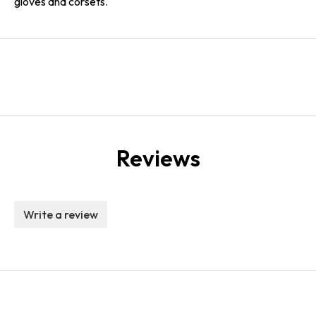
gloves and corsets.
Reviews
Write a review