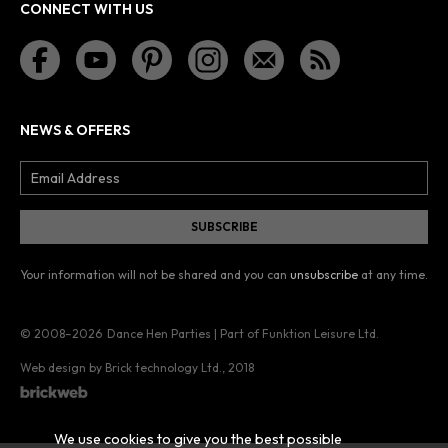
CONNECT WITH US
NEWS & OFFERS
Your information will not be shared and you can
unsubscribe
at any time.
© 2008–2026
Dance Hen Parties | Part of Funktion Leisure Ltd.
Web design by Brick technology Ltd.
, 2018
We use cookies to give you the best possible