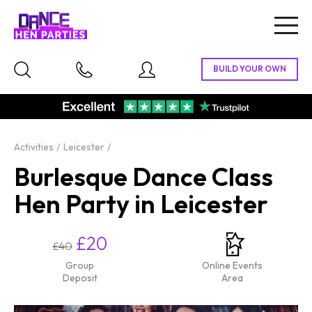
Togg
navig
Activities
Leicester
Burlesque Dance Class
Hen Party in Leicester
£20
£40
Group
Online Events
Deposit
Area