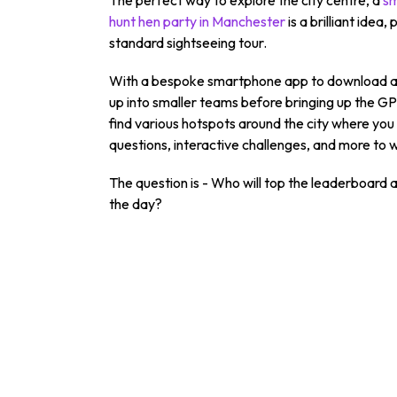
hunt hen party in Manchester
is a brilliant idea
standard sightseeing tour.
With a bespoke smartphone app to download and 
up into smaller teams before bringing up the GP
find various hotspots around the city where you 
questions, interactive challenges, and more to w
The question is - Who will top the leaderboard
the day?