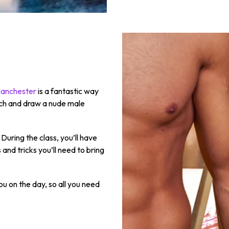
 Manchester
is a fantastic way
ketch and draw a nude male
During the class, you’ll have
 and tricks you’ll need to bring
ou on the day, so all you need