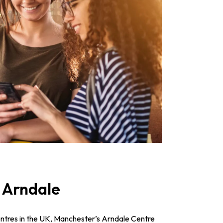
 Arndale
entres in the UK, Manchester’s Arndale Centre