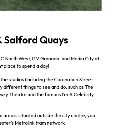
& Salford Quays
BC North West, ITV Granada, and Media City at
ant place to spend a day!
 the studios (including the Coronation Street
y different things to see and do, such as The
wry Theatre and the famous I’m A Celebrity
e area is situated outside the city centre, you
ester’s Metrolink tram network.