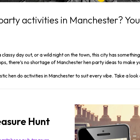
party activities in Manchester? You
classy day out, or a wild night on the town, this city has somethi
ps, there’s no shortage of Manchester hen party ideas to make yo
ic hen do activities in Manchester to suit every vibe. Take a look 
easure Hunt
artphone pub treasure