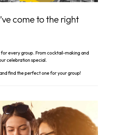
’ve come to the right
ng for every group. From cocktail-making and
ur celebration special.
and find the perfect one for your group!