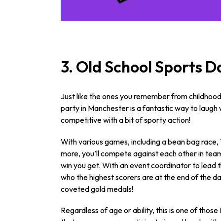
3. Old School Sports D
Just like the ones you remember from childhood,
party in Manchester is a fantastic way to laugh w
competitive with a bit of sporty action!
With various games, including a bean bag race,
more, you’ll compete against each other in tea
win you get. With an event coordinator to lead t
who the highest scorers are at the end of the da
coveted gold medals!
Regardless of age or ability, this is one of tho