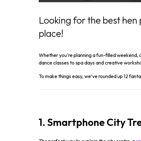
Looking for the best hen 
place!
Whether you're planning a fun-filled weekend, a 
dance classes to spa days and creative worksho
To make things easy, we’ve rounded up 12 fantast
1. Smartphone City Tr
The perfect way to explore the city centre, a
sm