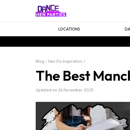
LOCATIONS
DA
Blog
Hen Do Inspiration
The Best Manch
Updated on
26 November 2025