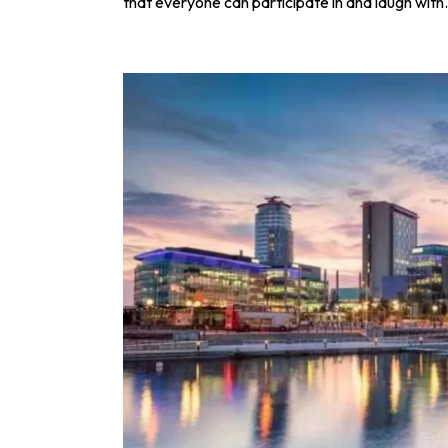
that everyone can participate in and laugh with.