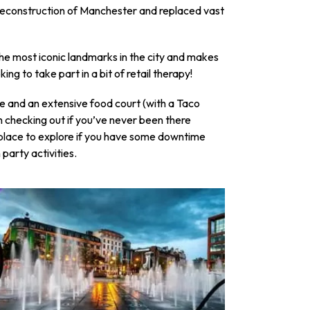
 reconstruction of Manchester and replaced vast
f the most iconic landmarks in the city and makes
king to take part in a bit of retail therapy!
e and an extensive food court (with a Taco
th checking out if you’ve never been there
place to explore if you have some downtime
arty activities.