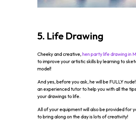
5. Life Drawing
Cheeky and creative,
hen party life drawing in
to improve your artistic skills by learning to s
model!
And yes, before you ask, he will be FULLY nude! 
an experienced tutor to help you with all the tips
your drawings to life.
All of your equipment will also be provided for y
to bring along on the day is lots of creativity!