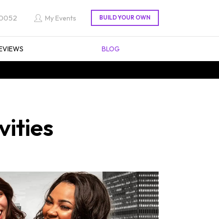
 0052
My Events
EVIEWS
BLOG
ities