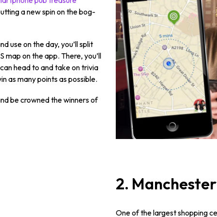
, putting a new spin on the bog-
use on the day, you’ll split
S map on the app. There, you’ll
can head to and take on trivia
in as many points as possible.
 and be crowned the winners of
2. Manchester
One of the largest shopping c