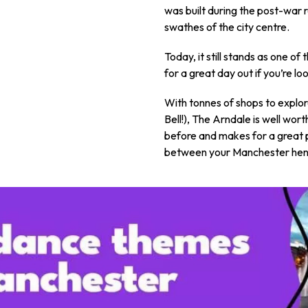
was built during the post-war
swathes of the city centre.
Today, it still stands as one o
for a great day out if you’re loo
With tonnes of shops to explor
Bell!), The Arndale is well wor
before and makes for a great 
between your Manchester hen p