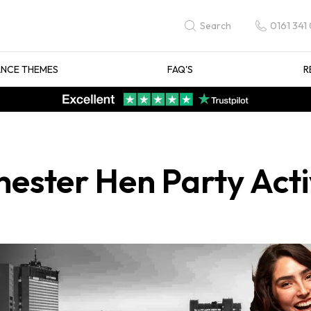
0161 341
Search
NCE THEMES
FAQ'S
R
ester Hen Party Activ