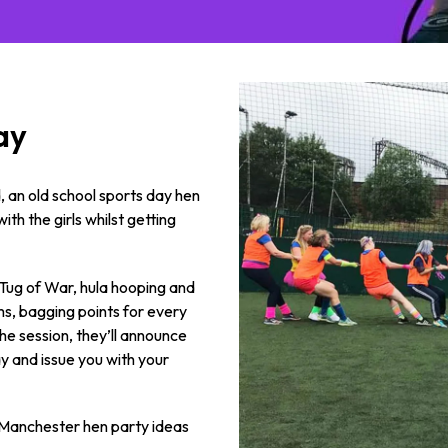
ay
 an old school sports day hen
ith the girls whilst getting
 Tug of War, hula hooping and
ms, bagging points for every
he session, they’ll announce
y and issue you with your
se Manchester hen party ideas