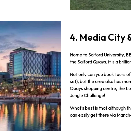
4. Media City 
Home to Salford University, B
the Salford Quays, it is a brilli
Not only can you book tours of
set), but the area also has man
Quays shopping centre, the Lo
Jungle Challenge!
What’s best is that although th
can easily get there via Manch