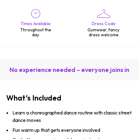
Times Available
Dress Code
Throughout the
Gymwear, fancy
day
dress welcome
No experience needed – everyone joins in
What’s Included
Learn a choreographed dance routine with classic street
dance moves
Fun warm up that gets everyone involved