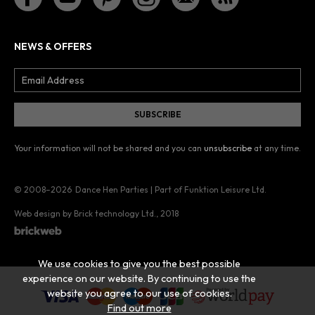
NEWS & OFFERS
Your information will not be shared and you can
unsubscribe
at any time.
© 2008–2026
Dance Hen Parties | Part of Funktion Leisure Ltd.
Web design by Brick technology Ltd.
, 2018
We use cookies to give you the best possible
experience on our website. By continuing to use the
website you agree to our use of cookies.
Find out more