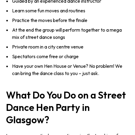
Guided by an experienced dance instructor
Learn some fun moves and routines
Practice the moves before the finale
At the end the group will perform together to a mega
mix of street dance songs
Private room in a city centre venue
Spectators come free or charge
Have your own Hen House or Venue? No problem! We
can bring the dance class to you – just ask.
What Do You Do on a Street
Dance Hen Party in
Glasgow?