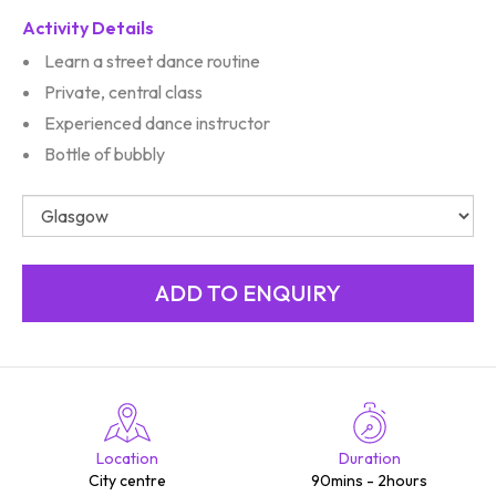
Activity Details
Learn a street dance routine
Private, central class
Experienced dance instructor
Bottle of bubbly
Location
Duration
City centre
90mins - 2hours