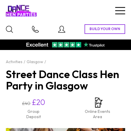
Togg
navig
Activities
Glasgow
Street Dance Class Hen
Party in Glasgow
£20
£40
Group
Online Events
Deposit
Area