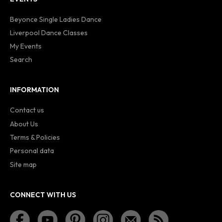
Beyonce Single Ladies Dance
Liverpool Dance Classes
My Events
Search
INFORMATION
Contact us
About Us
Terms & Policies
Personal data
Site map
CONNECT WITH US