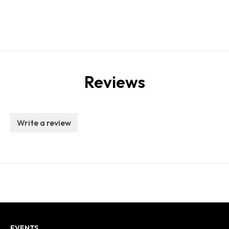
Reviews
Write a review
EVENTS