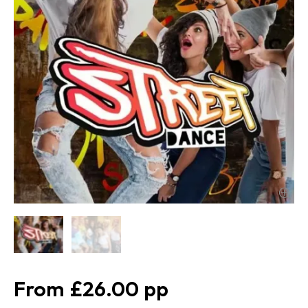
£26.00