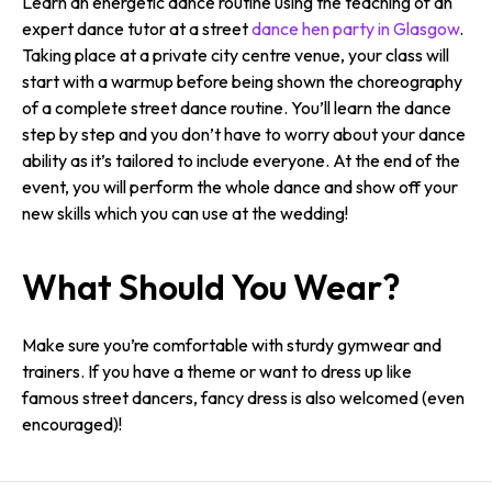
Learn an energetic dance routine using the teaching of an
expert dance tutor at a street
dance hen party in Glasgow
.
Taking place at a private city centre venue, your class will
start with a warmup before being shown the choreography
of a complete street dance routine. You’ll learn the dance
step by step and you don’t have to worry about your dance
ability as it’s tailored to include everyone. At the end of the
event, you will perform the whole dance and show off your
new skills which you can use at the wedding!
What Should You Wear?
Make sure you’re comfortable with sturdy gymwear and
trainers. If you have a theme or want to dress up like
famous street dancers, fancy dress is also welcomed (even
encouraged)!