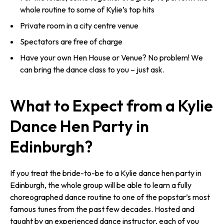
whole routine to some of Kylie’s top hits
Private room in a city centre venue
Spectators are free of charge
Have your own Hen House or Venue? No problem! We
can bring the dance class to you – just ask.
What to Expect from a Kylie
Dance Hen Party in
Edinburgh?
If you treat the bride-to-be to a Kylie dance hen party in
Edinburgh, the whole group will be able to learn a fully
choreographed dance routine to one of the popstar’s most
famous tunes from the past few decades. Hosted and
taught by an experienced dance instructor, each of you