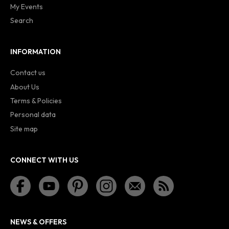
My Events
Search
INFORMATION
Contact us
About Us
Terms & Policies
Personal data
Site map
CONNECT WITH US
NEWS & OFFERS