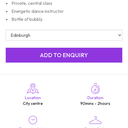
Private, central class
Energetic dance instructor
Bottle of bubbly
Location
Duration
City centre
90mins - 2hours