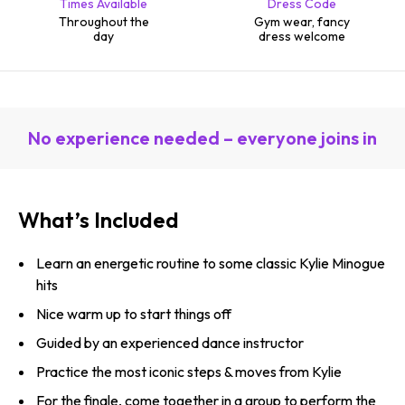
Times Available
Dress Code
Throughout the
Gym wear, fancy
day
dress welcome
No experience needed – everyone joins in
What’s Included
Learn an energetic routine to some classic Kylie Minogue
hits
Nice warm up to start things off
Guided by an experienced dance instructor
Practice the most iconic steps & moves from Kylie
For the finale, come together in a group to perform the