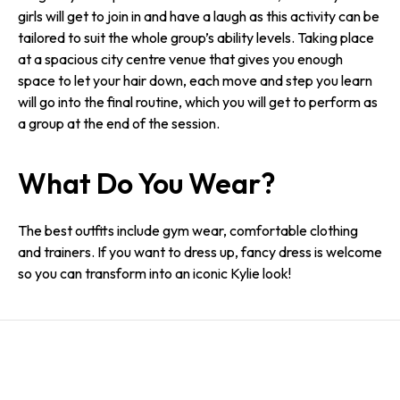
girls will get to join in and have a laugh as this activity can be
tailored to suit the whole group’s ability levels. Taking place
at a spacious city centre venue that gives you enough
space to let your hair down, each move and step you learn
will go into the final routine, which you will get to perform as
a group at the end of the session.
What Do You Wear?
The best outfits include gym wear, comfortable clothing
and trainers. If you want to dress up, fancy dress is welcome
so you can transform into an iconic Kylie look!