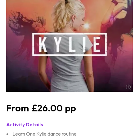
£26.00
Activity Details
Learn One Kylie dance routine