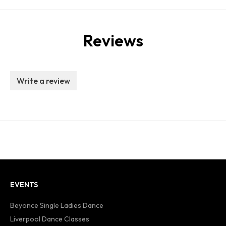
Reviews
Write a review
EVENTS
Beyonce Single Ladies Dance
Liverpool Dance Classes