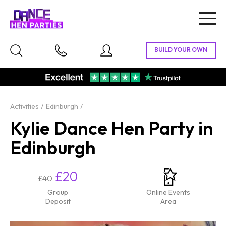
Togg
navig
Activities
Edinburgh
Kylie Dance Hen Party in
Edinburgh
£20
£40
Group
Online Events
Deposit
Area