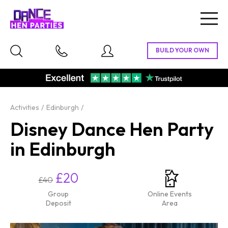
Togg
navig
Activities
Edinburgh
Disney Dance Hen Party
in Edinburgh
£20
£40
Group
Online Events
Deposit
Area