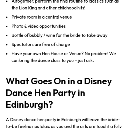
Altogether, perform the final routine to classics such as
the Lion King and other childhood hits!
Private room in a central venue
Photo & video opportunities
Bottle of bubbly / wine for the bride to take away
Spectators are free of charge
Have your own Hen House or Venue? No problem! We
can bring the dance class to you – just ask.
What Goes On in a Disney
Dance Hen Party in
Edinburgh?
A Disney dance hen party in Edinburgh will leave the bride-
to-be feeling nostalgic as you and the girls are taught a fully