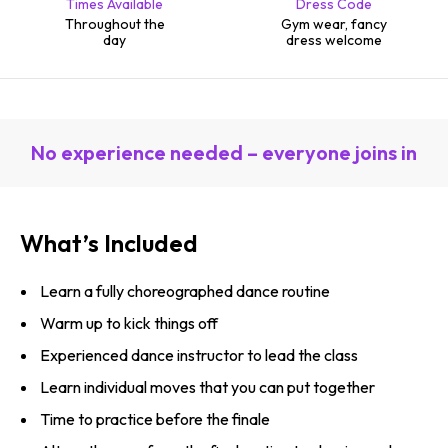
Times Available
Dress Code
Throughout the
Gym wear, fancy
day
dress welcome
No experience needed – everyone joins in
What’s Included
Learn a fully choreographed dance routine
Warm up to kick things off
Experienced dance instructor to lead the class
Learn individual moves that you can put together
Time to practice before the finale