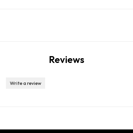
Reviews
Write a review