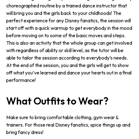
choreographed routine by a trained dance instructor that
will bring you and the girls back to your childhoods! The
perfect experience for any Disney fanatics, the session will
start off with a quick warmup to get everybody in the mood
before moving on to some of the basic moves and steps.
This is also an activity that the whole group can get involved
with regardless of ability or skill level, as the tutor will be
able to tailor the session according to everybody’s needs.
At the end of the session, you and the girls will get to show
off what you’ve learned and dance your hearts out in a final
performance!
What Outfits to Wear?
Make sure to bring comfortable clothing, gym wear &
trainers. For those real Disney fanatics, spice things up and
bring fancy dress!