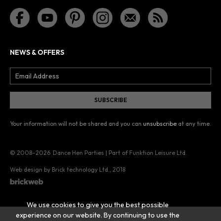
NEWS & OFFERS
Your information will not be shared and you can
unsubscribe
at any time.
© 2008–2026
Dance Hen Parties | Part of Funktion Leisure Ltd.
Web design by Brick technology Ltd.
, 2018
We use cookies to give you the best possible
experience on our website. By continuing to use the