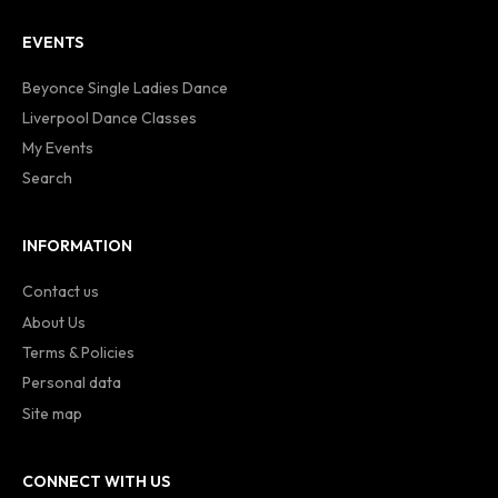
EVENTS
Beyonce Single Ladies Dance
Liverpool Dance Classes
My Events
Search
INFORMATION
Contact us
About Us
Terms & Policies
Personal data
Site map
CONNECT WITH US