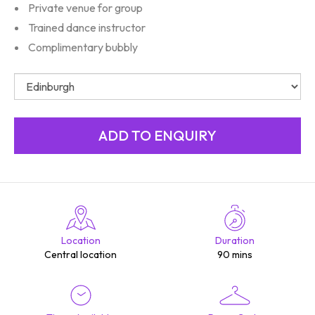
Private venue for group
Trained dance instructor
Complimentary bubbly
Location
Duration
Central location
90 mins