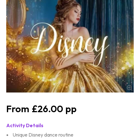
£26.00
Activity Details
Unique Disney dance routine