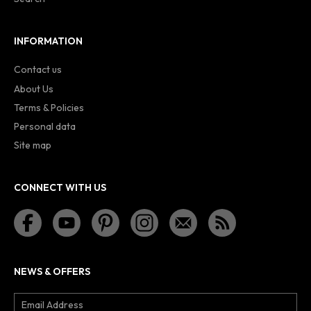
INFORMATION
Contact us
About Us
Terms & Policies
Personal data
Site map
CONNECT WITH US
NEWS & OFFERS