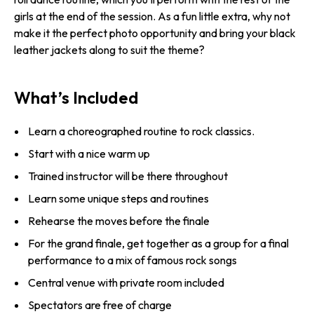
girls at the end of the session. As a fun little extra, why not
make it the perfect photo opportunity and bring your black
leather jackets along to suit the theme?
What’s Included
Learn a choreographed routine to rock classics.
Start with a nice warm up
Trained instructor will be there throughout
Learn some unique steps and routines
Rehearse the moves before the finale
For the grand finale, get together as a group for a final
performance to a mix of famous rock songs
Central venue with private room included
Spectators are free of charge