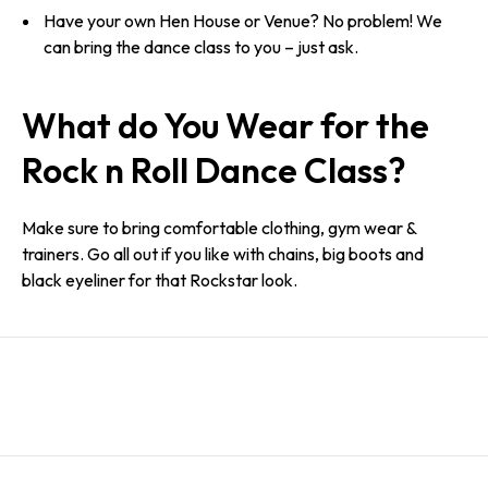
Have your own Hen House or Venue? No problem! We
can bring the dance class to you – just ask.
What do You Wear for the
Rock n Roll Dance Class?
Make sure to bring comfortable clothing, gym wear &
trainers. Go all out if you like with chains, big boots and
black eyeliner for that Rockstar look.