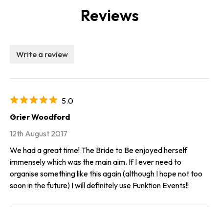
Reviews
Write a review
5.0
Grier Woodford
12th August 2017
We had a great time! The Bride to Be enjoyed herself
immensely which was the main aim. If I ever need to
organise something like this again (although I hope not too
soon in the future) I will definitely use Funktion Events!!