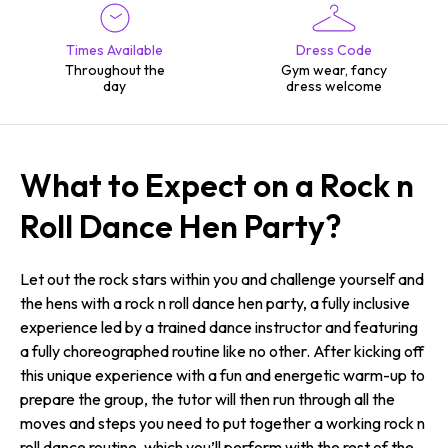
Times Available
Dress Code
Throughout the
Gym wear, fancy
day
dress welcome
What to Expect on a Rock n
Roll Dance Hen Party?
Let out the rock stars within you and challenge yourself and
the hens with a rock n roll dance hen party, a fully inclusive
experience led by a trained dance instructor and featuring
a fully choreographed routine like no other. After kicking off
this unique experience with a fun and energetic warm-up to
prepare the group, the tutor will then run through all the
moves and steps you need to put together a working rock n
roll dance routine, which you’ll perform with the rest of the