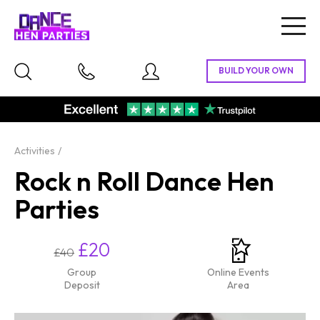
Togg
navig
Activities
Rock n Roll Dance Hen
Parties
£20
£40
Group
Online Events
Deposit
Area