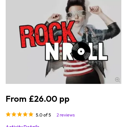
£26.00
5.0 of 5
2 reviews
Activity Details