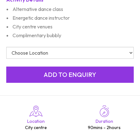
Alternative dance class
Energetic dance instructor
City centre venues
Complimentary bubbly
Location
Duration
City centre
90mins - 2hours