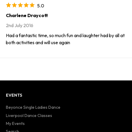
5.0
Charlene Draycott
2nd July 2016
Had a fantastic time, so much fun and laughter had by all at
both activities and will use again
EVENTS
Beyonce Single Ladies Dance
Liverpool Dance Classes
My Events
Search