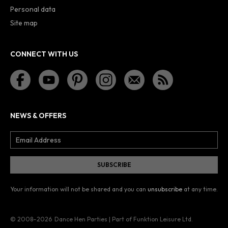
Personal data
Site map
CONNECT WITH US
NEWS & OFFERS
Your information will not be shared and you can
unsubscribe
at any time.
© 2008–2026
Dance Hen Parties | Part of Funktion Leisure Ltd.