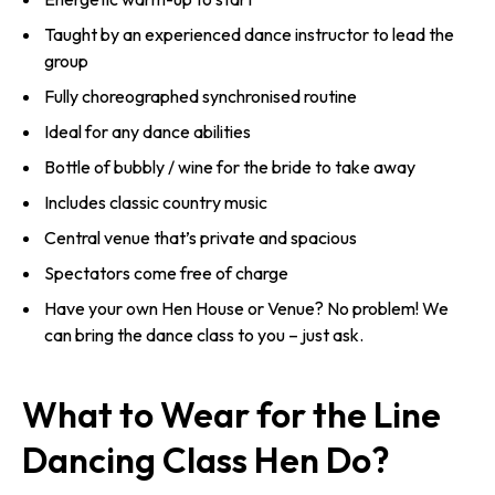
Taught by an experienced dance instructor to lead the
group
Fully choreographed synchronised routine
Ideal for any dance abilities
Bottle of bubbly / wine for the bride to take away
Includes classic country music
Central venue that’s private and spacious
Spectators come free of charge
Have your own Hen House or Venue? No problem! We
can bring the dance class to you – just ask.
What to Wear for the Line
Dancing Class Hen Do?