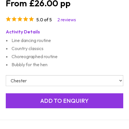
£26.00
5.0 of 5
2 reviews
Activity Details
Line dancing routine
Country classics
Choreographed routine
Bubbly for the hen