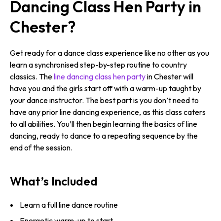
Dancing Class Hen Party in
Chester?
Get ready for a dance class experience like no other as you
learn a synchronised step-by-step routine to country
classics. The
line dancing class hen party
in Chester will
have you and the girls start off with a warm-up taught by
your dance instructor. The best part is you don’t need to
have any prior line dancing experience, as this class caters
to all abilities. You’ll then begin learning the basics of line
dancing, ready to dance to a repeating sequence by the
end of the session.
What’s Included
Learn a full line dance routine
Energetic warm-up to start