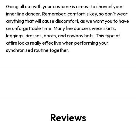
Going all out with your costume is a must to channel your
inner line dancer. Remember, comfort is key, so don’t wear
anything that will cause discomfort, as we want you to have
an unforgettable time. Many line dancers wear skirts,
leggings, dresses, boots, and cowboy hats. This type of
attire looks really effective when performing your
synchronised routine together.
Reviews