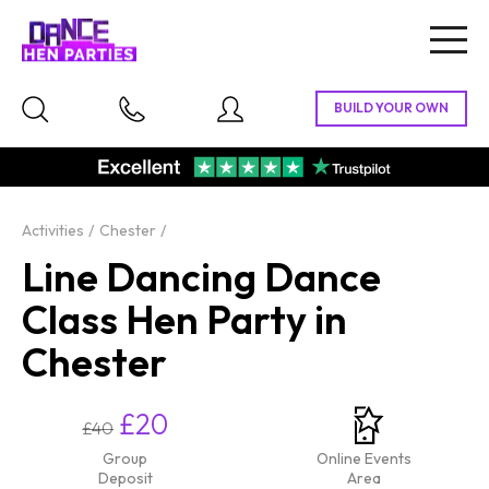
Togg
navig
Activities
Chester
Line Dancing Dance
Class Hen Party in
Chester
£20
£40
Group
Online Events
Deposit
Area