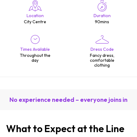
Location
Duration
City Centre
90mins
Times Available
Dress Code
Throughout the
Fancy dress,
day
comfortable
clothing
No experience needed – everyone joins in
What to Expect at the Line