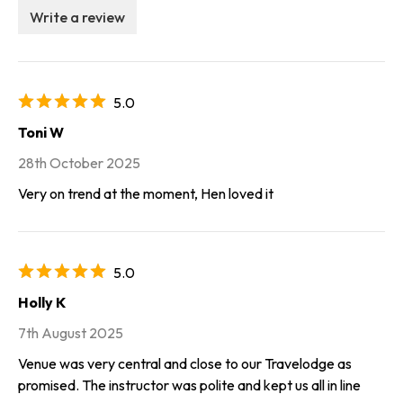
Write a review
5.0
Toni W
28th October 2025
Very on trend at the moment, Hen loved it
5.0
Holly K
7th August 2025
Venue was very central and close to our Travelodge as
promised. The instructor was polite and kept us all in line