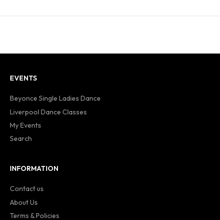
EVENTS
Beyonce Single Ladies Dance
Liverpool Dance Classes
My Events
Search
INFORMATION
Contact us
About Us
Terms & Policies