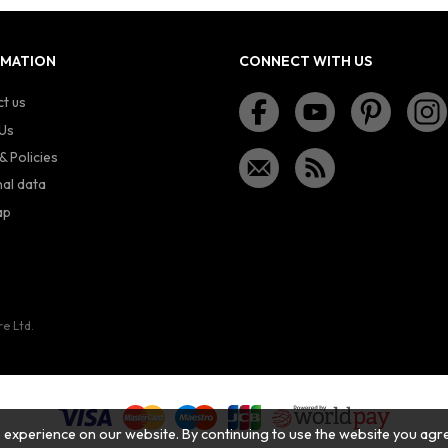
RMATION
CONNECT WITH US
t us
Us
& Policies
al data
ap
re Ltd.
 experience on our website. By continuing to use the website you agr