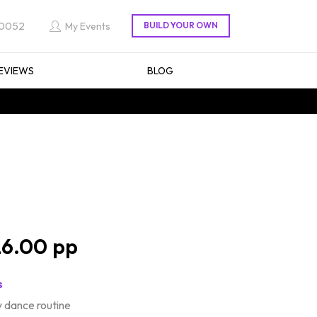
 0052
My Events
EVIEWS
BLOG
6.00
s
 dance routine