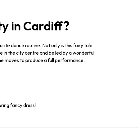
y in Cardiff?
rite dance routine. Not only is this fairy tale
e in the city centre and be led by a wonderful
 the moves to produce a full performance.
bring fancy dress!