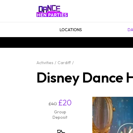
LOCATIONS
DA
Activities
Cardiff
Disney Dance H
£20
£40
Group
Deposit