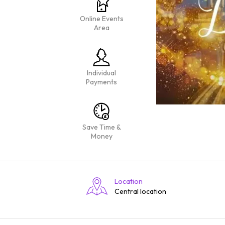
Online Events
Area
Individual
Payments
Save Time &
Money
Location
Central location