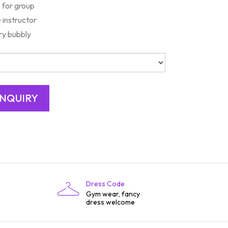
 for group
 instructor
y bubbly
Dress Code
Gym wear, fancy
dress welcome