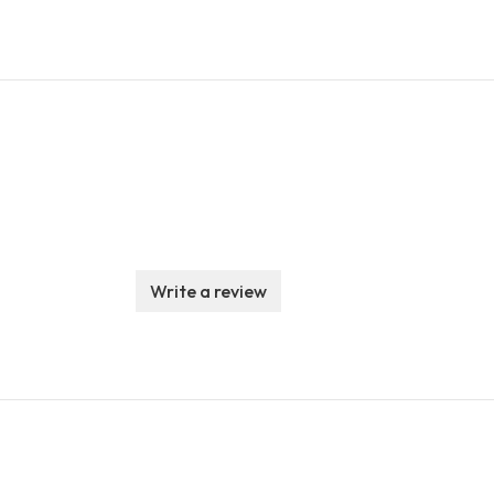
Write a review