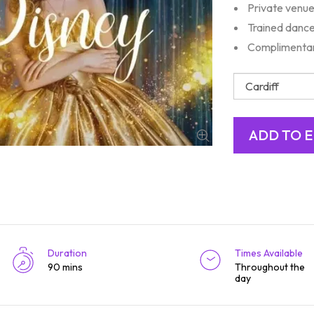
Private venue
Trained dance
Complimentar
Duration
Times Available
90 mins
Throughout the
day