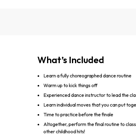
What’s Included
Learn a fully choreographed dance routine
Warm up to kick things off
Experienced dance instructor to lead the cla
Learn individual moves that you can put tog
Time to practice before the finale
Altogether, perform the final routine to class
other childhood hits!