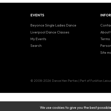
EVENTS
INFO
Beyonce Single Ladies Dance
Contac
Liverpool Dance Classes
About 
My Events
Terms 
Search
Person
Site m
© 2008–2026
Dance Hen Parties | Part of Funktion Leisu
We use cookies to give you the best possible