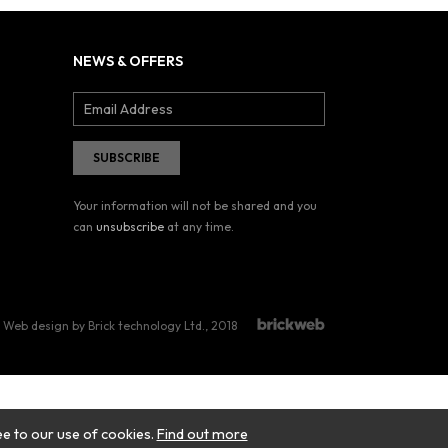
NEWS & OFFERS
Your information will not be shared and you
can
unsubscribe
at any time.
Web design by Brick technology Ltd.
, 2018
ee to our use of cookies.
Find out more