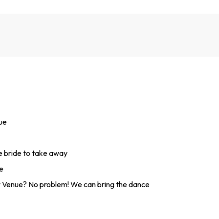
nue
he bride to take away
e
 Venue? No problem! We can bring the dance