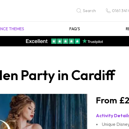
0161 341
Search
NCE THEMES
FAQ'S
R
en Party in Cardiff
£2
Activity Detail
Unique Disney