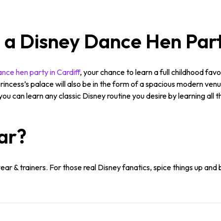
n a Disney Dance Hen Part
nce hen party in Cardiff
, your chance to learn a full childhood favou
rincess’s palace will also be in the form of a spacious modern venu
ou can learn any classic Disney routine you desire by learning all
ar?
r & trainers. For those real Disney fanatics, spice things up and 