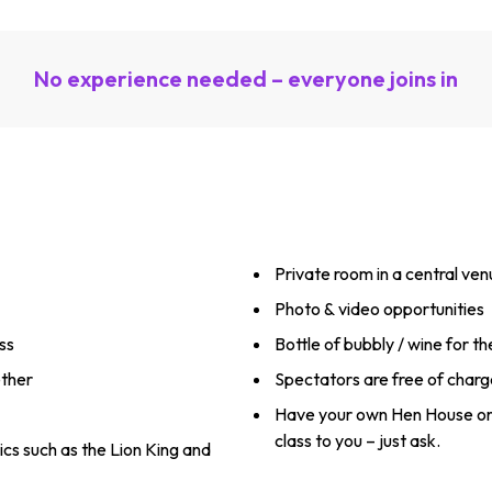
No experience needed – everyone joins in
Private room in a central ve
Photo & video opportunities
ss
Bottle of bubbly / wine for t
ether
Spectators are free of charg
Have your own Hen House or
class to you – just ask.
ics such as the Lion King and