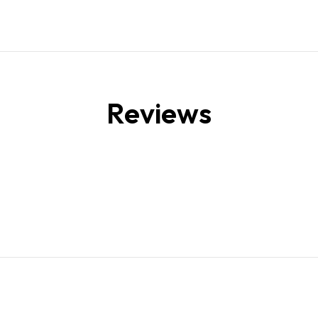
Reviews