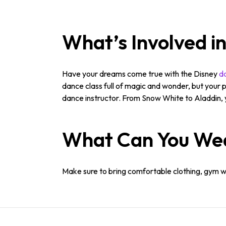
What’s Involved i
Have your dreams come true with the Disney
da
dance class full of magic and wonder, but your p
dance instructor. From Snow White to Aladdin, y
What Can You We
Make sure to bring comfortable clothing, gym wea