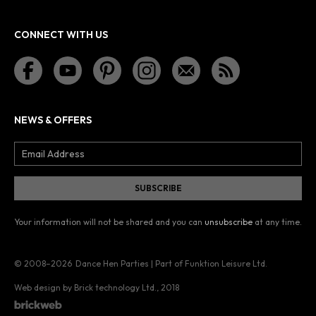
CONNECT WITH US
NEWS & OFFERS
Your information will not be shared and you can
unsubscribe
at any time.
© 2008–2026
Dance Hen Parties | Part of Funktion Leisure Ltd.
Web design by Brick technology Ltd.
, 2018