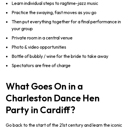
Learn individual steps to ragtime-jazz music
Practice the swaying, fast moves as you go
Then put everything together for a final performance in
your group
Private room in a central venue
Photo & video opportunities
Bottle of bubbly / wine for the bride to take away
Spectators are free of charge
What Goes On in a
Charleston Dance Hen
Party in Cardiff?
Go back to the start of the 21st century and learn the iconic