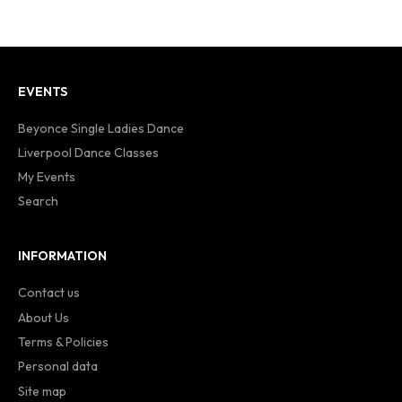
EVENTS
Beyonce Single Ladies Dance
Liverpool Dance Classes
My Events
Search
INFORMATION
Contact us
About Us
Terms & Policies
Personal data
Site map