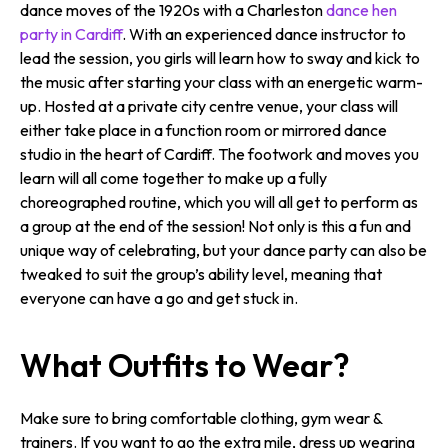
dance moves of the 1920s with a Charleston
dance hen
party in Cardiff
. With an experienced dance instructor to
lead the session, you girls will learn how to sway and kick to
the music after starting your class with an energetic warm-
up. Hosted at a private city centre venue, your class will
either take place in a function room or mirrored dance
studio in the heart of Cardiff. The footwork and moves you
learn will all come together to make up a fully
choreographed routine, which you will all get to perform as
a group at the end of the session! Not only is this a fun and
unique way of celebrating, but your dance party can also be
tweaked to suit the group’s ability level, meaning that
everyone can have a go and get stuck in.
What Outfits to Wear?
Make sure to bring comfortable clothing, gym wear &
trainers. If you want to go the extra mile, dress up wearing