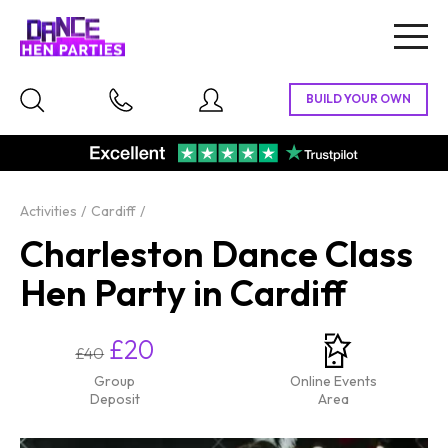
Togg
navig
Activities
Cardiff
Charleston Dance Class
Hen Party in Cardiff
£20
£40
Group
Online Events
Deposit
Area