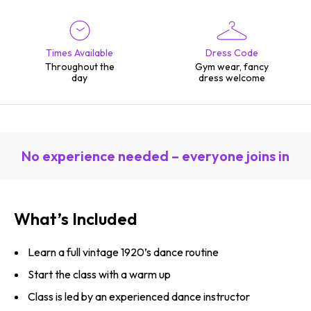
Times Available
Dress Code
Throughout the
Gym wear, fancy
day
dress welcome
No experience needed – everyone joins in
What’s Included
Learn a full vintage 1920’s dance routine
Start the class with a warm up
Class is led by an experienced dance instructor