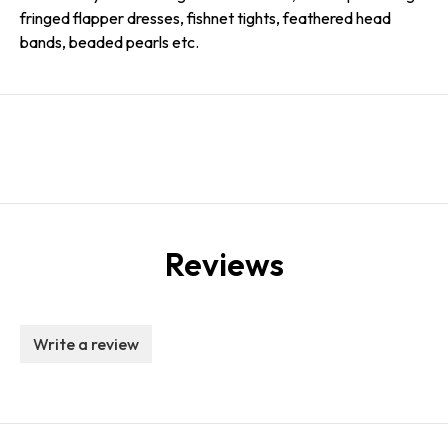
fringed flapper dresses, fishnet tights, feathered head
bands, beaded pearls etc.
Reviews
Write a review