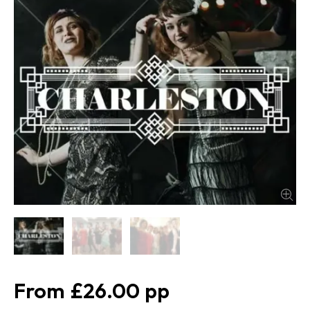
£26.00