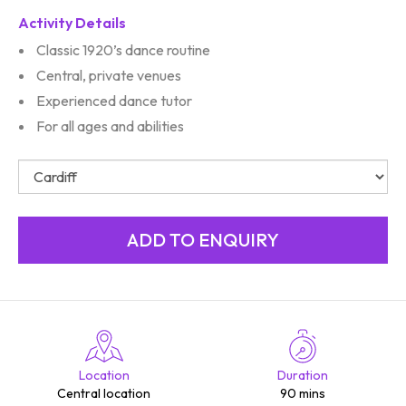
Activity Details
Classic 1920’s dance routine
Central, private venues
Experienced dance tutor
For all ages and abilities
Location
Duration
Central location
90 mins