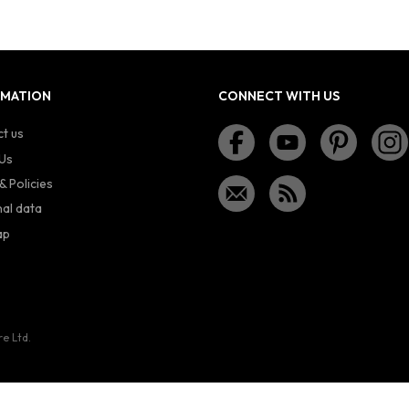
RMATION
CONNECT WITH US
t us
Us
& Policies
al data
ap
re Ltd.