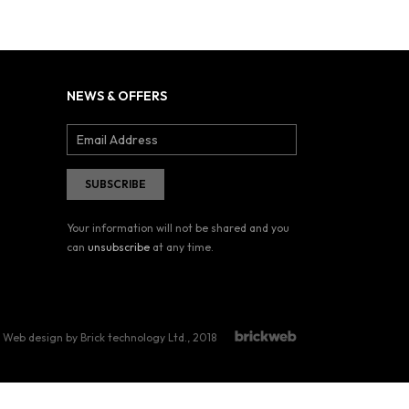
NEWS & OFFERS
Your information will not be shared and you
can
unsubscribe
at any time.
Web design by Brick technology Ltd.
, 2018