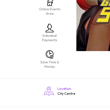
Online Events
Area
Individual
Payments
Save Time &
Money
Location
City Centre