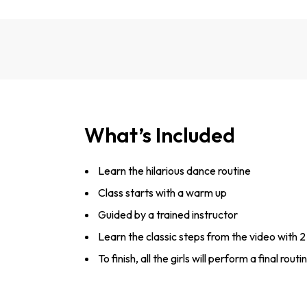
What’s Included
Learn the hilarious dance routine
Class starts with a warm up
Guided by a trained instructor
Learn the classic steps from the video with 2 b
To finish, all the girls will perform a final ro