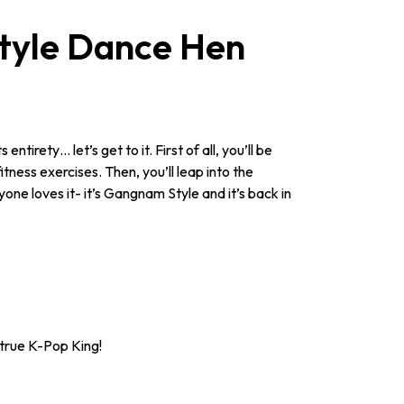
tyle Dance Hen
irety… let’s get to it. First of all, you’ll be
ness exercises. Then, you’ll leap into the
one loves it- it’s Gangnam Style and it’s back in
 true K-Pop King!