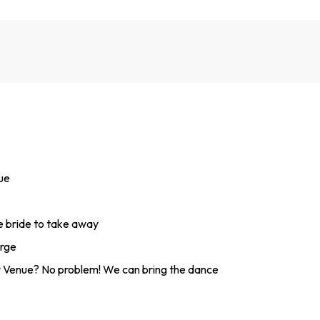
nue
he bride to take away
arge
 Venue? No problem! We can bring the dance