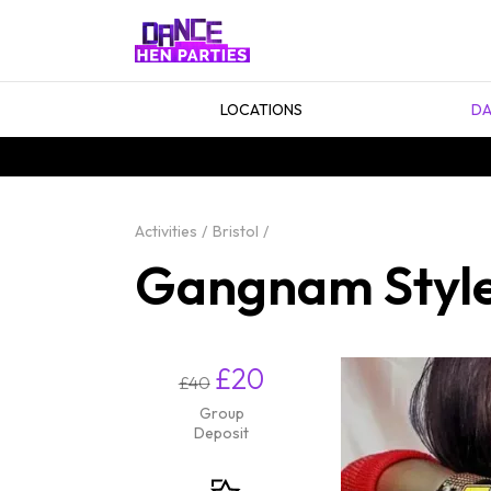
LOCATIONS
DA
Activities
Bristol
Gangnam Style 
£20
£40
Group
Deposit