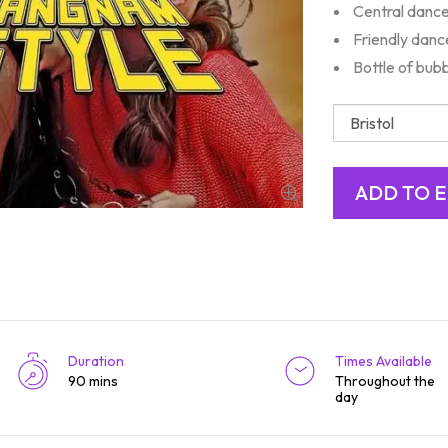
Central danc
Friendly danc
Bottle of bub
Duration
Times Available
90 mins
Throughout the
day