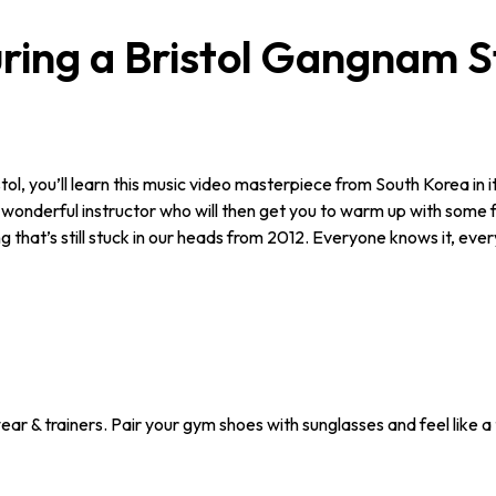
ing a Bristol Gangnam S
 you’ll learn this music video masterpiece from South Korea in its ent
wonderful instructor who will then get you to warm up with some fit
 that’s still stuck in our heads from 2012. Everyone knows it, every
ar & trainers. Pair your gym shoes with sunglasses and feel like a