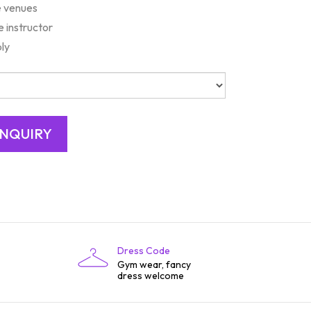
e venues
e instructor
bly
Dress Code
Gym wear, fancy
dress welcome