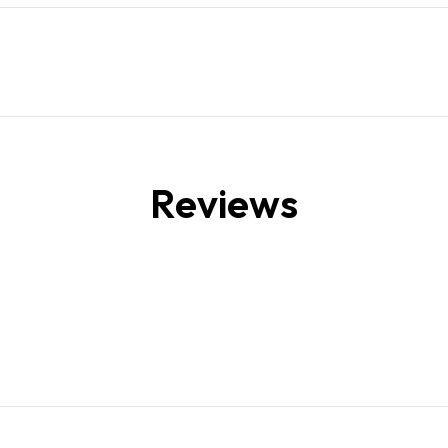
Reviews