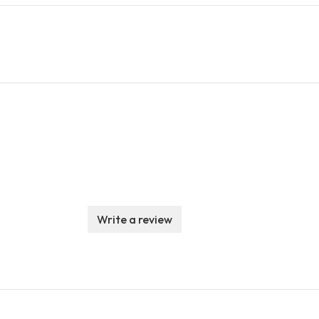
Write a review