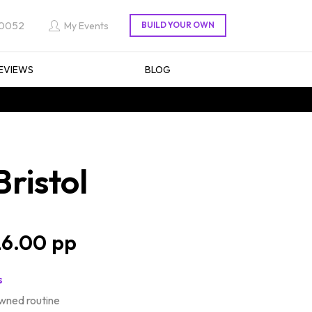
 0052
My Events
EVIEWS
BLOG
ristol
6.00
s
wned routine