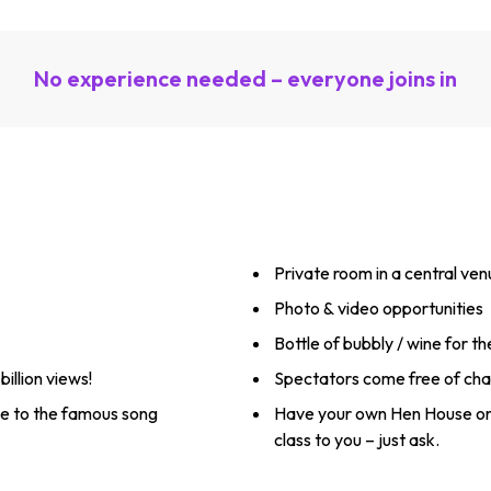
No experience needed – everyone joins in
Private room in a central ve
Photo & video opportunities
Bottle of bubbly / wine for t
illion views!
Spectators come free of ch
utine to the famous song
Have your own Hen House or
class to you – just ask.