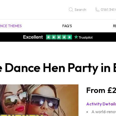
0161 341
Search
NCE THEMES
FAQ'S
R
Dance Hen Party in B
£2
Activity Detail
A world-reno