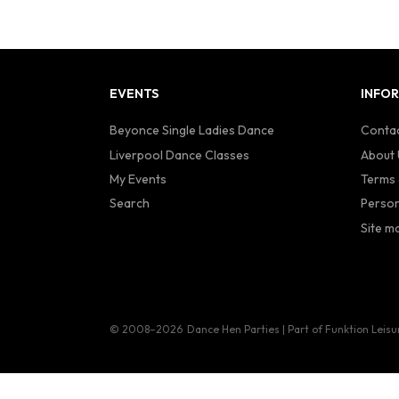
EVENTS
INFO
Beyonce Single Ladies Dance
Contac
Liverpool Dance Classes
About 
My Events
Terms 
Search
Person
Site m
© 2008–2026
Dance Hen Parties | Part of Funktion Leisu