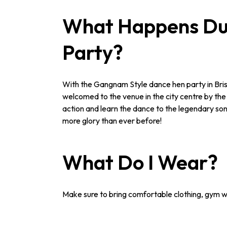
What Happens Dur
Party?
With the Gangnam Style dance hen party in Bristol,
welcomed to the venue in the city centre by the 
action and learn the dance to the legendary song
more glory than ever before!
What Do I Wear?
Make sure to bring comfortable clothing, gym we