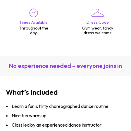
Times Available
Dress Code
Throughout the
Gym wear, fancy
day
dress welcome
No experience needed – everyone joins in
What’s Included
Learn a fun & flirty choreographed dance routine
Nice fun warm up
Class led by an experienced dance instructor