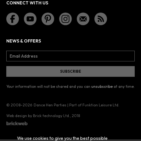
CONNECT WITH US
NEWS & OFFERS
Your information will not be shared and you can
unsubscribe
at any time.
© 2008–2026
Dance Hen Parties | Part of Funktion Leisure Ltd.
Web design by Brick technology Ltd.
, 2018
We use cookies to give you the best possible