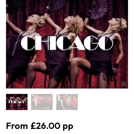
£26.00