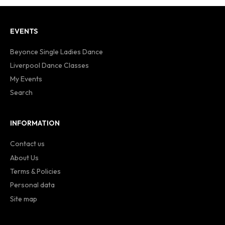
EVENTS
Beyonce Single Ladies Dance
Liverpool Dance Classes
My Events
Search
INFORMATION
Contact us
About Us
Terms & Policies
Personal data
Site map