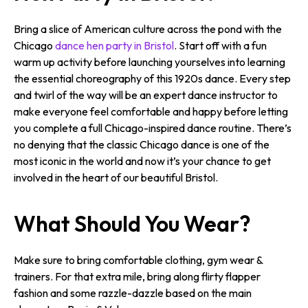
Bring a slice of American culture across the pond with the
Chicago
dance hen party in Bristol
. Start off with a fun
warm up activity before launching yourselves into learning
the essential choreography of this 1920s dance. Every step
and twirl of the way will be an expert dance instructor to
make everyone feel comfortable and happy before letting
you complete a full Chicago-inspired dance routine. There’s
no denying that the classic Chicago dance is one of the
most iconic in the world and now it’s your chance to get
involved in the heart of our beautiful Bristol.
What Should You Wear?
Make sure to bring comfortable clothing, gym wear &
trainers. For that extra mile, bring along flirty flapper
fashion and some razzle-dazzle based on the main