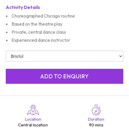
Activity Details
Choreographed Chicago routine
Based on the theatre play
Private, central dance class
Experienced dance instructor
Location
Duration
Central location
90 mins