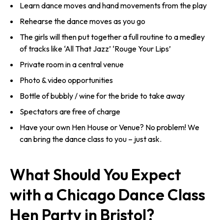
Learn dance moves and hand movements from the play
Rehearse the dance moves as you go
The girls will then put together a full routine to a medley
of tracks like ‘All That Jazz’ ‘Rouge Your Lips’
Private room in a central venue
Photo & video opportunities
Bottle of bubbly / wine for the bride to take away
Spectators are free of charge
Have your own Hen House or Venue? No problem! We
can bring the dance class to you – just ask.
What Should You Expect
with a Chicago Dance Class
Hen Party in Bristol?