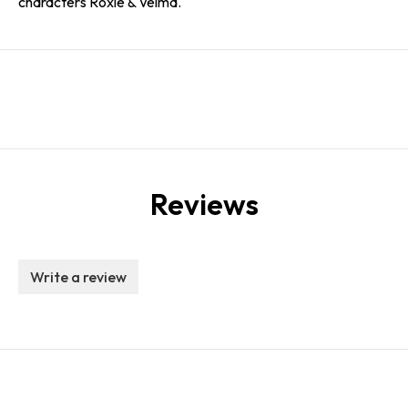
characters Roxie & Velma.
Reviews
Write a review