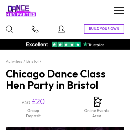
Togg
navig
Activities
Bristol
Chicago Dance Class
Hen Party in Bristol
£20
£40
Group
Online Events
Deposit
Area