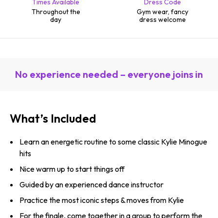
Times Available
Dress Code
Throughout the
Gym wear, fancy
day
dress welcome
No experience needed – everyone joins in
What’s Included
Learn an energetic routine to some classic Kylie Minogue
hits
Nice warm up to start things off
Guided by an experienced dance instructor
Practice the most iconic steps & moves from Kylie
For the finale, come together in a group to perform the