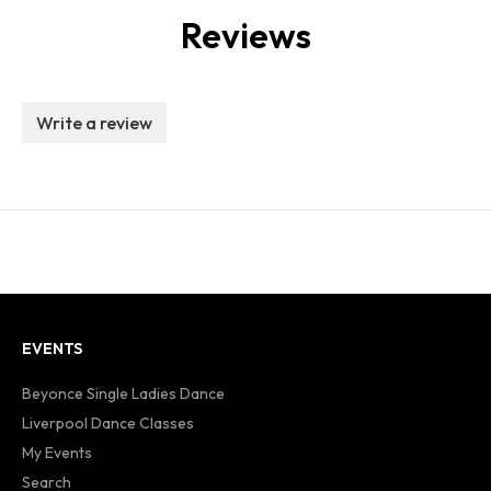
Reviews
Write a review
EVENTS
Beyonce Single Ladies Dance
Liverpool Dance Classes
My Events
Search