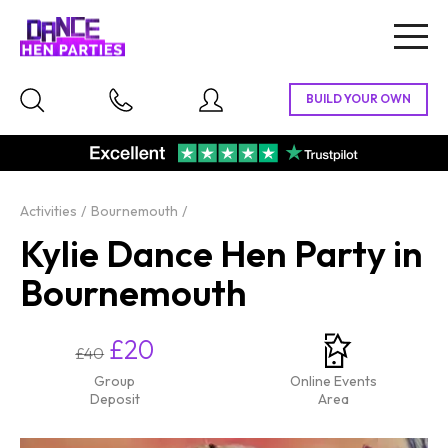
Togg
navig
Activities
Bournemouth
Kylie Dance Hen Party in
Bournemouth
£20
£40
Group
Online Events
Deposit
Area