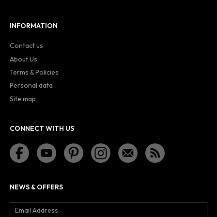
INFORMATION
Contact us
About Us
Terms & Policies
Personal data
Site map
CONNECT WITH US
NEWS & OFFERS