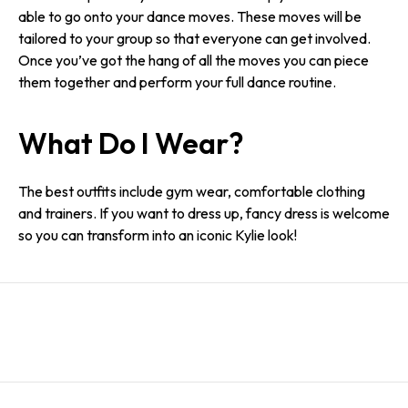
able to go onto your dance moves. These moves will be
tailored to your group so that everyone can get involved.
Once you’ve got the hang of all the moves you can piece
them together and perform your full dance routine.
What Do I Wear?
The best outfits include gym wear, comfortable clothing
and trainers. If you want to dress up, fancy dress is welcome
so you can transform into an iconic Kylie look!