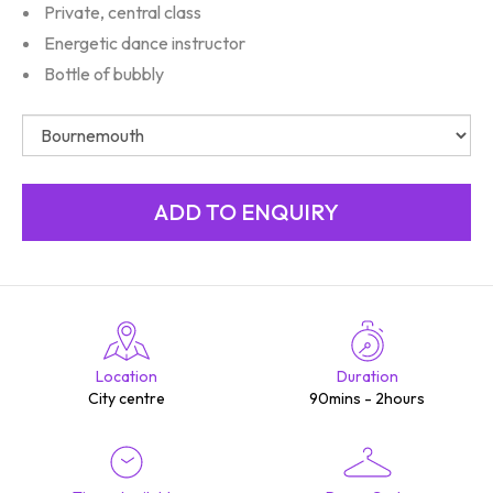
Private, central class
Energetic dance instructor
Bottle of bubbly
Location
Duration
City centre
90mins - 2hours