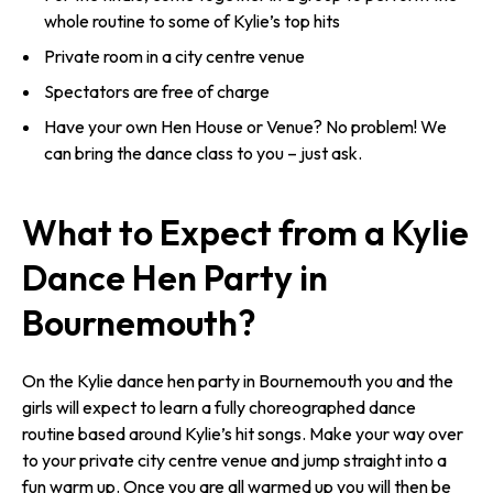
whole routine to some of Kylie’s top hits
Private room in a city centre venue
Spectators are free of charge
Have your own Hen House or Venue? No problem! We
can bring the dance class to you – just ask.
What to Expect from a Kylie
Dance Hen Party in
Bournemouth?
On the Kylie dance hen party in Bournemouth you and the
girls will expect to learn a fully choreographed dance
routine based around Kylie’s hit songs. Make your way over
to your private city centre venue and jump straight into a
fun warm up. Once you are all warmed up you will then be