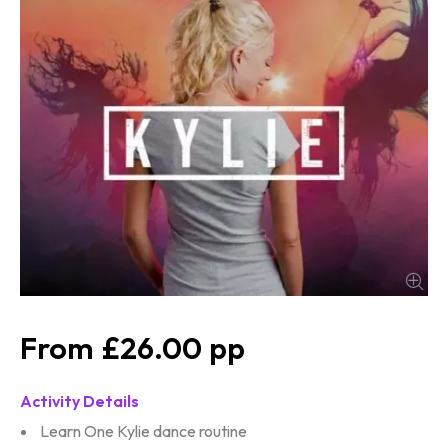
£26.00
Activity Details
Learn One Kylie dance routine