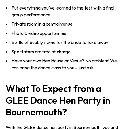
Put everything you’ve learned to the test with a final
group performance
Private room in a central venue
Photo & video opportunities
Bottle of bubbly / wine for the bride to take away
Spectators are free of charge
Have your own Hen House or Venue? No problem! We
can bring the dance class to you – just ask.
What To Expect from a
GLEE Dance Hen Party in
Bournemouth?
With the GLEE dance hen party in Bournemouth, you and