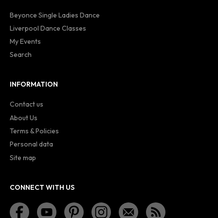
Beyonce Single Ladies Dance
Liverpool Dance Classes
My Events
Search
INFORMATION
Contact us
About Us
Terms & Policies
Personal data
Site map
CONNECT WITH US