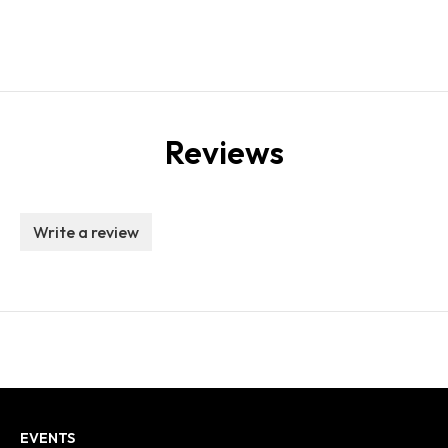
Reviews
Write a review
EVENTS