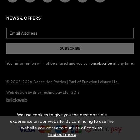
NEWS & OFFERS
Your information will not be shared and you can
unsubscribe
at any time.
© 2008–2026
Dance Hen Parties | Part of Funktion Leisure Ltd.
Web design by Brick technology Ltd.
, 2018
We use cookies to give you the best possible
experience on our website. By continuing to use the
website you agree to our use of cookies.
Find out more