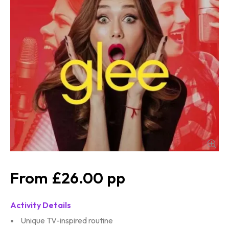
£26.00
Activity Details
Unique TV-inspired routine