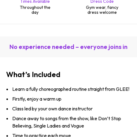
Times Available
Dress Code
Throughout the
Gym wear, fancy
day
dress welcome
No experience needed – everyone joins in
What’s Included
Learn a fully choreographed routine straight from GLEE!
Firstly, enjoy a warm up
Class led by your own dance instructor
Dance away to songs from the show, like Don’t Stop
Believing, Single Ladies and Vogue
Time to practice each move