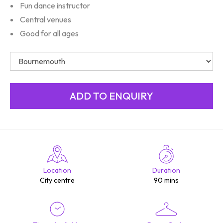
Fun dance instructor
Central venues
Good for all ages
Location
Duration
City centre
90 mins