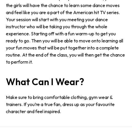
the girls will have the chance to learn some dance moves
and feel like you are a part of the American hit TV series.
Your session will start with you meeting your dance
instructor who will be taking you through the whole
experience. Starting off with a fun warm-up to get you
ready to go. Then you will be able to move onto learning all
your fun moves that will be put together into a complete
routine. At the end of the class, you will then get the chance
to perform it.
What Can I Wear?
Make sure to bring comfortable clothing, gym wear &
trainers. If you’re a true fan, dress up as your favourite
character and feel inspired.