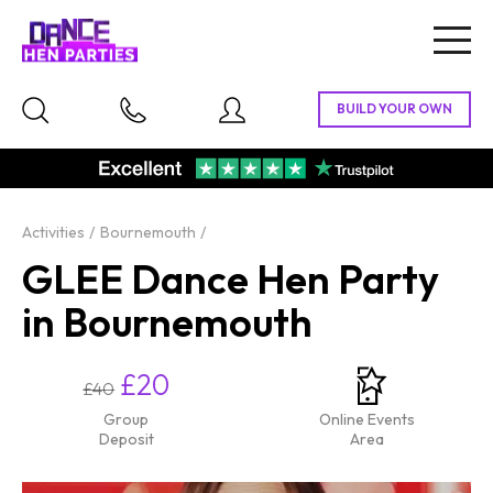
Togg
navig
Activities
Bournemouth
GLEE Dance Hen Party
in Bournemouth
£20
£40
Group
Online Events
Deposit
Area