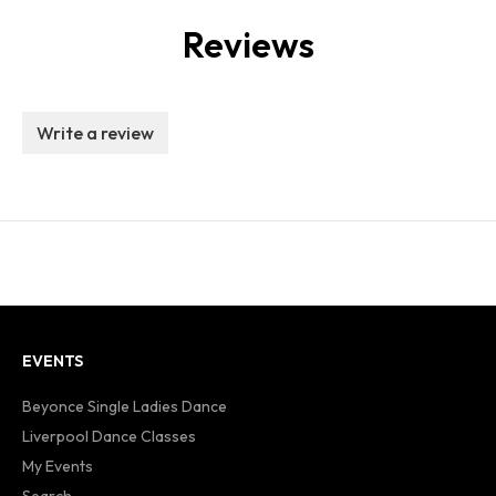
Reviews
Write a review
EVENTS
Beyonce Single Ladies Dance
Liverpool Dance Classes
My Events