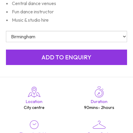
Central dance venues
Fun dance instructor
Music & studio hire
Location
Duration
City centre
90mins- 2hours