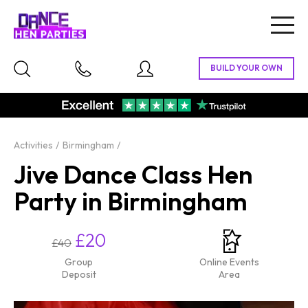
Togg
navig
Activities
Birmingham
Jive Dance Class Hen
Party in Birmingham
£20
£40
Group
Online Events
Deposit
Area