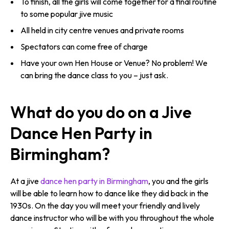
To finish, all the girls will come together for a final routine
to some popular jive music
All held in city centre venues and private rooms
Spectators can come free of charge
Have your own Hen House or Venue? No problem! We
can bring the dance class to you – just ask.
What do you do on a Jive
Dance Hen Party in
Birmingham?
At a jive
dance hen party in Birmingham
, you and the girls
will be able to learn how to dance like they did back in the
1930s. On the day you will meet your friendly and lively
dance instructor who will be with you throughout the whole