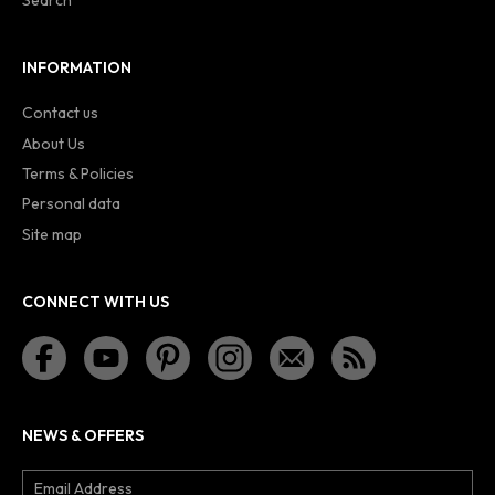
Search
INFORMATION
Contact us
About Us
Terms & Policies
Personal data
Site map
CONNECT WITH US
NEWS & OFFERS