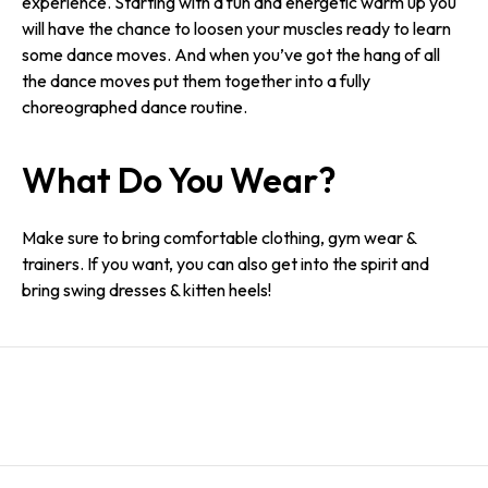
experience. Starting with a fun and energetic warm up you
will have the chance to loosen your muscles ready to learn
some dance moves. And when you’ve got the hang of all
the dance moves put them together into a fully
choreographed dance routine.
What Do You Wear?
Make sure to bring comfortable clothing, gym wear &
trainers. If you want, you can also get into the spirit and
bring swing dresses & kitten heels!