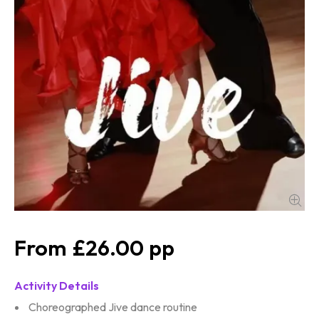
£26.00
Activity Details
Choreographed Jive dance routine