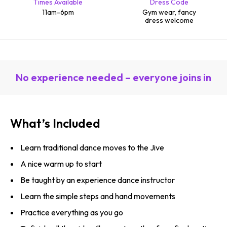
Times Available
Dress Code
11am-6pm
Gym wear, fancy
dress welcome
No experience needed – everyone joins in
What’s Included
Learn traditional dance moves to the Jive
A nice warm up to start
Be taught by an experience dance instructor
Learn the simple steps and hand movements
Practice everything as you go