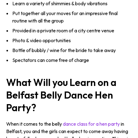
Learn a variety of shimmies & body vibrations
Put together all your moves for an impressive final
routine with all the group
Provided in a private room of a city centre venue
Photo & video opportunities
Bottle of bubbly / wine for the bride to take away
Spectators can come free of charge
What Will you Learn on a
Belfast Belly Dance Hen
Party?
When it comes to the belly
dance class for a hen party
in
Belfast, you and the girls can expect to come away having