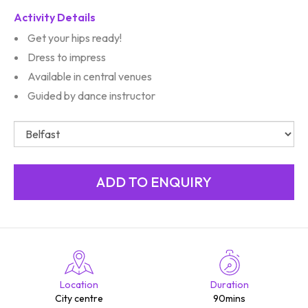
Activity Details
Get your hips ready!
Dress to impress
Available in central venues
Guided by dance instructor
Location
Duration
City centre
90mins