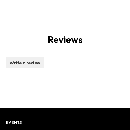
Reviews
Write a review
EVENTS