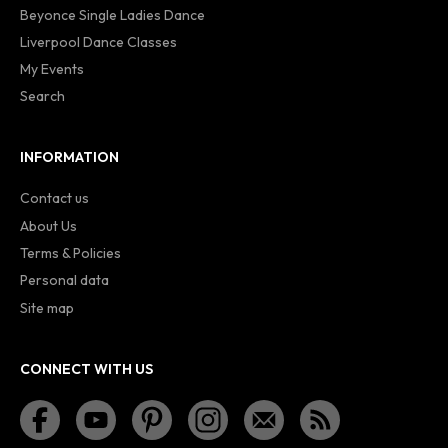
Beyonce Single Ladies Dance
Liverpool Dance Classes
My Events
Search
INFORMATION
Contact us
About Us
Terms & Policies
Personal data
Site map
CONNECT WITH US