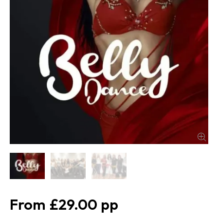
£29.00