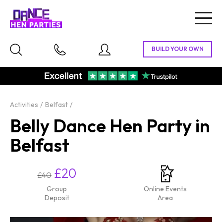
Togg
navig
Activities
Belfast
Belly Dance Hen Party in
Belfast
£20
£40
Group
Online Events
Deposit
Area