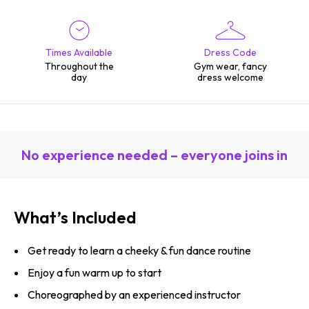
Times Available
Dress Code
Throughout the
Gym wear, fancy
day
dress welcome
No experience needed – everyone joins in
What’s Included
Get ready to learn a cheeky & fun dance routine
Enjoy a fun warm up to start
Choreographed by an experienced instructor