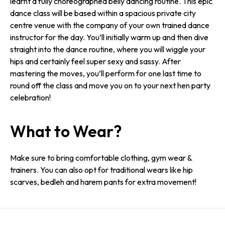
learnt a fully choreographed belly dancing routine. This epic
dance class will be based within a spacious private city
centre venue with the company of your own trained dance
instructor for the day. You’ll initially warm up and then dive
straight into the dance routine, where you will wiggle your
hips and certainly feel super sexy and sassy. After
mastering the moves, you’ll perform for one last time to
round off the class and move you on to your next hen party
celebration!
What to Wear?
Make sure to bring comfortable clothing, gym wear &
trainers. You can also opt for traditional wears like hip
scarves, bedleh and harem pants for extra movement!