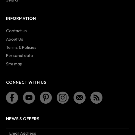
Search
INFORMATION
Contact us
About Us
Terms & Policies
Personal data
Site map
CONNECT WITH US
NEWS & OFFERS