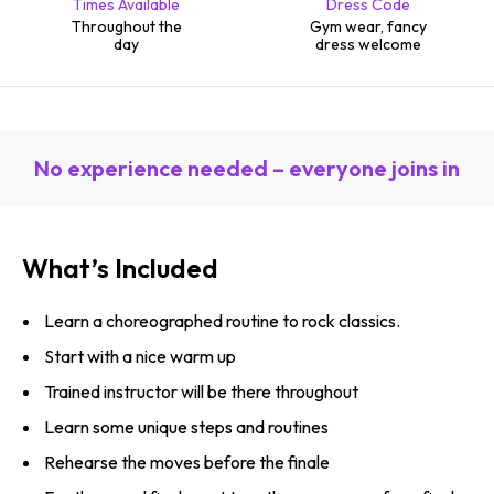
Times Available
Dress Code
Throughout the
Gym wear, fancy
day
dress welcome
No experience needed – everyone joins in
What’s Included
Learn a choreographed routine to rock classics.
Start with a nice warm up
Trained instructor will be there throughout
Learn some unique steps and routines
Rehearse the moves before the finale