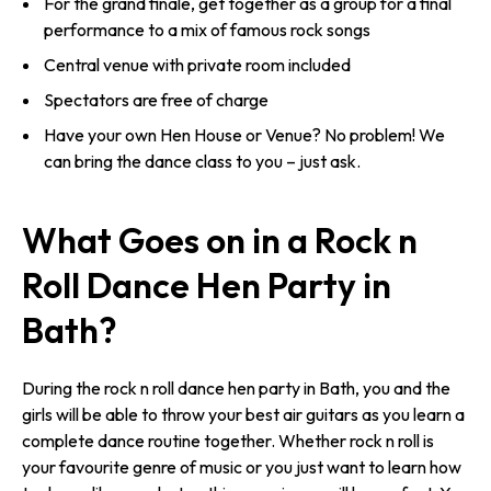
For the grand finale, get together as a group for a final
performance to a mix of famous rock songs
Central venue with private room included
Spectators are free of charge
Have your own Hen House or Venue? No problem! We
can bring the dance class to you – just ask.
What Goes on in a Rock n
Roll Dance Hen Party in
Bath?
During the rock n roll dance hen party in Bath, you and the
girls will be able to throw your best air guitars as you learn a
complete dance routine together. Whether rock n roll is
your favourite genre of music or you just want to learn how