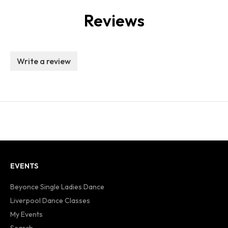
Reviews
Write a review
EVENTS
Beyonce Single Ladies Dance
Liverpool Dance Classes
My Events