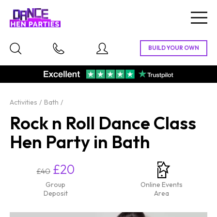
Togg
navig
Activities
Bath
Rock n Roll Dance Class
Hen Party in Bath
£20
£40
Group
Online Events
Deposit
Area