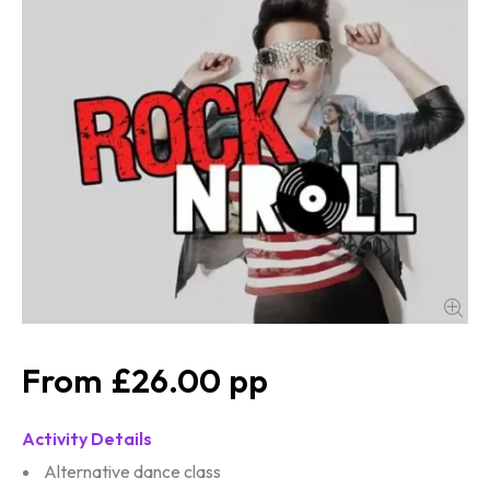
£26.00
Activity Details
Alternative dance class