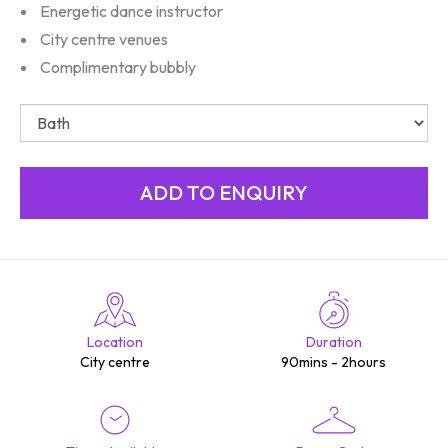
Energetic dance instructor
City centre venues
Complimentary bubbly
Location
Duration
City centre
90mins - 2hours