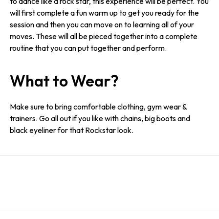
to dance like a rock star, this experience will be perfect. You
will first complete a fun warm up to get you ready for the
session and then you can move on to learning all of your
moves. These will all be pieced together into a complete
routine that you can put together and perform.
What to Wear?
Make sure to bring comfortable clothing, gym wear &
trainers. Go all out if you like with chains, big boots and
black eyeliner for that Rockstar look.