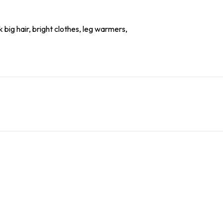
 big hair, bright clothes, leg warmers,