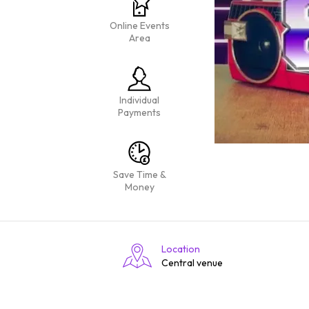
Online Events
Area
Individual
Payments
Save Time &
Money
Location
Central venue