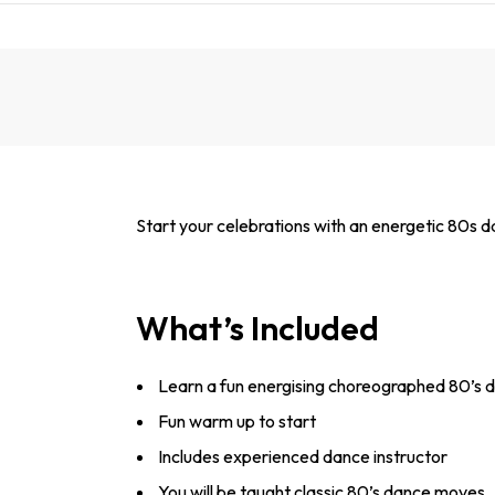
Start your celebrations with an energetic 80s da
What’s Included
Learn a fun energising choreographed 80’s d
Fun warm up to start
Includes experienced dance instructor
You will be taught classic 80’s dance moves