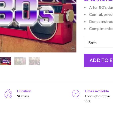
A fun 80’s da
Central, priv
Dance instruc
Complimentar
Duration
Times Available
90mins
Throughout the
day