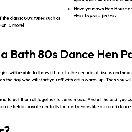
Have your own Hen House or
class to you – just ask.
 the classic 80’s tunes such as
Fun’ & more!
a Bath 80s Dance Hen P
 girls will be able to throw it back to the decade of discos and neo
r on the day who will start you off with a fun warm-up. Then you wil
time to put them all together to some music. And at the end, you
an be held in private centrally located venues like mirrored dance 
r?