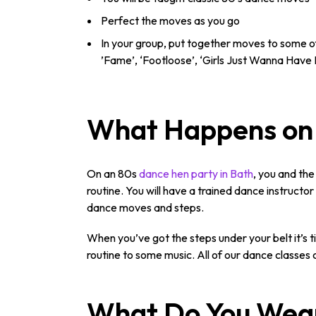
Perfect the moves as you go
In your group, put together moves to some of
’Fame’, ‘Footloose’, ‘Girls Just Wanna Have 
What Happens on 
On an 80s
dance hen party in Bath
, you and the
routine. You will have a trained dance instructo
dance moves and steps.
When you’ve got the steps under your belt it’s 
routine to some music. All of our dance classes c
What Do You Wea