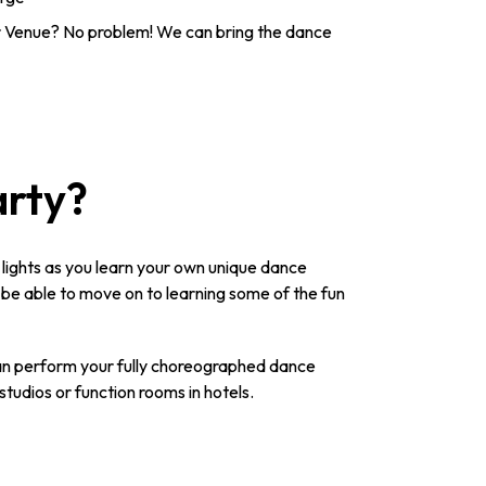
 Venue? No problem! We can bring the dance
arty?
n lights as you learn your own unique dance
l be able to move on to learning some of the fun
 can perform your fully choreographed dance
studios or function rooms in hotels.