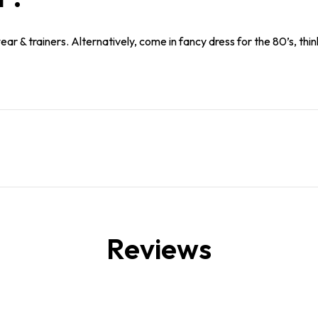
r & trainers. Alternatively, come in fancy dress for the 80’s, think
Reviews