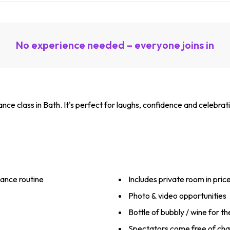
No experience needed – everyone joins in
nce class in Bath. It's perfect for laughs, confidence and celebrat
ance routine
Includes private room in pric
Photo & video opportunities
Bottle of bubbly / wine for t
Spectators come free of ch