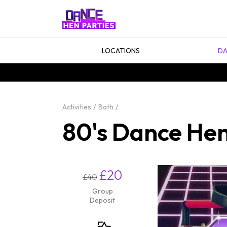
LOCATIONS
DA
Activities
Bath
80's Dance Hen
£20
£40
Group
Deposit