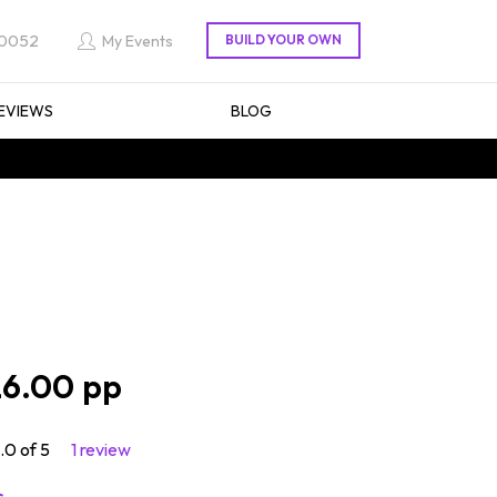
 0052
My Events
EVIEWS
BLOG
6.00
.0 of 5
1 review
s