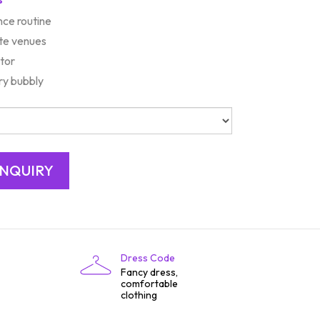
nce routine
ate venues
tor
y bubbly
Dress Code
Fancy dress,
comfortable
clothing