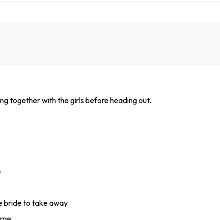
ing together with the girls before heading out.
e
he bride to take away
arge