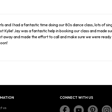
rls and I had a fantastic time doing our 80s dance class, lots of si
xt Kylie! Jay was a fantastic help in booking our class and made 
ht away and made the effort to call and make sure we were ready t
noon!
RMATION
CONNECT WITH US
t us