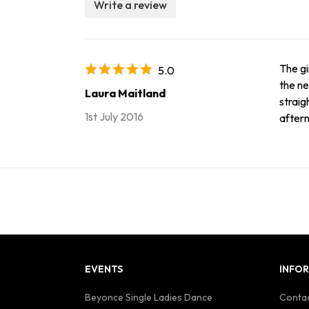
Write a review
The gi
5.0
the ne
Laura Maitland
straig
1st July 2016
after
EVENTS
INFO
Beyonce Single Ladies Dance
Contac