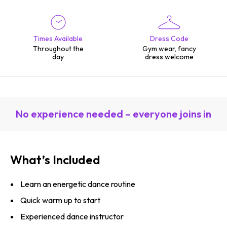
Times Available
Dress Code
Throughout the
Gym wear, fancy
day
dress welcome
No experience needed – everyone joins in
What’s Included
Learn an energetic dance routine
Quick warm up to start
Experienced dance instructor