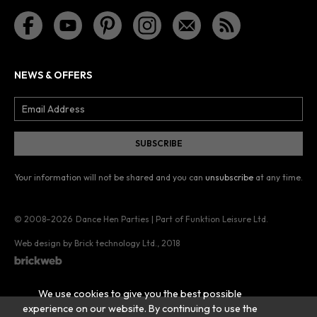
NEWS & OFFERS
Your information will not be shared and you can
unsubscribe
at any time.
© 2008–2026
Dance Hen Parties | Part of Funktion Leisure Ltd.
Web design by Brick technology Ltd.
, 2018
We use cookies to give you the best possible
experience on our website. By continuing to use the