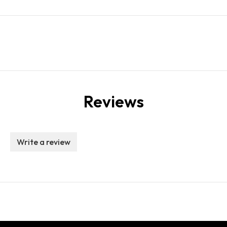
Reviews
Write a review