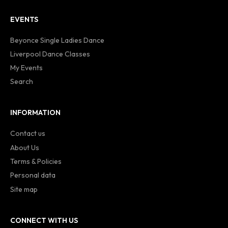
EVENTS
Beyonce Single Ladies Dance
Liverpool Dance Classes
My Events
Search
INFORMATION
Contact us
About Us
Terms & Policies
Personal data
Site map
CONNECT WITH US