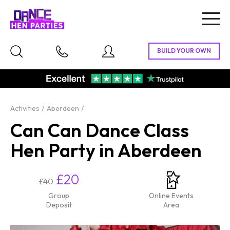
Togg
navig
Activities
Aberdeen
Can Can Dance Class
Hen Party in Aberdeen
£20
£40
Group
Online Events
Deposit
Area