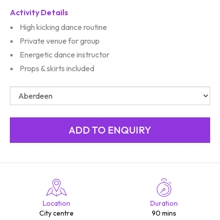
Activity Details
High kicking dance routine
Private venue for group
Energetic dance instructor
Props & skirts included
Location
Duration
City centre
90 mins