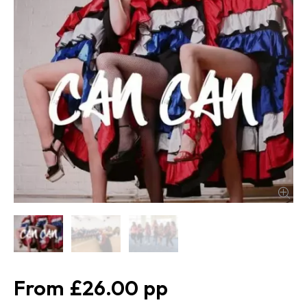
£26.00