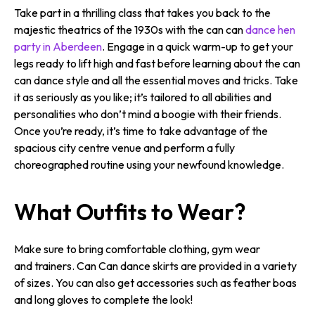
Take part in a thrilling class that takes you back to the
majestic theatrics of the 1930s with the can can
dance hen
party in Aberdeen
. Engage in a quick warm-up to get your
legs ready to lift high and fast before learning about the can
can dance style and all the essential moves and tricks. Take
it as seriously as you like; it’s tailored to all abilities and
personalities who don’t mind a boogie with their friends.
Once you’re ready, it’s time to take advantage of the
spacious city centre venue and perform a fully
choreographed routine using your newfound knowledge.
What Outfits to Wear?
Make sure to bring comfortable clothing, gym wear
and trainers. Can Can dance skirts are provided in a variety
of sizes. You can also get accessories such as feather boas
and long gloves to complete the look!