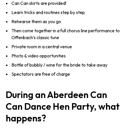
Can Can skirts are provided!
Learn tricks and routines step by step
Rehearse them as you go
Then come together in a full chorus line performance to
Offenbach’s classic tune
Private room in a central venue
Photo & video opportunities
Bottle of bubbly / wine for the bride to take away
Spectators are free of charge
During an Aberdeen Can
Can Dance Hen Party, what
happens?